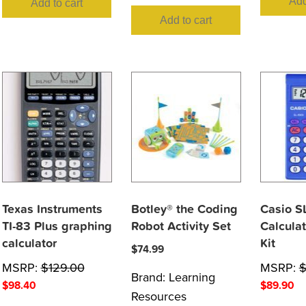
Add
Add to cart
Add to cart
Texas Instruments
Botley® the Coding
Casio S
TI-83 Plus graphing
Robot Activity Set
Calculat
calculator
Kit
$
74.99
MSRP:
$
129.00
MSRP:
Brand:
Learning
$
98.40
$
89.90
Resources