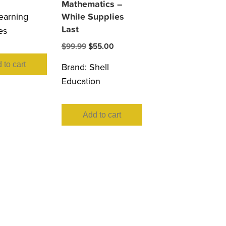
Mathematics –
earning
While Supplies
Last
es
Original
Current
$
99.99
$
55.00
price
price
 to cart
Brand:
Shell
was:
is:
Education
$99.99.
$55.00.
Add to cart