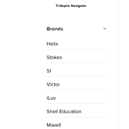
TI-Nspire Navigator
Brands
Helix
Stokes
SI
Victor
iLuv
Shell Education
Maxell