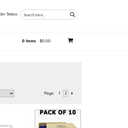
der Status
0 items
$0.00
Page:
1
2