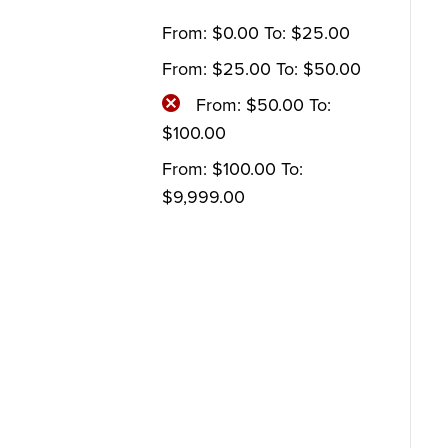
From:
$
0.00
To:
$
25.00
From:
$
25.00
To:
$
50.00
From:
$
50.00
To:
$
100.00
From:
$
100.00
To:
$
9,999.00