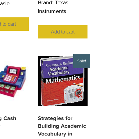
Brand:
Texas
asio
Instruments
 to cart
Add to cart
Sale!
g Cash
Strategies for
r
Building Academic
Vocabulary in