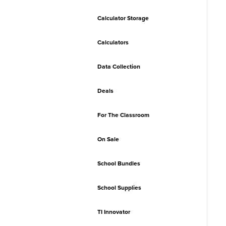
Calculator Storage
Calculators
Data Collection
Deals
For The Classroom
On Sale
School Bundles
School Supplies
TI Innovator