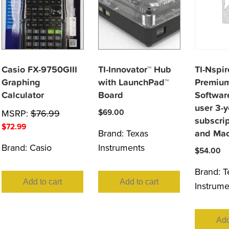
Casio FX-9750GIII
TI-Innovator™ Hub
TI-Nspi
Graphing
with LaunchPad™
Premium
Calculator
Board
Software
user 3-y
MSRP:
$
76.99
$
69.00
subscri
$
72.99
Brand:
Texas
and Ma
Brand:
Casio
Instruments
$
54.00
Brand:
T
Add to cart
Add to cart
Instrume
Add