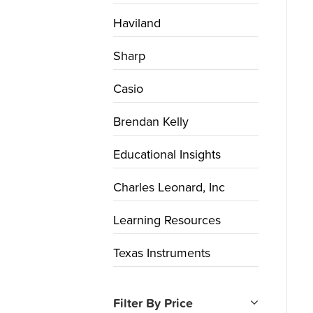
Haviland
Sharp
Casio
Brendan Kelly
Educational Insights
Charles Leonard, Inc
Learning Resources
Texas Instruments
Filter By Price