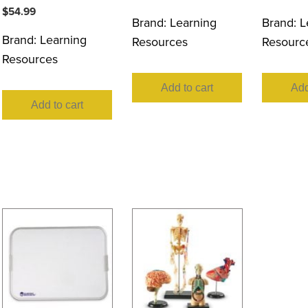
$
54.99
Brand:
Learning
Brand:
L
Brand:
Learning
Resources
Resourc
Resources
Add to cart
Add
Add to cart