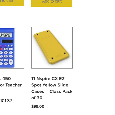
 to cart
Add to cart
L-450
TI-Nspire CX EZ
or Teacher
Spot Yellow Slide
Cases – Class Pack
of 30
$
101.37
$
99.00