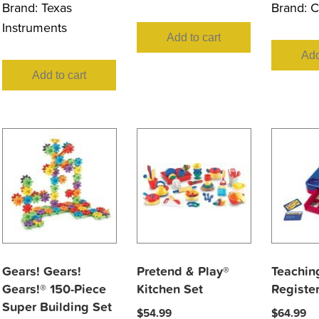
Brand:
Texas
Brand:
C
Instruments
Add to cart
Add
Add to cart
Gears! Gears!
Pretend & Play®
Teachin
Gears!® 150-Piece
Kitchen Set
Registe
Super Building Set
$
54.99
$
64.99