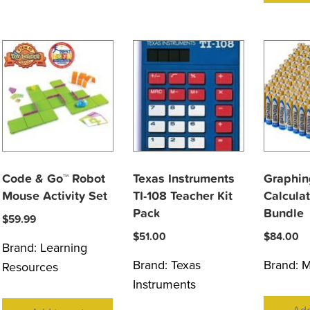
Code & Go™ Robot
Texas Instruments
Graphin
Mouse Activity Set
TI-108 Teacher Kit
Calculat
Pack
Bundle
$
59.99
$
51.00
$
84.00
Brand:
Learning
Brand:
Texas
Brand:
M
Resources
Instruments