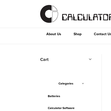
About Us
Shop
Contact U
Cart
Categories
Batteries
Calculator Software