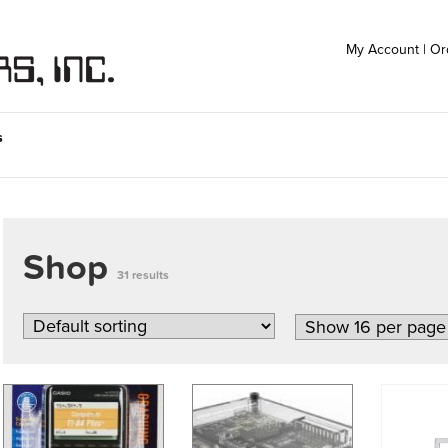
My Account
|
Or
s
Shop
31 results