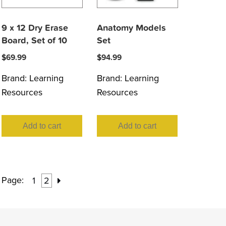
9 x 12 Dry Erase
Anatomy Models
Board, Set of 10
Set
$
69.99
$
94.99
Brand:
Learning
Brand:
Learning
Resources
Resources
Add to cart
Add to cart
Page:
1
2