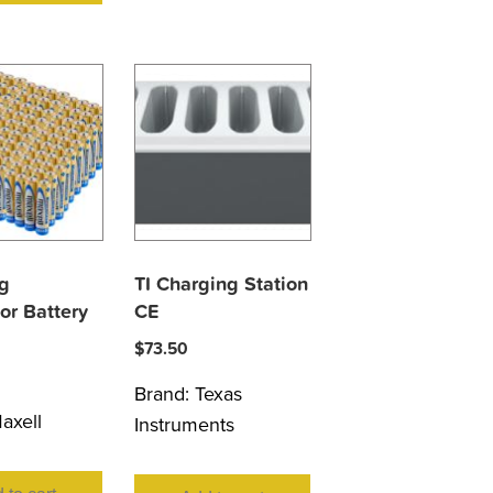
g
TI Charging Station
or Battery
CE
$
73.50
Brand:
Texas
axell
Instruments