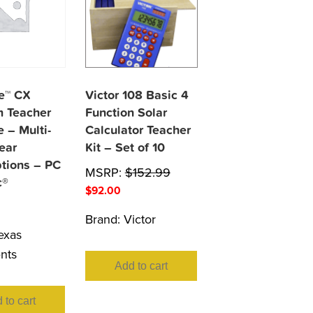
re™ CX
Victor 108 Basic 4
 Teacher
Function Solar
 – Multi-
Calculator Teacher
ear
Kit – Set of 10
ptions – PC
MSRP:
$
152.99
c®
$
92.00
Brand:
Victor
exas
nts
Add to cart
 to cart