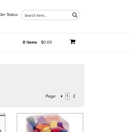
der Status
0 items
$0.00
Page:
1
2