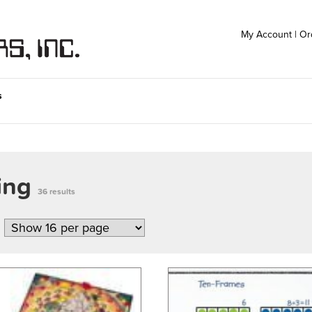
My Account
|
Or
s
ting
36 results