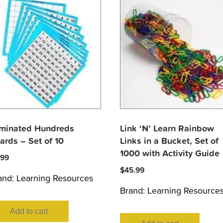
minated Hundreds
Link ‘N’ Learn Rainbow
ards – Set of 10
Links in a Bucket, Set of
1000 with Activity Guide
.99
$
45.99
and:
Learning Resources
Brand:
Learning Resource
Add to cart