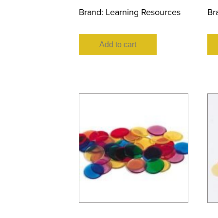
Brand:
Learning Resources
Br
Add to cart