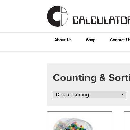
About Us
Shop
Contact U
Counting & Sor