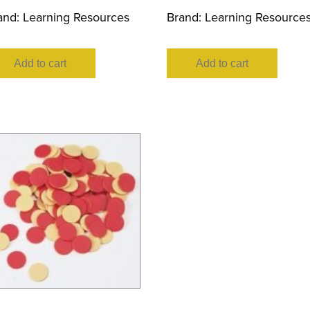
and:
Learning Resources
Brand:
Learning Resource
Add to cart
Add to cart