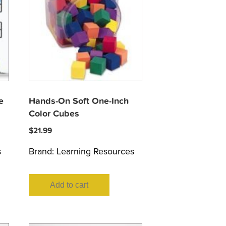
e
Hands-On Soft One-Inch
Color Cubes
$
21.99
s
Brand:
Learning Resources
Add to cart