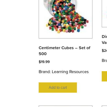
Di
Va
Centimeter Cubes – Set of
$
2
500
Br
$
19.99
Brand:
Learning Resources
Add to cart