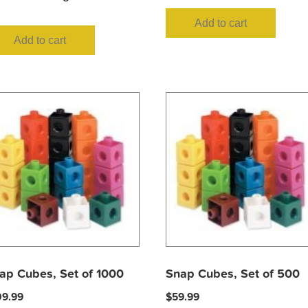
Add to cart
Add to cart
ap Cubes, Set of 1000
Snap Cubes, Set of 500
09.99
$
59.99