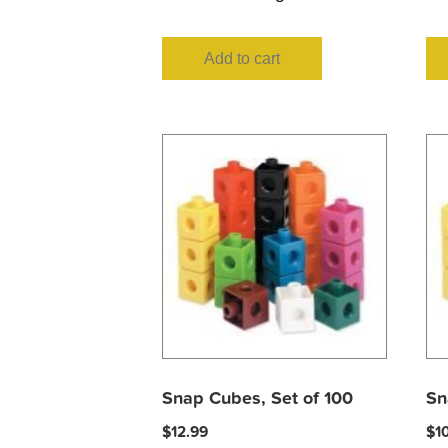
Add to cart
Snap Cubes, Set of 100
Sn
$
12.99
$
1