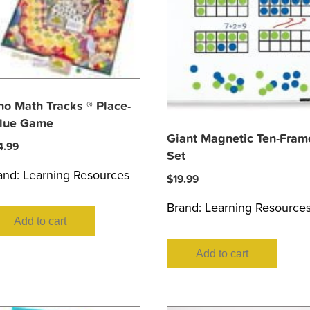
no Math Tracks ® Place-
lue Game
Giant Magnetic Ten-Fram
4.99
Set
and:
Learning Resources
$
19.99
Brand:
Learning Resource
Add to cart
Add to cart