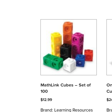
MathLink Cubes – Set of
On
100
Cu
$
12.99
$
2
Brand:
Learning Resources
Br