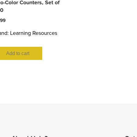
o-Color Counters, Set of
0
.99
and:
Learning Resources
Add to cart