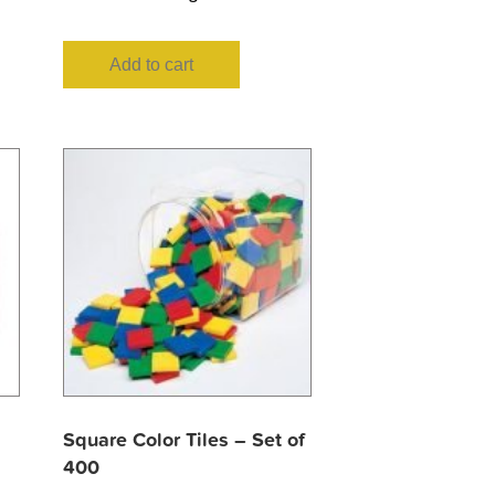
Add to cart
Square Color Tiles – Set of
400