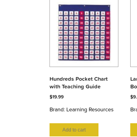
Hundreds Pocket Chart
La
with Teaching Guide
Bo
$
19.99
$
9
Brand:
Learning Resources
Br
Add to cart