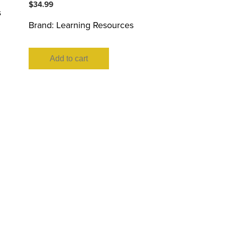
$
34.99
s
Brand:
Learning Resources
Add to cart