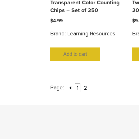
Transparent Color Counting
Tw
Chips – Set of 250
20
$
4.99
$
9
Brand:
Learning Resources
Br
Add to cart
Page:
1
2