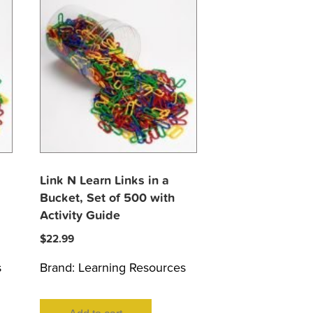
Link N Learn Links in a
Bucket, Set of 500 with
Activity Guide
$
22.99
s
Brand:
Learning Resources