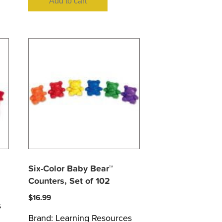
Add to cart
Six-Color Baby Bear™
Counters, Set of 102
$
16.99
s
Brand:
Learning Resources