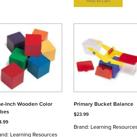
Add to cart
e-Inch Wooden Color
Primary Bucket Balance
bes
$
23.99
4.99
Brand:
Learning Resource
and:
Learning Resources