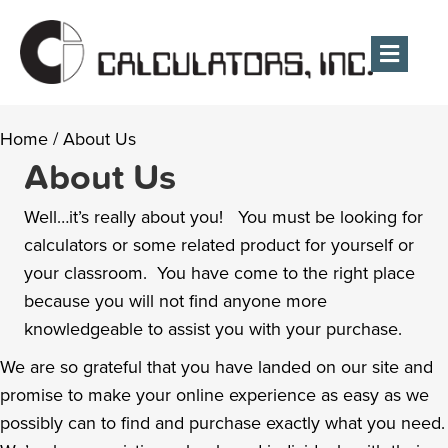
Men
Home
/
About Us
About Us
Well…it’s really about you! You must be looking for
calculators or some related product for yourself or
your classroom. You have come to the right place
because you will not find anyone more
knowledgeable to assist you with your purchase.
We are so grateful that you have landed on our site and
promise to make your online experience as easy as we
possibly can to find and purchase exactly what you need.