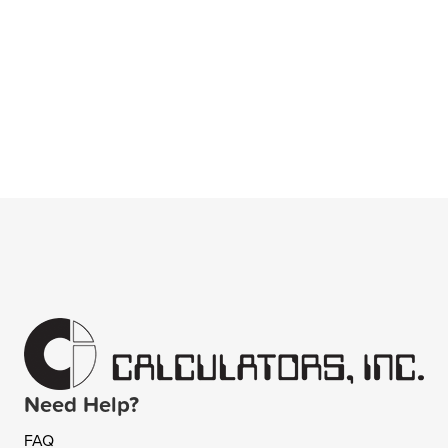
Need Help?
FAQ