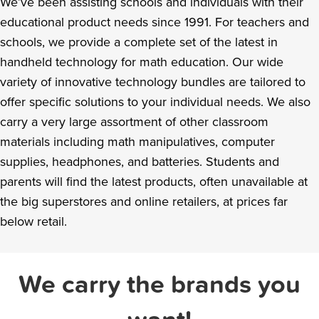
We’ve been assisting schools and individuals with their
educational product needs since 1991. For teachers and
schools, we provide a complete set of the latest in
handheld technology for math education. Our wide
variety of innovative technology bundles are tailored to
offer specific solutions to your individual needs. We also
carry a very large assortment of other classroom
materials including math manipulatives, computer
supplies, headphones, and batteries. Students and
parents will find the latest products, often unavailable at
the big superstores and online retailers, at prices far
below retail.
We carry the brands you