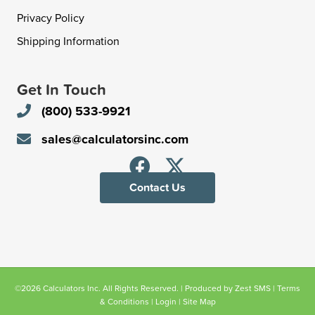
Privacy Policy
Shipping Information
Get In Touch
(800) 533-9921
sales@calculatorsinc.com
Contact Us
©2026 Calculators Inc. All Rights Reserved. | Produced by
Zest SMS
|
Terms
& Conditions
|
Login
|
Site Map