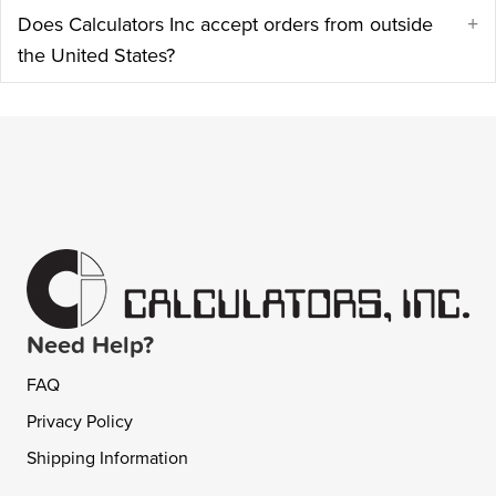
Does Calculators Inc accept orders from outside
E
the United States?
Need Help?
FAQ
Privacy Policy
Shipping Information