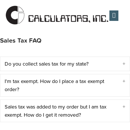
Men
Sales Tax FAQ
Do you collect sales tax for my state?
E
I'm tax exempt. How do I place a tax exempt
E
order?
Sales tax was added to my order but I am tax
E
exempt. How do I get it removed?