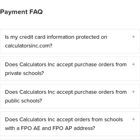
Payment FAQ
Is my credit card information protected on
E
calculatorsinc.com?
Does Calculators Inc accept purchase orders from
E
private schools?
Does Calculators Inc accept purchase orders from
E
public schools?
Does Calculators Inc accept orders from schools
E
with a FPO AE and FPO AP address?