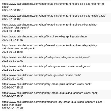
https://www.calculatorsinc.com/shop/texas-instruments-ti-nspire-cx-ii-cas-teacher-kit-
pack/
2025-07-08 18:18
https://www.calculatorsinc.com/shop/texas-instruments-ti-nspire-cx-ii-cas-class-pack/
2025-07-08 18:19
https://www.calculatorsinc.com/shop/texas-instruments-ti-nspire-cx-ii-graphing-
calculator-class-pack/
2024-10-03 18:18
https://www.calculatorsinc.com/shop/ti-nspire-cx-ii-graphing-calculator/
2026-04-22 14:07
https://www.calculatorsinc.com/shop/texas-instruments-ti-nspire-cx-ii-graphing-
calculator-teacher-kit-pack/
2024-10-03 18:08
https://www.calculatorsinc.com/shop/botley-the-coding-robot-activity-set/
2022-01-31 01:02
https://www.calculatorsinc.com/shop/code-go-mouse-mania-board-game/
2022-01-31 01:02
https://www.calculatorsinc.com/shop/code-go-robot-mouse-math/
2022-01-31 01:02
https://www.calculatorsinc.com/shop/dry-erase-plain-lapboard-class-pack/
2024-10-07 15:27
https://www.calculatorsinc.com/shop/dry-erase-dual-sided-lapboard-class-pack/
2024-10-07 15:30
https://www.calculatorsinc.com/shop/magnetic-dry-erase-dual-sided-lapboard-class-
pack-lined-plain/
2022-01-31 01:02