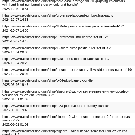
https://www.calculatorsinc.com/shop/hard-case-storage-for-30-graphing-calculators-
with-hard-lined-numbered-slots-wheels-and-handle/
2025-12-10 18:31
https://www.calculatorsinc.com/shop/dry-erase-lapboard-jumbo-class-pack/
2024-10-07 14:33
https://www.calculatorsinc.com/shop/180-degree-protractor-open-center-set-of-12/
2024-10-07 14:36
https://www.calculatorsinc.com/shop/6-protractor-180-degree-set-of-12/
2024-10-07 14:43
https://www.calculatorsinc.com/shop/1230cm-clear-plastic-ruler-set-of-36/
2024-10-04 20:00
https://www.calculatorsinc.com/shop/basic-desk-top-calculator-set-of-12/
2024-10-04 20:20
https://www.calculatorsinc.com/shop/ti-nspire-cx-ez-spot-yellow-slide-cases-pack-of-10/
2025-10-02 20:04
https://www.calculatorsinc.com/shop/ti-84-plus-battery-bundle/
2025-06-16 19:47
https://www.calculatorsinc.com/shop/algebra-2-with-ti-nspire-semester-i-new-updated-
version-for-cx-cx-cas-version-3-2/
2022-01-31 01:02
https://www.calculatorsinc.com/shop/ti-83-plus-calculator-battery-bundle/
2025-06-16 19:46
https://www.calculatorsinc.com/shop/algebra-2-with-ti-nspire-semester-2-for-cx-cx-cas-
version-3-2/
2022-01-31 01:02
https://www.calculatorsinc.com/shop/algebra-i-with-ti-nspire-semester-i-for-cx-cx-cas-
version-3-2/