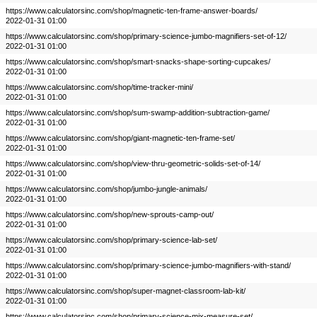
https://www.calculatorsinc.com/shop/magnetic-ten-frame-answer-boards/
2022-01-31 01:00
https://www.calculatorsinc.com/shop/primary-science-jumbo-magnifiers-set-of-12/
2022-01-31 01:00
https://www.calculatorsinc.com/shop/smart-snacks-shape-sorting-cupcakes/
2022-01-31 01:00
https://www.calculatorsinc.com/shop/time-tracker-mini/
2022-01-31 01:00
https://www.calculatorsinc.com/shop/sum-swamp-addition-subtraction-game/
2022-01-31 01:00
https://www.calculatorsinc.com/shop/giant-magnetic-ten-frame-set/
2022-01-31 01:00
https://www.calculatorsinc.com/shop/view-thru-geometric-solids-set-of-14/
2022-01-31 01:00
https://www.calculatorsinc.com/shop/jumbo-jungle-animals/
2022-01-31 01:00
https://www.calculatorsinc.com/shop/new-sprouts-camp-out/
2022-01-31 01:00
https://www.calculatorsinc.com/shop/primary-science-lab-set/
2022-01-31 01:00
https://www.calculatorsinc.com/shop/primary-science-jumbo-magnifiers-with-stand/
2022-01-31 01:00
https://www.calculatorsinc.com/shop/super-magnet-classroom-lab-kit/
2022-01-31 01:00
https://www.calculatorsinc.com/shop/primary-science-mix-measure-set/