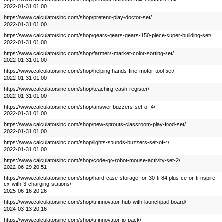
2022-01-31 01:00
https://www.calculatorsinc.com/shop/pretend-play-doctor-set/
2022-01-31 01:00
https://www.calculatorsinc.com/shop/gears-gears-gears-150-piece-super-building-set/
2022-01-31 01:00
https://www.calculatorsinc.com/shop/farmers-market-color-sorting-set/
2022-01-31 01:00
https://www.calculatorsinc.com/shop/helping-hands-fine-motor-tool-set/
2022-01-31 01:00
https://www.calculatorsinc.com/shop/teaching-cash-register/
2022-01-31 01:00
https://www.calculatorsinc.com/shop/answer-buzzers-set-of-4/
2022-01-31 01:00
https://www.calculatorsinc.com/shop/new-sprouts-classroom-play-food-set/
2022-01-31 01:00
https://www.calculatorsinc.com/shop/lights-sounds-buzzers-set-of-4/
2022-01-31 01:00
https://www.calculatorsinc.com/shop/code-go-robot-mouse-activity-set-2/
2022-06-29 20:51
https://www.calculatorsinc.com/shop/hard-case-storage-for-30-ti-84-plus-ce-or-ti-nspire-
cx-with-3-charging-stations/
2025-06-16 20:26
https://www.calculatorsinc.com/shop/ti-innovator-hub-with-launchpad-board/
2024-03-13 20:16
https://www.calculatorsinc.com/shop/ti-innovator-io-pack/