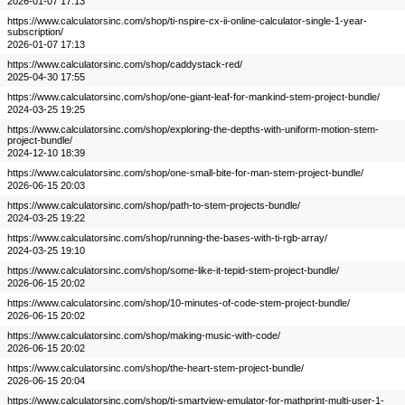
2026-01-07 17:13
https://www.calculatorsinc.com/shop/ti-nspire-cx-ii-online-calculator-single-1-year-
subscription/
2026-01-07 17:13
https://www.calculatorsinc.com/shop/caddystack-red/
2025-04-30 17:55
https://www.calculatorsinc.com/shop/one-giant-leaf-for-mankind-stem-project-bundle/
2024-03-25 19:25
https://www.calculatorsinc.com/shop/exploring-the-depths-with-uniform-motion-stem-
project-bundle/
2024-12-10 18:39
https://www.calculatorsinc.com/shop/one-small-bite-for-man-stem-project-bundle/
2026-06-15 20:03
https://www.calculatorsinc.com/shop/path-to-stem-projects-bundle/
2024-03-25 19:22
https://www.calculatorsinc.com/shop/running-the-bases-with-ti-rgb-array/
2024-03-25 19:10
https://www.calculatorsinc.com/shop/some-like-it-tepid-stem-project-bundle/
2026-06-15 20:02
https://www.calculatorsinc.com/shop/10-minutes-of-code-stem-project-bundle/
2026-06-15 20:02
https://www.calculatorsinc.com/shop/making-music-with-code/
2026-06-15 20:02
https://www.calculatorsinc.com/shop/the-heart-stem-project-bundle/
2026-06-15 20:04
https://www.calculatorsinc.com/shop/ti-smartview-emulator-for-mathprint-multi-user-1-