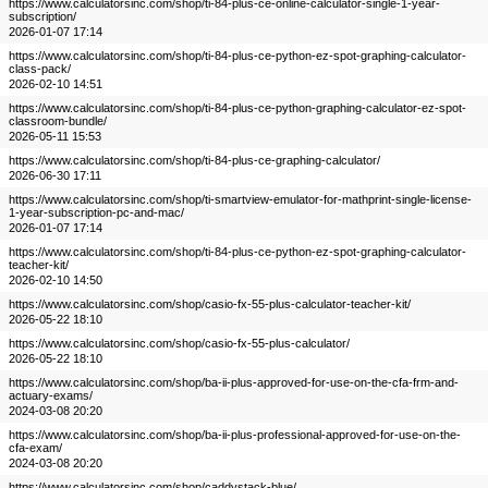
https://www.calculatorsinc.com/shop/ti-84-plus-ce-online-calculator-single-1-year-
subscription/
2026-01-07 17:14
https://www.calculatorsinc.com/shop/ti-84-plus-ce-python-ez-spot-graphing-calculator-
class-pack/
2026-02-10 14:51
https://www.calculatorsinc.com/shop/ti-84-plus-ce-python-graphing-calculator-ez-spot-
classroom-bundle/
2026-05-11 15:53
https://www.calculatorsinc.com/shop/ti-84-plus-ce-graphing-calculator/
2026-06-30 17:11
https://www.calculatorsinc.com/shop/ti-smartview-emulator-for-mathprint-single-license-
1-year-subscription-pc-and-mac/
2026-01-07 17:14
https://www.calculatorsinc.com/shop/ti-84-plus-ce-python-ez-spot-graphing-calculator-
teacher-kit/
2026-02-10 14:50
https://www.calculatorsinc.com/shop/casio-fx-55-plus-calculator-teacher-kit/
2026-05-22 18:10
https://www.calculatorsinc.com/shop/casio-fx-55-plus-calculator/
2026-05-22 18:10
https://www.calculatorsinc.com/shop/ba-ii-plus-approved-for-use-on-the-cfa-frm-and-
actuary-exams/
2024-03-08 20:20
https://www.calculatorsinc.com/shop/ba-ii-plus-professional-approved-for-use-on-the-
cfa-exam/
2024-03-08 20:20
https://www.calculatorsinc.com/shop/caddystack-blue/