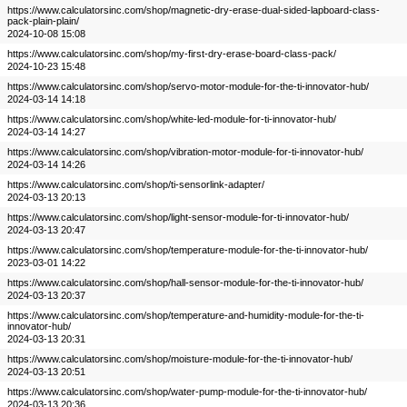
https://www.calculatorsinc.com/shop/magnetic-dry-erase-dual-sided-lapboard-class-
pack-plain-plain/
2024-10-08 15:08
https://www.calculatorsinc.com/shop/my-first-dry-erase-board-class-pack/
2024-10-23 15:48
https://www.calculatorsinc.com/shop/servo-motor-module-for-the-ti-innovator-hub/
2024-03-14 14:18
https://www.calculatorsinc.com/shop/white-led-module-for-ti-innovator-hub/
2024-03-14 14:27
https://www.calculatorsinc.com/shop/vibration-motor-module-for-ti-innovator-hub/
2024-03-14 14:26
https://www.calculatorsinc.com/shop/ti-sensorlink-adapter/
2024-03-13 20:13
https://www.calculatorsinc.com/shop/light-sensor-module-for-ti-innovator-hub/
2024-03-13 20:47
https://www.calculatorsinc.com/shop/temperature-module-for-the-ti-innovator-hub/
2023-03-01 14:22
https://www.calculatorsinc.com/shop/hall-sensor-module-for-the-ti-innovator-hub/
2024-03-13 20:37
https://www.calculatorsinc.com/shop/temperature-and-humidity-module-for-the-ti-
innovator-hub/
2024-03-13 20:31
https://www.calculatorsinc.com/shop/moisture-module-for-the-ti-innovator-hub/
2024-03-13 20:51
https://www.calculatorsinc.com/shop/water-pump-module-for-the-ti-innovator-hub/
2024-03-13 20:36