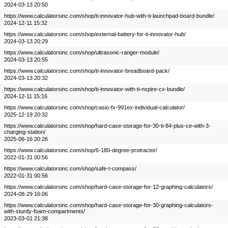
2024-03-13 20:50
https://www.calculatorsinc.com/shop/ti-innovator-hub-with-ti-launchpad-board-bundle/
2024-12-11 15:32
https://www.calculatorsinc.com/shop/external-battery-for-ti-innovator-hub/
2024-03-13 20:29
https://www.calculatorsinc.com/shop/ultrasonic-ranger-module/
2024-03-13 20:55
https://www.calculatorsinc.com/shop/ti-innovator-breadboard-pack/
2024-03-13 20:32
https://www.calculatorsinc.com/shop/ti-innovator-with-ti-nspire-cx-bundle/
2024-12-11 15:16
https://www.calculatorsinc.com/shop/casio-fx-991ex-individual-calculator/
2025-12-19 20:32
https://www.calculatorsinc.com/shop/hard-case-storage-for-30-ti-84-plus-ce-with-3-
charging-station/
2025-06-16 20:26
https://www.calculatorsinc.com/shop/6-180-degree-protractor/
2022-01-31 00:56
https://www.calculatorsinc.com/shop/safe-t-compass/
2022-01-31 00:56
https://www.calculatorsinc.com/shop/hard-case-storage-for-12-graphing-calculators/
2024-08-29 16:06
https://www.calculatorsinc.com/shop/hard-case-storage-for-30-graphing-calculators-
with-sturdy-foam-compartments/
2023-03-01 21:38