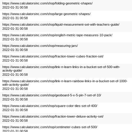
https://www.calculatorsinc.com/shop/folding-geometric-shapes/
2022-01-31 00:58
https://www.calculatorsinc.com/shop/large-geometric-shapes/
2022-01-31 00:58
https://www.calculatorsinc.com/shop/liquid-measurement-set-with-teachers-guide/
2022-01-31 00:58
https://www.calculatorsinc.com/shop/english-metric-tape-measures-10-pack/
2022-01-31 00:58
https://www.calculatorsinc.com/shop/measuring-jars/
2022-01-31 00:58
https://www.calculatorsinc.com/shop/fraction-tower-cubes-fraction-set/
2022-01-31 00:58
https://www.calculatorsinc.com/shop/link-n-learn-links-in-a-bucket-set-of-500-with-
activity-guide/
2022-01-31 00:58
https://www.calculatorsinc.com/shop/link-n-learn-rainbow-links-in-a-bucket-set-of-1000-
with-activity-guide/
2022-01-31 00:58
https://www.calculatorsinc.com/shop/geoboard-5-x-5-pin-7-set-of-10/
2022-01-31 00:58
https://www.calculatorsinc.com/shop/square-color-tiles-set-of-400/
2022-01-31 00:58
https://www.calculatorsinc.com/shop/fraction-tower-deluxe-activity-set/
2022-01-31 00:58
https://www.calculatorsinc.com/shop/centimeter-cubes-set-of-500/
2022-01-31 00:58