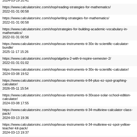
2024-03-19 20:41
https://www.calculatorsinc.com/shop/reading-strategies-for-mathematics/
2022-01-31 00:58
https://www.calculatorsinc.com/shop/writing-strategies-for-mathematics/
2022-01-31 00:58
https://www.calculatorsinc.com/shop/strategies-for-building-academic-vocabulary-in-
mathematics/
2022-01-31 00:58
https://www.calculatorsinc.com/shop/texas-instruments-ti-30x-iis-scientific-calculator-
bundle/
2025-11-17 15:26
https://www.calculatorsinc.com/shop/algebra-2-with-ti-nspire-semester-2/
2022-01-31 01:02
https://www.calculatorsinc.com/shop/texas-instruments-ti-30x-iis-scientific-calculator/
2024-03-08 19:52
https://www.calculatorsinc.com/shop/texas-instruments-ti-84-plus-ez-spot-graphing-
calculator/
2026-05-11 15:54
https://www.calculatorsinc.com/shop/texas-instruments-ti-30xase-solar-school-edition-
calculator/
2024-03-08 17:55
https://www.calculatorsinc.com/shop/texas-instruments-ti-34-multiview-calculator-class-
pack/
2024-03-13 19:36
https://www.calculatorsinc.com/shop/texas-instruments-ti-34-multiview-ez-spot-yellow-
teacher-kit-pack/
2024-03-13 19:37