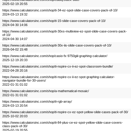
2025-02-19 20:55
https://www.calculatorsinc.com/shop/ti-34-ez-spot-slide-case-covers-pack-of-10/
2024-03-13 19:32
https://www.calculatorsinc.com/shop/ti-15-slide-case-covers-pack-of-10/
2024-04-30 14:06
https://www.calculatorsinc.com/shop/ti-30xs-multiview-ez-spot-slide-case-covers-pack-
of-10/
2024-04-30 14:07
https://www.calculatorsinc.com/shop/ti-30x-iis-slide-case-covers-pack-of-10/
2026-04-02 15:48
https://www.calculatorsinc.com/shop/casio-fx-9750giii-graphing-calculator/
2025-12-19 20:33
https://www.calculatorsinc.com/shop/ti-nspire-cx-ii-ez-spot-classroom-bundle/
2022-04-28 20:16
https://www.calculatorsinc.com/shop/ti-nspire-cx-ii-ez-spot-graphing-calculator-
navigator-bundle-for-30-users/
2022-01-31 01:02
https://www.calculatorsinc.com/shop/a-mathematical-mosaic/
2022-01-31 01:02
https://www.calculatorsinc.com/shop/ti-rgb-array/
2024-03-13 20:54
https://www.calculatorsinc.com/shop/ti-nspire-cx-ez-spot-yellow-slide-cases-pack-of-30/
2025-10-02 20:03
https://www.calculatorsinc.com/shop/ti-84-plus-ce-ez-spot-yellow-slide-case-covers-
class-pack-of-30/
2025-02-19 20:55