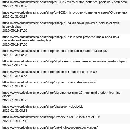
https://www.calculatorsinc.com/shop/cr-2025-micro-button-batteries-pack-of-5-batteries/
2022-01-31 00:57
https://www.calculatorsinc.com/shop/cr-2032-micro-button-batteries-case-of-5-batteries/
2022-01-31 00:57
https://www.calculatorsinc.com/shop/sharp-el-243sb-solar-powered-calculator-with-
large-display/
2025-05-19 17:38
https://www.calculatorsinc.com/shop/sharp-el-244tb-twin-powered-basic-hand-held-
calculator-with-extra-large-display/
2025-05-19 17:38
https://www.calculatorsinc.com/shop/bostitch-compact-desktop-stapler-kit/
2022-01-31 00:57
https://www.calculatorsinc.com/shop/algebra-i-with-ti-nspire-semester-i-nspire-touchpad/
2022-01-31 01:02
https://www.calculatorsinc.com/shop/centimeter-cubes-set-of-1000/
2022-01-31 00:58
https://www.calculatorsinc.com/shop/big-time-demonstration-clock/
2022-01-31 00:58
https://www.calculatorsinc.com/shop/big-time-learning-12-hour-mini-student-learning-
clock/
2022-01-31 00:58
https://www.calculatorsinc.com/shop/classroom-clock-kit/
2022-01-31 00:58
https://www.calculatorsinc.com/shop/ultraflex-ruler-12-inch-set-of-10/
2022-01-31 01:00
https://www.calculatorsinc.com/shop/one-inch-wooden-color-cubes/