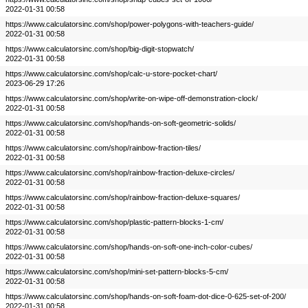
2022-01-31 00:58
https://www.calculatorsinc.com/shop/power-polygons-with-teachers-guide/
2022-01-31 00:58
https://www.calculatorsinc.com/shop/big-digit-stopwatch/
2022-01-31 00:58
https://www.calculatorsinc.com/shop/calc-u-store-pocket-chart/
2023-06-29 17:26
https://www.calculatorsinc.com/shop/write-on-wipe-off-demonstration-clock/
2022-01-31 00:58
https://www.calculatorsinc.com/shop/hands-on-soft-geometric-solids/
2022-01-31 00:58
https://www.calculatorsinc.com/shop/rainbow-fraction-tiles/
2022-01-31 00:58
https://www.calculatorsinc.com/shop/rainbow-fraction-deluxe-circles/
2022-01-31 00:58
https://www.calculatorsinc.com/shop/rainbow-fraction-deluxe-squares/
2022-01-31 00:58
https://www.calculatorsinc.com/shop/plastic-pattern-blocks-1-cm/
2022-01-31 00:58
https://www.calculatorsinc.com/shop/hands-on-soft-one-inch-color-cubes/
2022-01-31 00:58
https://www.calculatorsinc.com/shop/mini-set-pattern-blocks-5-cm/
2022-01-31 00:58
https://www.calculatorsinc.com/shop/hands-on-soft-foam-dot-dice-0-625-set-of-200/
2022-01-31 00:58