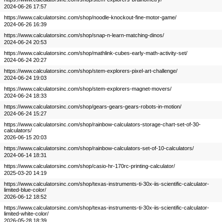
2024-06-26 17:57
https://www.calculatorsinc.com/shop/noodle-knockout-fine-motor-game/
2024-06-26 16:39
https://www.calculatorsinc.com/shop/snap-n-learn-matching-dinos/
2024-06-24 20:53
https://www.calculatorsinc.com/shop/mathlink-cubes-early-math-activity-set/
2024-06-24 20:27
https://www.calculatorsinc.com/shop/stem-explorers-pixel-art-challenge/
2024-06-24 19:03
https://www.calculatorsinc.com/shop/stem-explorers-magnet-movers/
2024-06-24 18:33
https://www.calculatorsinc.com/shop/gears-gears-gears-robots-in-motion/
2024-06-24 15:27
https://www.calculatorsinc.com/shop/rainbow-calculators-storage-chart-set-of-30-
calculators/
2026-06-15 20:03
https://www.calculatorsinc.com/shop/rainbow-calculators-set-of-10-calculators/
2024-06-14 18:31
https://www.calculatorsinc.com/shop/casio-hr-170rc-printing-calculator/
2025-03-20 14:19
https://www.calculatorsinc.com/shop/texas-instruments-ti-30x-iis-scientific-calculator-
limited-blue-color/
2026-06-12 18:52
https://www.calculatorsinc.com/shop/texas-instruments-ti-30x-iis-scientific-calculator-
limited-white-color/
2026-05-28 18:39