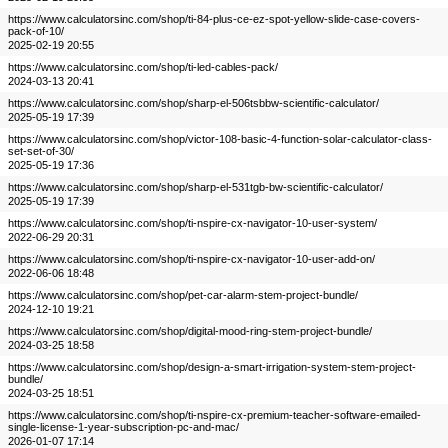
https://www.calculatorsinc.com/shop/ti-84-plus-ce-ez-spot-yellow-slide-case-covers-
pack-of-10/
2025-02-19 20:55
https://www.calculatorsinc.com/shop/ti-led-cables-pack/
2024-03-13 20:41
https://www.calculatorsinc.com/shop/sharp-el-506tsbbw-scientific-calculator/
2025-05-19 17:39
https://www.calculatorsinc.com/shop/victor-108-basic-4-function-solar-calculator-class-
set-set-of-30/
2025-05-19 17:36
https://www.calculatorsinc.com/shop/sharp-el-531tgb-bw-scientific-calculator/
2025-05-19 17:39
https://www.calculatorsinc.com/shop/ti-nspire-cx-navigator-10-user-system/
2022-06-29 20:31
https://www.calculatorsinc.com/shop/ti-nspire-cx-navigator-10-user-add-on/
2022-06-06 18:48
https://www.calculatorsinc.com/shop/pet-car-alarm-stem-project-bundle/
2024-12-10 19:21
https://www.calculatorsinc.com/shop/digital-mood-ring-stem-project-bundle/
2024-03-25 18:58
https://www.calculatorsinc.com/shop/design-a-smart-irrigation-system-stem-project-
bundle/
2024-03-25 18:51
https://www.calculatorsinc.com/shop/ti-nspire-cx-premium-teacher-software-emailed-
single-license-1-year-subscription-pc-and-mac/
2026-01-07 17:14