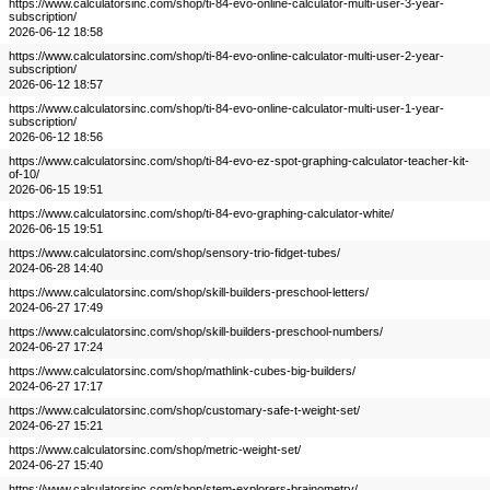
https://www.calculatorsinc.com/shop/ti-84-evo-online-calculator-multi-user-3-year-
subscription/
2026-06-12 18:58
https://www.calculatorsinc.com/shop/ti-84-evo-online-calculator-multi-user-2-year-
subscription/
2026-06-12 18:57
https://www.calculatorsinc.com/shop/ti-84-evo-online-calculator-multi-user-1-year-
subscription/
2026-06-12 18:56
https://www.calculatorsinc.com/shop/ti-84-evo-ez-spot-graphing-calculator-teacher-kit-
of-10/
2026-06-15 19:51
https://www.calculatorsinc.com/shop/ti-84-evo-graphing-calculator-white/
2026-06-15 19:51
https://www.calculatorsinc.com/shop/sensory-trio-fidget-tubes/
2024-06-28 14:40
https://www.calculatorsinc.com/shop/skill-builders-preschool-letters/
2024-06-27 17:49
https://www.calculatorsinc.com/shop/skill-builders-preschool-numbers/
2024-06-27 17:24
https://www.calculatorsinc.com/shop/mathlink-cubes-big-builders/
2024-06-27 17:17
https://www.calculatorsinc.com/shop/customary-safe-t-weight-set/
2024-06-27 15:21
https://www.calculatorsinc.com/shop/metric-weight-set/
2024-06-27 15:40
https://www.calculatorsinc.com/shop/stem-explorers-brainometry/