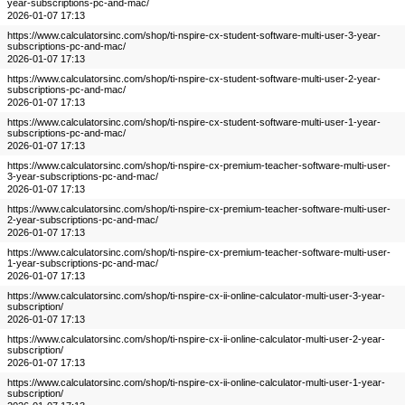
year-subscriptions-pc-and-mac/
2026-01-07 17:13
https://www.calculatorsinc.com/shop/ti-nspire-cx-student-software-multi-user-3-year-
subscriptions-pc-and-mac/
2026-01-07 17:13
https://www.calculatorsinc.com/shop/ti-nspire-cx-student-software-multi-user-2-year-
subscriptions-pc-and-mac/
2026-01-07 17:13
https://www.calculatorsinc.com/shop/ti-nspire-cx-student-software-multi-user-1-year-
subscriptions-pc-and-mac/
2026-01-07 17:13
https://www.calculatorsinc.com/shop/ti-nspire-cx-premium-teacher-software-multi-user-
3-year-subscriptions-pc-and-mac/
2026-01-07 17:13
https://www.calculatorsinc.com/shop/ti-nspire-cx-premium-teacher-software-multi-user-
2-year-subscriptions-pc-and-mac/
2026-01-07 17:13
https://www.calculatorsinc.com/shop/ti-nspire-cx-premium-teacher-software-multi-user-
1-year-subscriptions-pc-and-mac/
2026-01-07 17:13
https://www.calculatorsinc.com/shop/ti-nspire-cx-ii-online-calculator-multi-user-3-year-
subscription/
2026-01-07 17:13
https://www.calculatorsinc.com/shop/ti-nspire-cx-ii-online-calculator-multi-user-2-year-
subscription/
2026-01-07 17:13
https://www.calculatorsinc.com/shop/ti-nspire-cx-ii-online-calculator-multi-user-1-year-
subscription/