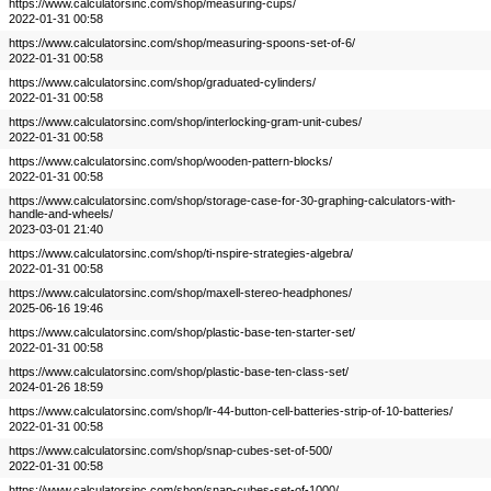
https://www.calculatorsinc.com/shop/measuring-cups/
2022-01-31 00:58
https://www.calculatorsinc.com/shop/measuring-spoons-set-of-6/
2022-01-31 00:58
https://www.calculatorsinc.com/shop/graduated-cylinders/
2022-01-31 00:58
https://www.calculatorsinc.com/shop/interlocking-gram-unit-cubes/
2022-01-31 00:58
https://www.calculatorsinc.com/shop/wooden-pattern-blocks/
2022-01-31 00:58
https://www.calculatorsinc.com/shop/storage-case-for-30-graphing-calculators-with-
handle-and-wheels/
2023-03-01 21:40
https://www.calculatorsinc.com/shop/ti-nspire-strategies-algebra/
2022-01-31 00:58
https://www.calculatorsinc.com/shop/maxell-stereo-headphones/
2025-06-16 19:46
https://www.calculatorsinc.com/shop/plastic-base-ten-starter-set/
2022-01-31 00:58
https://www.calculatorsinc.com/shop/plastic-base-ten-class-set/
2024-01-26 18:59
https://www.calculatorsinc.com/shop/lr-44-button-cell-batteries-strip-of-10-batteries/
2022-01-31 00:58
https://www.calculatorsinc.com/shop/snap-cubes-set-of-500/
2022-01-31 00:58
https://www.calculatorsinc.com/shop/snap-cubes-set-of-1000/