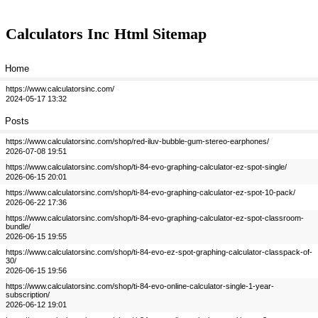
Calculators Inc
Html Sitemap
Home
https://www.calculatorsinc.com/
2024-05-17 13:32
Posts
https://www.calculatorsinc.com/shop/red-iluv-bubble-gum-stereo-earphones/
2026-07-08 19:51
https://www.calculatorsinc.com/shop/ti-84-evo-graphing-calculator-ez-spot-single/
2026-06-15 20:01
https://www.calculatorsinc.com/shop/ti-84-evo-graphing-calculator-ez-spot-10-pack/
2026-06-22 17:36
https://www.calculatorsinc.com/shop/ti-84-evo-graphing-calculator-ez-spot-classroom-
bundle/
2026-06-15 19:55
https://www.calculatorsinc.com/shop/ti-84-evo-ez-spot-graphing-calculator-classpack-of-
30/
2026-06-15 19:56
https://www.calculatorsinc.com/shop/ti-84-evo-online-calculator-single-1-year-
subscription/
2026-06-12 19:01