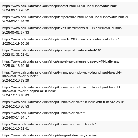
https://www.calculatorsinc.com/shop/mosfet-module-for-the-ti-innovator-hub/
2024-03-13 20:52
https://www.calculatorsinc.com/shop/temperature-module-for-the-ti-innovator-hub-2/
2024-03-14 14:20
https://www.calculatorsinc.com/shop/texas-instruments-ti-108-calculator-bundle/
2026-05-01 17:33
https://www.calculatorsinc.com/shop/casio-fx-260-solar-ii-scientific-calculator/
2025-12-19 20:26
https://www.calculatorsinc.com/shop/primary-calculator-set-of-10/
2022-01-31 01:01
https://www.calculatorsinc.com/shop/maxell-aa-batteries-case-of-48-batteries/
2025-06-16 19:46
https://www.calculatorsinc.com/shop/ti-innovator-hub-with-ti-launchpad-board-ti-
innovator-rover-bundle/
2024-12-10 19:29
https://www.calculatorsinc.com/shop/ti-innovator-hub-with-ti-launchpad-board-ti-
innovator-rover-ti-nspire-cx-bundle/
2024-12-10 18:09
https://www.calculatorsinc.com/shop/ti-innovator-rover-bundle-with-ti-nspire-cx-ii/
2024-12-10 20:53
https://www.calculatorsinc.com/shop/ti-innovator-rover/
2024-03-14 14:17
https://www.calculatorsinc.com/shop/ti-innovator-rover-bundle/
2024-12-10 21:01
https://www.calculatorsinc.com/shop/design-drill-activity-center/