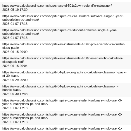
https://www.calculatorsinc.com/shop/sharp-el-501x2bwh-scientific-calculator/
2025-05-19 17:39
https://www.calculatorsinc.com/shop/ti-nspire-cx-cas-student-software-single-1-year-
subscription-pc-and-mac/
2026-01-07 17:13
https://www.calculatorsinc.com/shop/ti-nspire-cx-student-software-single-1-year-
subscription-pc-and-mac/
2026-01-07 17:13
https://www.calculatorsinc.com/shop/texas-instruments-ti-36x-pro-scientific-calculator-
class-pack/
2026-06-15 20:09
https://www.calculatorsinc.com/shop/texas-instruments-ti-30x-iis-scientific-calculator-
classpack-red/
2026-06-15 20:04
https://www.calculatorsinc.com/shop/ti-84-plus-ce-graphing-calculator-classroom-pack-
of-30-black/
2026-06-29 20:00
https://www.calculatorsinc.com/shop/ti-84-plus-ce-graphing-calculator-classroom-
bundle-black/
2026-06-30 17:48
https://www.calculatorsinc.com/shop/ti-nspire-cx-cas-student-software-multi-user-3-
year-subscriptions-pc-and-mac/
2026-01-07 17:13
https://www.calculatorsinc.com/shop/ti-nspire-cx-cas-student-software-multi-user-2-
year-subscriptions-pc-and-mac/
2026-01-07 17:13
https://www.calculatorsinc.com/shop/ti-nspire-cx-cas-student-software-multi-user-1-