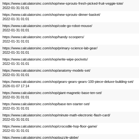
https://www.calculatorsinc.com/shop/new-sprouts-fresh-picked-fruit-veggie-tote/
2022-01-31 01:01
https://www.calculatorsinc.com/shop/new-sprouts-dinner-basket/
2022-01-31 01:01
https://www.calculatorsinc.com/shop/code-go-robot-mouse/
2022-01-31 01:01
https://www.calculatorsinc.com/shop/handy-scoopers/
2022-01-31 01:01
https://www.calculatorsinc.com/shop/primary-science-lab-gear/
2022-01-31 01:01
https://www.calculatorsinc.com/shop/write-wipe-pockets/
2022-01-31 01:01
https://www.calculatorsinc.com/shop/anatomy-models-set/
2022-01-31 01:01
https://www.calculatorsinc.com/shop/gears-gears-gears-100-piece-deluxe-building-set/
2026-01-07 17:14
https://www.calculatorsinc.com/shop/giant-magnetic-base-ten-set/
2022-01-31 01:01
https://www.calculatorsinc.com/shop/base-ten-starter-set/
2022-01-31 01:01
https://www.calculatorsinc.com/shop/minute-math-electronic-flash-card/
2022-01-31 01:01
https://www.calculatorsinc.com/shop/crocodile-hop-floor-game/
2022-01-31 01:01
https://www.calculatorsinc.com/shop/puzzle-globe/