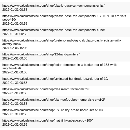
https://www.calculatorsinc.com/shop/plastic-base-ten-components-units/
2022-01-31 00:58
https://www.calculatorsinc.com/shop/plastic-base-ten-components-1-x-10-x-10-cm-flats-
set-of-10/
2022-01-31 00:58
https://www.calculatorsinc.com/shop/plastic-base-ten-components-cube/
2022-01-31 00:58
https://www.calculatorsinc.com/shop/pretend-and-play-calculator-cash-register-with-
activity-book/
2024-02-06 15:08
https://www.calculatorsinc.com/shop/12-hand-pointers/
2022-01-31 00:58
https://www.calculatorsinc.com/shop/color-dominoes-in-a-bucket-set-of-168-while-
supplies-last/
2022-01-31 00:58
https://www.calculatorsinc.com/shop/laminated-hundreds-boards-set-of-10/
2022-01-31 00:58
https://www.calculatorsinc.com/shop/classroom-thermometer/
2022-01-31 00:58
https://www.calculatorsinc.com/shop/giant-soft-cubes-numerals-set-of-2/
2022-01-31 00:58
https://www.calculatorsinc.com/shop/9-x-12-dry-erase-board-set-of-10/
2022-01-31 00:58
https://www.calculatorsinc.com/shop/mathlink-cubes-set-of-100/
2022-01-31 00:58