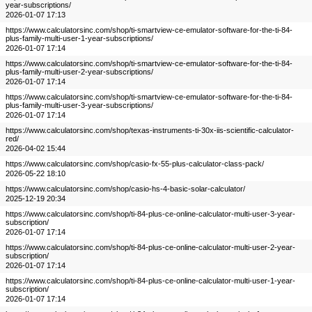
year-subscriptions/
2026-01-07 17:13
https://www.calculatorsinc.com/shop/ti-smartview-ce-emulator-software-for-the-ti-84-
plus-family-multi-user-1-year-subscriptions/
2026-01-07 17:14
https://www.calculatorsinc.com/shop/ti-smartview-ce-emulator-software-for-the-ti-84-
plus-family-multi-user-2-year-subscriptions/
2026-01-07 17:14
https://www.calculatorsinc.com/shop/ti-smartview-ce-emulator-software-for-the-ti-84-
plus-family-multi-user-3-year-subscriptions/
2026-01-07 17:14
https://www.calculatorsinc.com/shop/texas-instruments-ti-30x-iis-scientific-calculator-
red/
2026-04-02 15:44
https://www.calculatorsinc.com/shop/casio-fx-55-plus-calculator-class-pack/
2026-05-22 18:10
https://www.calculatorsinc.com/shop/casio-hs-4-basic-solar-calculator/
2025-12-19 20:34
https://www.calculatorsinc.com/shop/ti-84-plus-ce-online-calculator-multi-user-3-year-
subscription/
2026-01-07 17:14
https://www.calculatorsinc.com/shop/ti-84-plus-ce-online-calculator-multi-user-2-year-
subscription/
2026-01-07 17:14
https://www.calculatorsinc.com/shop/ti-84-plus-ce-online-calculator-multi-user-1-year-
subscription/
2026-01-07 17:14