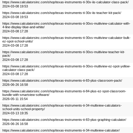
https://www.calculatorsinc.com/shop/texas-instruments-ti-30x-iis-calculator-class-pack/
2024-03-08 19:53
https://www.calculatorsinc.com/shop/texas-instruments-ti-30x-iis-teacher-kit-pack/
2024-03-08 19:53
https://www.calculatorsinc.com/shop/texas-instruments-ti-30xs-multiview-calculator-with-
4-line-display-blue-and-white/
2024-03-08 17:28
https://www.calculatorsinc.com/shop/texas-instruments-ti-30xs-multiview-calculator-bulk-
ez-spot-school-units/
2024-03-08 17:28
https://www.calculatorsinc.com/shop/texas-instruments-ti-30xs-multiview-teacher-kit-
pack/
2024-03-08 17:28
https://www.calculatorsinc.com/shop/texas-instruments-ti-30xs-multiview-ez-spot-yellow-
calculator-class-pack/
2024-03-08 17:28
https://www.calculatorsinc.com/shop/texas-instruments-ti-83-plus-classroom-pack/
2026-06-26 16:58
https://www.calculatorsinc.com/shop/texas-instruments-ti-84-plus-ez-spot-classroom-
bundle-with-smartview-software/
2026-05-11 15:54
https://www.calculatorsinc.com/shop/texas-instruments-ti-34-multiview-calculators-
school-units-school-property/
2024-03-13 19:35
https://www.calculatorsinc.com/shop/texas-instruments-ti-83-plus-graphing-calculator/
2026-06-26 16:58
https://www.calculatorsinc.com/shop/texas-instruments-ti-34-multiview-calculator/