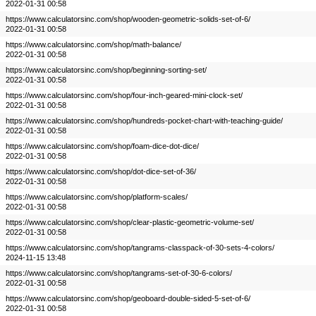
2022-01-31 00:58
https://www.calculatorsinc.com/shop/wooden-geometric-solids-set-of-6/
2022-01-31 00:58
https://www.calculatorsinc.com/shop/math-balance/
2022-01-31 00:58
https://www.calculatorsinc.com/shop/beginning-sorting-set/
2022-01-31 00:58
https://www.calculatorsinc.com/shop/four-inch-geared-mini-clock-set/
2022-01-31 00:58
https://www.calculatorsinc.com/shop/hundreds-pocket-chart-with-teaching-guide/
2022-01-31 00:58
https://www.calculatorsinc.com/shop/foam-dice-dot-dice/
2022-01-31 00:58
https://www.calculatorsinc.com/shop/dot-dice-set-of-36/
2022-01-31 00:58
https://www.calculatorsinc.com/shop/platform-scales/
2022-01-31 00:58
https://www.calculatorsinc.com/shop/clear-plastic-geometric-volume-set/
2022-01-31 00:58
https://www.calculatorsinc.com/shop/tangrams-classpack-of-30-sets-4-colors/
2024-11-15 13:48
https://www.calculatorsinc.com/shop/tangrams-set-of-30-6-colors/
2022-01-31 00:58
https://www.calculatorsinc.com/shop/geoboard-double-sided-5-set-of-6/
2022-01-31 00:58