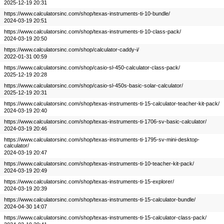
2025-12-19 20:31
https://www.calculatorsinc.com/shop/texas-instruments-ti-10-bundle/
2024-03-19 20:51
https://www.calculatorsinc.com/shop/texas-instruments-ti-10-class-pack/
2024-03-19 20:50
https://www.calculatorsinc.com/shop/calculator-caddy-i/
2022-01-31 00:59
https://www.calculatorsinc.com/shop/casio-sl-450-calculator-class-pack/
2025-12-19 20:28
https://www.calculatorsinc.com/shop/casio-sl-450s-basic-solar-calculator/
2025-12-19 20:31
https://www.calculatorsinc.com/shop/texas-instruments-ti-15-calculator-teacher-kit-pack/
2024-03-19 20:40
https://www.calculatorsinc.com/shop/texas-instruments-ti-1706-sv-basic-calculator/
2024-03-19 20:46
https://www.calculatorsinc.com/shop/texas-instruments-ti-1795-sv-mini-desktop-
calculator/
2024-03-19 20:47
https://www.calculatorsinc.com/shop/texas-instruments-ti-10-teacher-kit-pack/
2024-03-19 20:49
https://www.calculatorsinc.com/shop/texas-instruments-ti-15-explorer/
2024-03-19 20:39
https://www.calculatorsinc.com/shop/texas-instruments-ti-15-calculator-bundle/
2024-04-30 14:07
https://www.calculatorsinc.com/shop/texas-instruments-ti-15-calculator-class-pack/