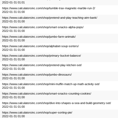
2022-01-31 01:01
https://www.calculatorsinc.com/shop/tumble-trax-magnetic-marble-run-2/
2022-01-31 01:00
https://www.calculatorsinc.com/shop/pretend-and-play-teaching-atm-bank/
2022-01-31 01:00
https://www.calculatorsinc.com/shop/smart-snacks-alpha-pops/
2022-01-31 01:00
https://www.calculatorsinc.com/shop/jumbo-farm-animals/
2022-01-31 01:00
https://www.calculatorsinc.com/shop/alphabet-soup-sorters/
2022-01-31 01:00
https://www.calculatorsinc.com/shop/primary-bucket-balance/
2022-01-31 01:00
https://www.calculatorsinc.com/shop/pretend-play-kitchen-set/
2022-01-31 01:00
https://www.calculatorsinc.com/shop/jumbo-dinosaurs/
2022-01-31 01:00
https://www.calculatorsinc.com/shop/mini-muffin-match-up-math-activity-set/
2022-01-31 01:00
https://www.calculatorsinc.com/shop/smart-snacks-counting-cookies/
2022-01-31 01:00
https://www.calculatorsinc.com/shop/dive-into-shapes-a-sea-and-build-geometry-set/
2022-01-31 01:00
https://www.calculatorsinc.com/shop/super-sorting-pie/
2022-01-31 01:00