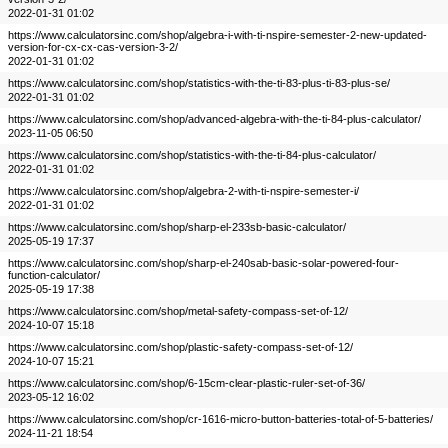
2022-01-31 01:02
https://www.calculatorsinc.com/shop/algebra-i-with-ti-nspire-semester-2-new-updated-
version-for-cx-cx-cas-version-3-2/
2022-01-31 01:02
https://www.calculatorsinc.com/shop/statistics-with-the-ti-83-plus-ti-83-plus-se/
2022-01-31 01:02
https://www.calculatorsinc.com/shop/advanced-algebra-with-the-ti-84-plus-calculator/
2023-11-05 06:50
https://www.calculatorsinc.com/shop/statistics-with-the-ti-84-plus-calculator/
2022-01-31 01:02
https://www.calculatorsinc.com/shop/algebra-2-with-ti-nspire-semester-i/
2022-01-31 01:02
https://www.calculatorsinc.com/shop/sharp-el-233sb-basic-calculator/
2025-05-19 17:37
https://www.calculatorsinc.com/shop/sharp-el-240sab-basic-solar-powered-four-
function-calculator/
2025-05-19 17:38
https://www.calculatorsinc.com/shop/metal-safety-compass-set-of-12/
2024-10-07 15:18
https://www.calculatorsinc.com/shop/plastic-safety-compass-set-of-12/
2024-10-07 15:21
https://www.calculatorsinc.com/shop/6-15cm-clear-plastic-ruler-set-of-36/
2023-05-12 16:02
https://www.calculatorsinc.com/shop/cr-1616-micro-button-batteries-total-of-5-batteries/
2024-11-21 18:54