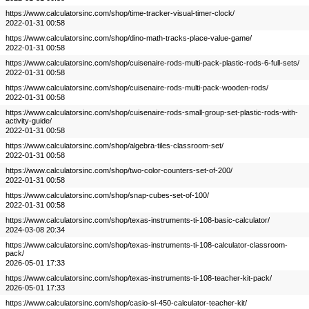
https://www.calculatorsinc.com/shop/time-tracker-visual-timer-clock/
2022-01-31 00:58
https://www.calculatorsinc.com/shop/dino-math-tracks-place-value-game/
2022-01-31 00:58
https://www.calculatorsinc.com/shop/cuisenaire-rods-multi-pack-plastic-rods-6-full-sets/
2022-01-31 00:58
https://www.calculatorsinc.com/shop/cuisenaire-rods-multi-pack-wooden-rods/
2022-01-31 00:58
https://www.calculatorsinc.com/shop/cuisenaire-rods-small-group-set-plastic-rods-with-
activity-guide/
2022-01-31 00:58
https://www.calculatorsinc.com/shop/algebra-tiles-classroom-set/
2022-01-31 00:58
https://www.calculatorsinc.com/shop/two-color-counters-set-of-200/
2022-01-31 00:58
https://www.calculatorsinc.com/shop/snap-cubes-set-of-100/
2022-01-31 00:58
https://www.calculatorsinc.com/shop/texas-instruments-ti-108-basic-calculator/
2024-03-08 20:34
https://www.calculatorsinc.com/shop/texas-instruments-ti-108-calculator-classroom-
pack/
2026-05-01 17:33
https://www.calculatorsinc.com/shop/texas-instruments-ti-108-teacher-kit-pack/
2026-05-01 17:33
https://www.calculatorsinc.com/shop/casio-sl-450-calculator-teacher-kit/