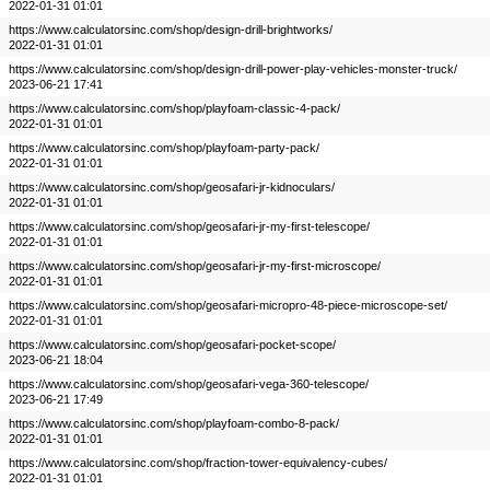
2022-01-31 01:01
https://www.calculatorsinc.com/shop/design-drill-brightworks/
2022-01-31 01:01
https://www.calculatorsinc.com/shop/design-drill-power-play-vehicles-monster-truck/
2023-06-21 17:41
https://www.calculatorsinc.com/shop/playfoam-classic-4-pack/
2022-01-31 01:01
https://www.calculatorsinc.com/shop/playfoam-party-pack/
2022-01-31 01:01
https://www.calculatorsinc.com/shop/geosafari-jr-kidnoculars/
2022-01-31 01:01
https://www.calculatorsinc.com/shop/geosafari-jr-my-first-telescope/
2022-01-31 01:01
https://www.calculatorsinc.com/shop/geosafari-jr-my-first-microscope/
2022-01-31 01:01
https://www.calculatorsinc.com/shop/geosafari-micropro-48-piece-microscope-set/
2022-01-31 01:01
https://www.calculatorsinc.com/shop/geosafari-pocket-scope/
2023-06-21 18:04
https://www.calculatorsinc.com/shop/geosafari-vega-360-telescope/
2023-06-21 17:49
https://www.calculatorsinc.com/shop/playfoam-combo-8-pack/
2022-01-31 01:01
https://www.calculatorsinc.com/shop/fraction-tower-equivalency-cubes/
2022-01-31 01:01