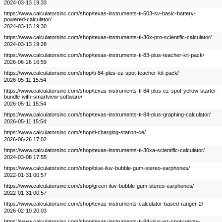
2024-03-13 19:33
https://www.calculatorsinc.com/shop/texas-instruments-ti-503-sv-basic-battery-
powered-calculator/
2024-03-13 19:30
https://www.calculatorsinc.com/shop/texas-instruments-ti-36x-pro-scientific-calculator/
2024-03-13 19:28
https://www.calculatorsinc.com/shop/texas-instruments-ti-83-plus-teacher-kit-pack/
2026-06-26 16:59
https://www.calculatorsinc.com/shop/ti-84-plus-ez-spot-teacher-kit-pack/
2026-05-11 15:54
https://www.calculatorsinc.com/shop/texas-instruments-ti-84-plus-ez-spot-yellow-starter-
bundle-with-smartview-software/
2026-05-11 15:54
https://www.calculatorsinc.com/shop/texas-instruments-ti-84-plus-graphing-calculator/
2026-05-11 15:54
https://www.calculatorsinc.com/shop/ti-charging-station-ce/
2026-06-26 17:02
https://www.calculatorsinc.com/shop/texas-instruments-ti-30xa-scientific-calculator/
2024-03-08 17:55
https://www.calculatorsinc.com/shop/blue-iluv-bubble-gum-stereo-earphones/
2022-01-31 00:57
https://www.calculatorsinc.com/shop/green-iluv-bubble-gum-stereo-earphones/
2022-01-31 00:57
https://www.calculatorsinc.com/shop/texas-instruments-calculator-based-ranger-2/
2026-02-10 20:03
https://www.calculatorsinc.com/shop/texas-instruments-ti-84-plus-ez-spot-yellow-