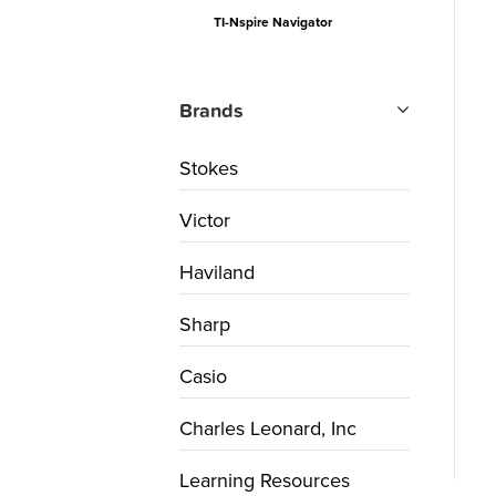
TI-Nspire Navigator
Brands
Stokes
Victor
Haviland
Sharp
Casio
Charles Leonard, Inc
Learning Resources