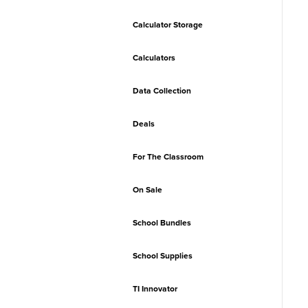
Calculator Storage
Calculators
Data Collection
Deals
For The Classroom
On Sale
School Bundles
School Supplies
TI Innovator