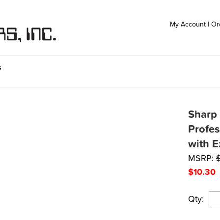
My Account
|
Or
s
Sharp
Profes
with E
MSRP:
$
10.30
Qty: