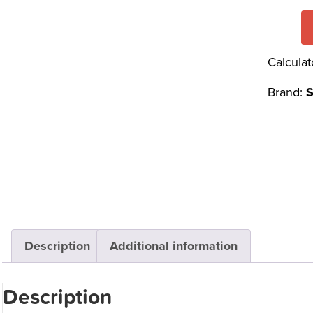
Calculat
Brand:
S
Description
Additional information
Description