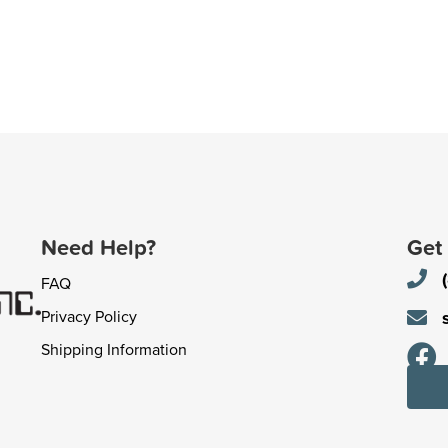
Need Help?
Get
FAQ
Privacy Policy
Shipping Information