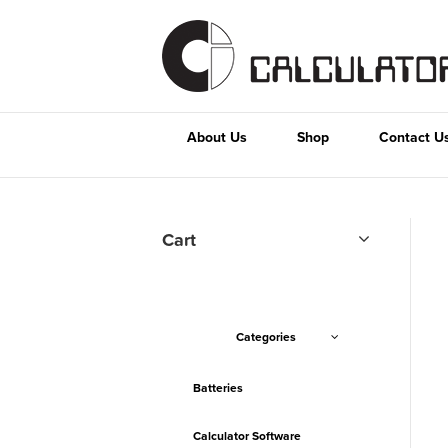
About Us
Shop
Contact U
Cart
Categories
Batteries
Calculator Software