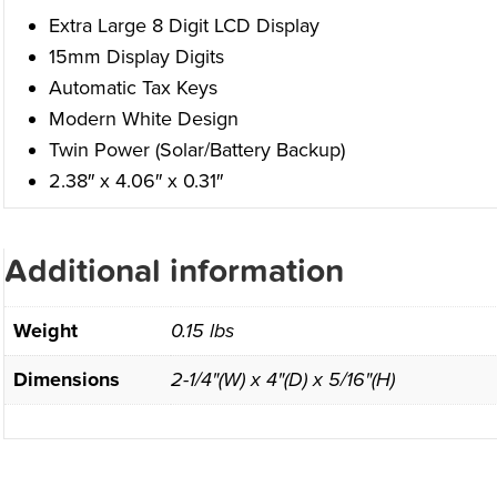
Extra Large 8 Digit LCD Display
15mm Display Digits
Automatic Tax Keys
Modern White Design
Twin Power (Solar/Battery Backup)
2.38″ x 4.06″ x 0.31″
Additional information
Weight
0.15 lbs
Dimensions
2-1/4"(W) x 4"(D) x 5/16"(H)