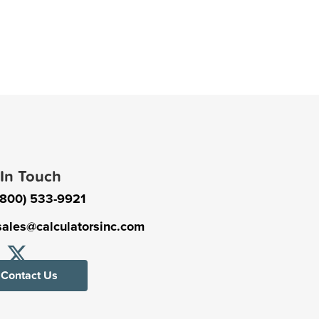
 In Touch
(800) 533-9921
sales@calculatorsinc.com
Contact Us