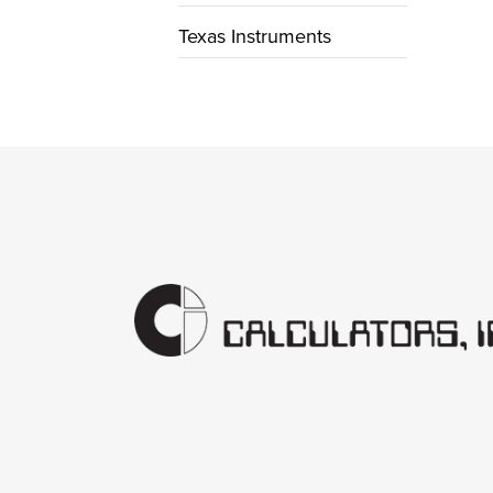
Texas Instruments