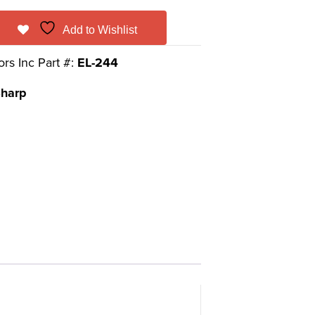
Add to Wishlist
ors Inc Part #:
EL-244
harp