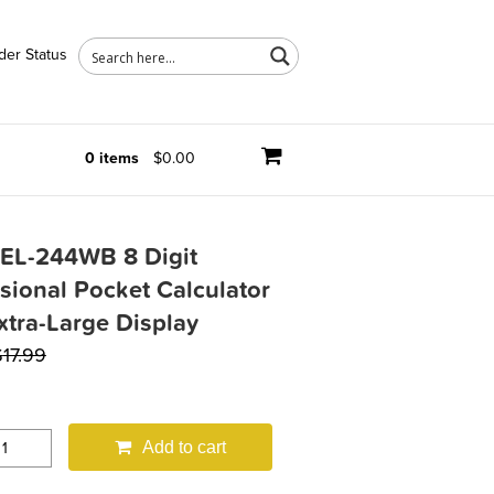
der Status
0 items
$0.00
 EL-244WB 8 Digit
sional Pocket Calculator
xtra-Large Display
$
17.99
Add to cart