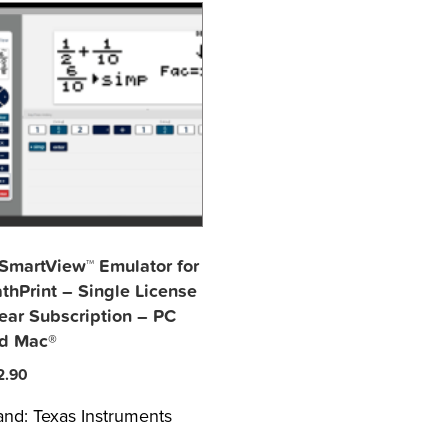
-SmartView™ Emulator for
thPrint – Single License
Year Subscription – PC
d Mac®
2.90
and:
Texas Instruments