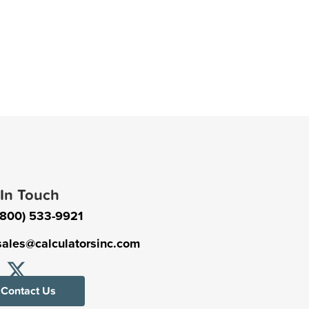
 In Touch
(800) 533-9921
sales@calculatorsinc.com
Contact Us