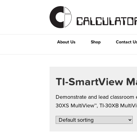
About Us
Shop
Contact U
TI-SmartView M
Demonstrate and lead classroom ex
30XS MultiView™, TI-30XB MultiView