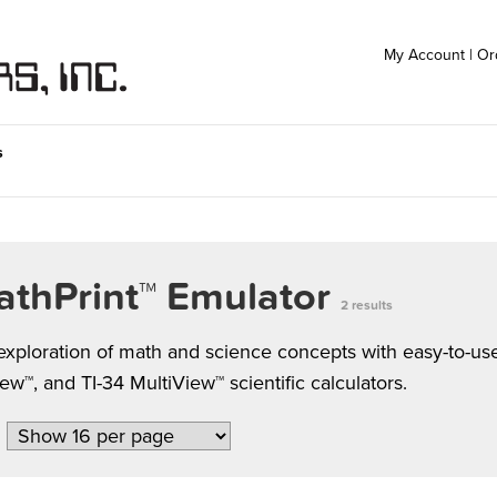
My Account
|
Or
s
athPrint™ Emulator
2 results
ploration of math and science concepts with easy-to-use 
™, and TI-34 MultiView™ scientific calculators.