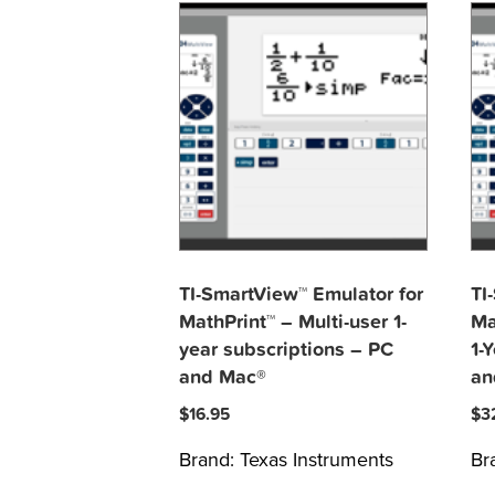
TI-SmartView™ Emulator for
TI
MathPrint™ – Multi-user 1-
Ma
year subscriptions – PC
1-
and Mac®
an
$
16.95
$
3
Brand:
Texas Instruments
Br