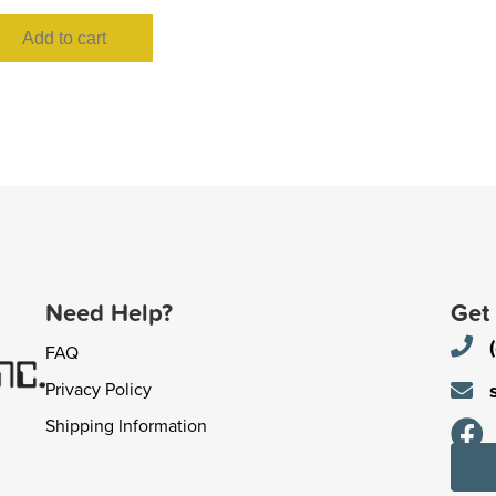
Add to cart
Need Help?
Get
FAQ
Privacy Policy
Shipping Information