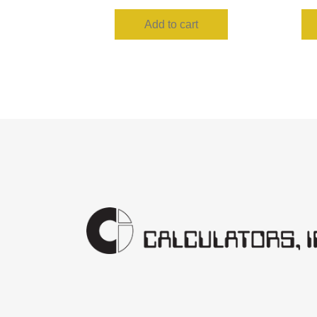
Add to cart