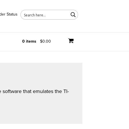
der Status
0 items
$0.00
software that emulates the TI-