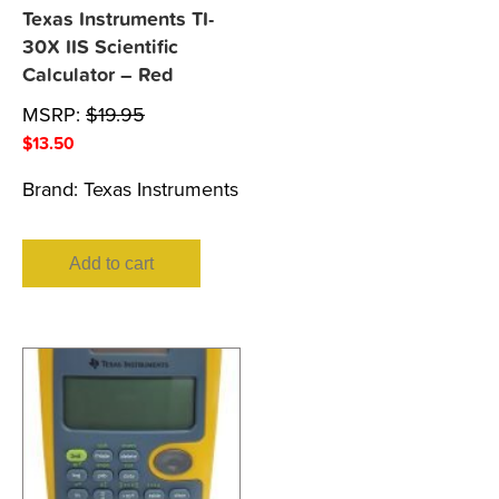
Texas Instruments TI-
30X IIS Scientific
Calculator – Red
MSRP:
$
19.95
$
13.50
Brand:
Texas Instruments
Add to cart