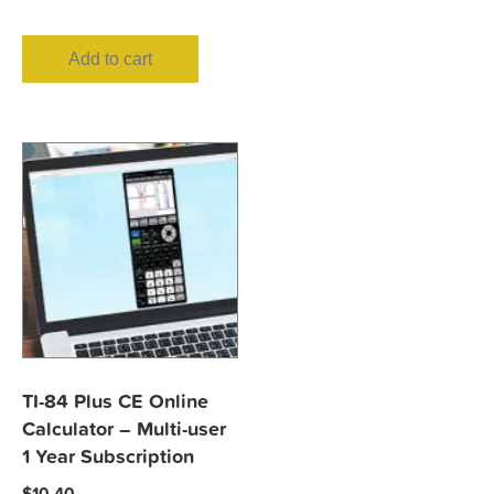
Add to cart
TI-84 Plus CE Online
Calculator – Multi-user
1 Year Subscription
$
10.40