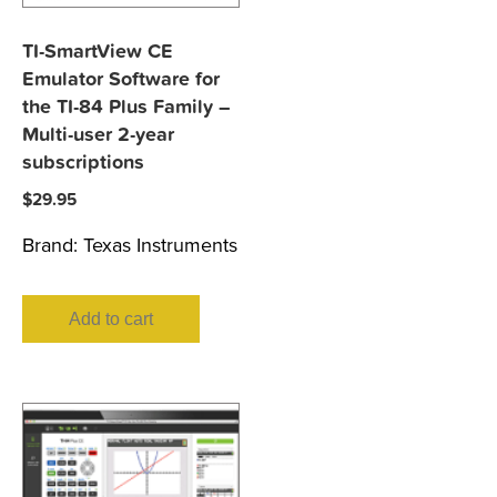
TI-SmartView CE
Emulator Software for
the TI-84 Plus Family –
Multi-user 2-year
subscriptions
$
29.95
Brand:
Texas Instruments
Add to cart