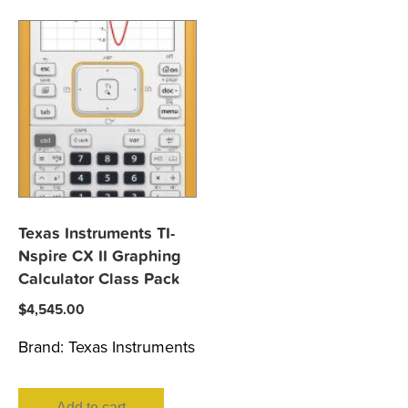
Texas Instruments TI-
Nspire CX II Graphing
Calculator Class Pack
$
4,545.00
Brand:
Texas Instruments
Add to cart