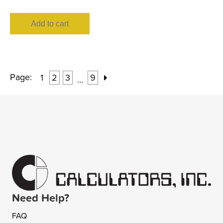
Add to cart
Page:
1
2
3
9
…
Need Help?
FAQ