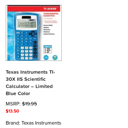
Texas Instruments TI-
30X IIS Scientific
Calculator – Limited
Blue Color
MSRP:
$
19.95
$
13.50
Brand:
Texas Instruments