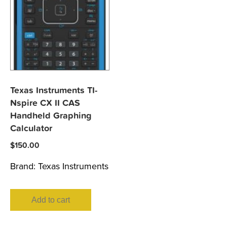
Texas Instruments TI-
Nspire CX II CAS
Handheld Graphing
Calculator
$
150.00
Brand:
Texas Instruments
Add to cart