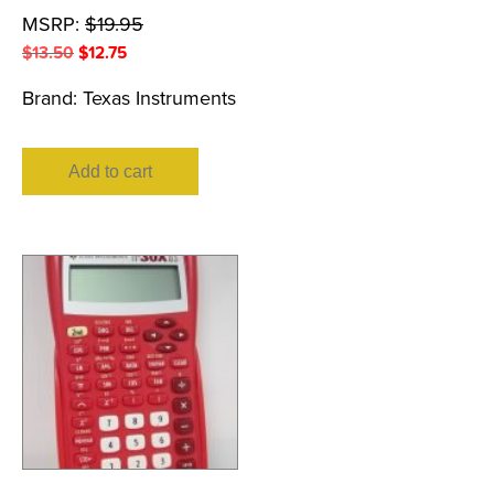
MSRP:
$
19.95
Original
Current
$
13.50
$
12.75
price
price
Brand:
Texas Instruments
was:
is:
$13.50.
$12.75.
Add to cart