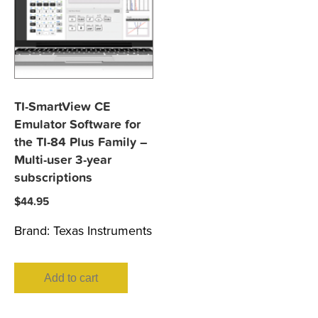
TI-SmartView CE
Emulator Software for
the TI-84 Plus Family –
Multi-user 3-year
subscriptions
$
44.95
Brand:
Texas Instruments
Add to cart