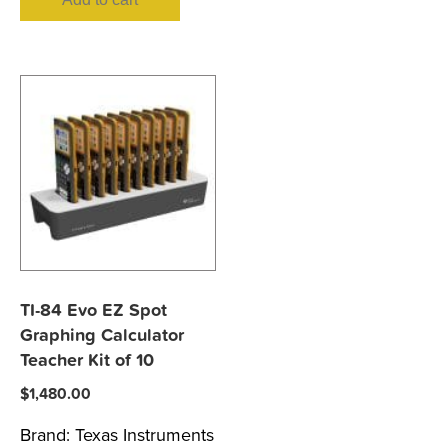
TI-84 Evo EZ Spot
Graphing Calculator
Teacher Kit of 10
$
1,480.00
Brand:
Texas Instruments