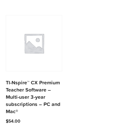
TI-Nspire™ CX Premium
Teacher Software –
Multi-user 3-year
subscriptions – PC and
Mac®
$
54.00