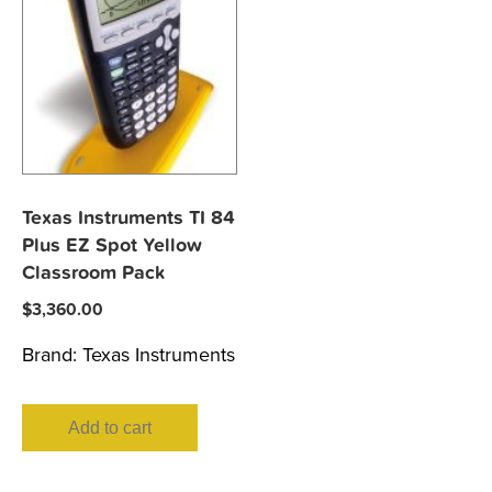
Texas Instruments TI 84
Plus EZ Spot Yellow
Classroom Pack
$
3,360.00
Brand:
Texas Instruments
Add to cart