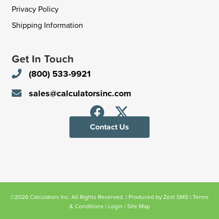
Privacy Policy
Shipping Information
Get In Touch
(800) 533-9921
sales@calculatorsinc.com
Contact Us
©2026 Calculators Inc. All Rights Reserved. | Produced by
Zest SMS
|
Terms
& Conditions
|
Login
|
Site Map