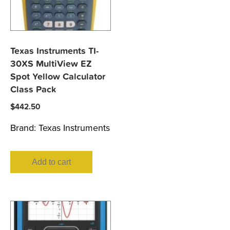
Texas Instruments TI-
30XS MultiView EZ
Spot Yellow Calculator
Class Pack
$
442.50
Brand:
Texas Instruments
Add to cart