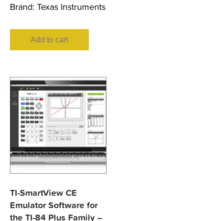
Brand:
Texas Instruments
Add to cart
TI-SmartView CE
Emulator Software for
the TI-84 Plus Family –