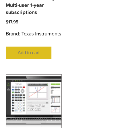
Multi-user 1-year
subscriptions
$
17.95
Brand:
Texas Instruments
Add to cart