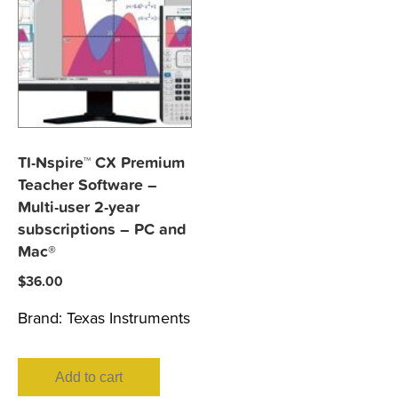
TI-Nspire™ CX Premium
Teacher Software –
Multi-user 2-year
subscriptions – PC and
Mac®
$
36.00
Brand:
Texas Instruments
Add to cart