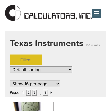
Men
Texas Instruments
150 results
Filters
Page:
1
2
3
9
…