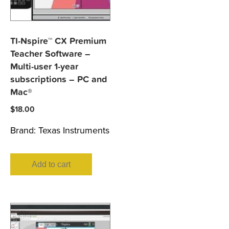
TI-Nspire™ CX Premium
Teacher Software –
Multi-user 1-year
subscriptions – PC and
Mac®
$
18.00
Brand:
Texas Instruments
Add to cart