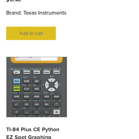
Brand:
Texas Instruments
Add to cart
TI-84 Plus CE Python
EZ Spot Graphing