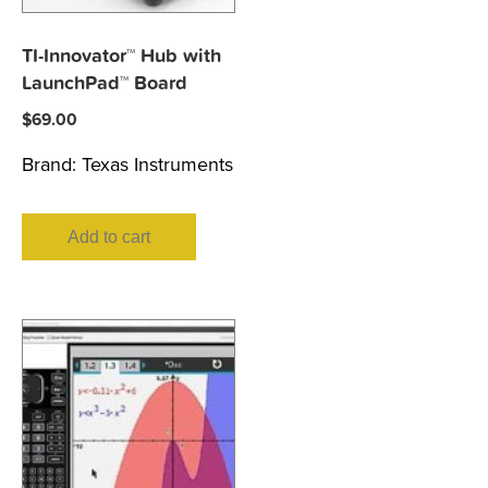
TI-Innovator™ Hub with
LaunchPad™ Board
$
69.00
Brand:
Texas Instruments
Add to cart