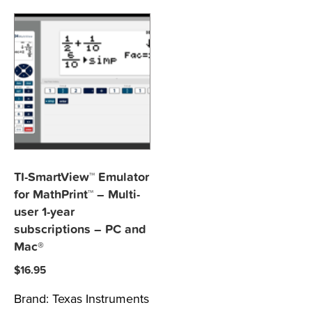
TI-SmartView™ Emulator
for MathPrint™ – Multi-
user 1-year
subscriptions – PC and
Mac®
$
16.95
Brand:
Texas Instruments