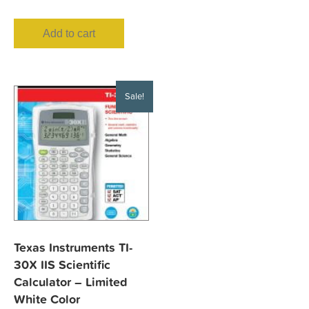
Add to cart
Sale!
Texas Instruments TI-
30X IIS Scientific
Calculator – Limited
White Color