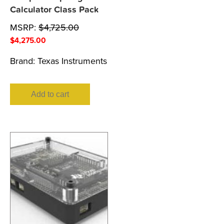
Calculator Class Pack
MSRP:
$
4,725.00
$
4,275.00
Brand:
Texas Instruments
Add to cart