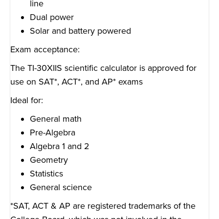
line
Dual power
Solar and battery powered
Exam acceptance:
The TI-30XIIS scientific calculator is approved for
use on SAT*, ACT*, and AP* exams
Ideal for:
General math
Pre-Algebra
Algebra 1 and 2
Geometry
Statistics
General science
*SAT, ACT & AP are registered trademarks of the