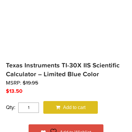
Texas Instruments TI-30X IIS Scientific
Calculator – Limited Blue Color
MSRP:
$
19.95
$
13.50
Qty:
Add to cart