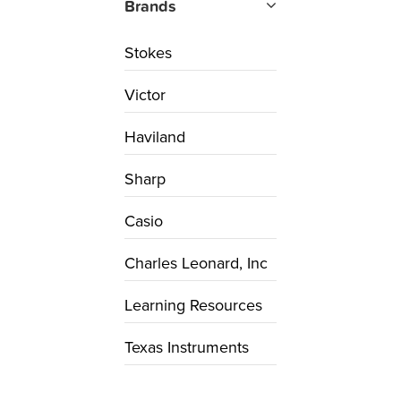
Brands
Stokes
Victor
Haviland
Sharp
Casio
Charles Leonard, Inc
Learning Resources
Texas Instruments