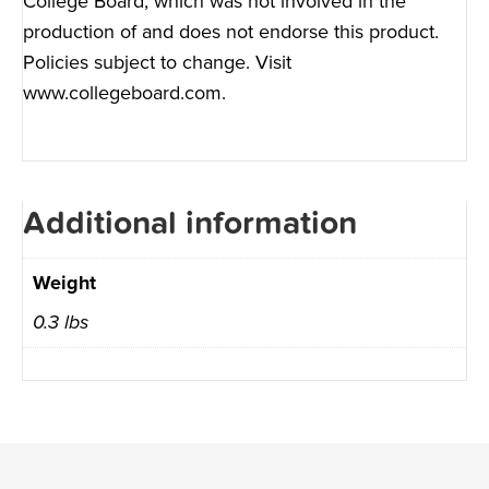
College Board, which was not involved in the
production of and does not endorse this product.
Policies subject to change. Visit
www.collegeboard.com
.
Additional information
Weight
0.3 lbs