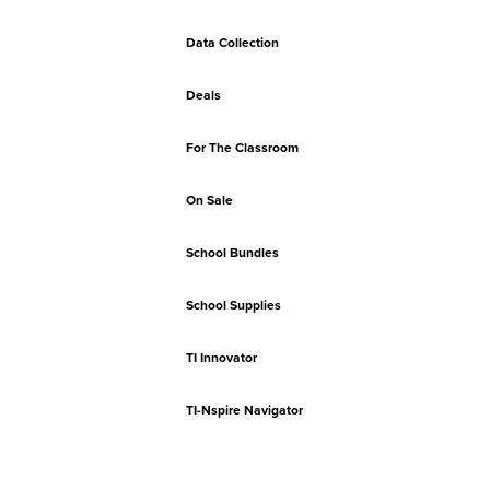
Data Collection
Deals
For The Classroom
On Sale
School Bundles
School Supplies
TI Innovator
TI-Nspire Navigator