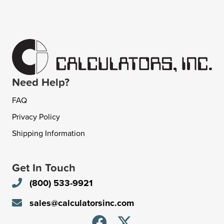
Need Help?
FAQ
Privacy Policy
Shipping Information
Get In Touch
(800) 533-9921
sales@calculatorsinc.com