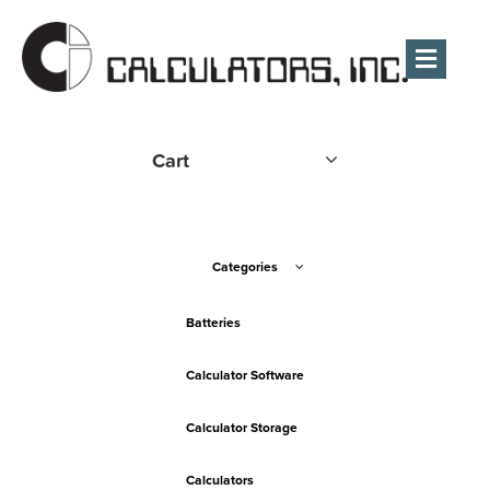
Men
Cart
Categories
Batteries
Calculator Software
Calculator Storage
Calculators