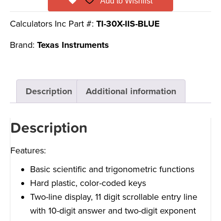
Add to Wishlist
Calculators Inc Part #:
TI-30X-IIS-BLUE
Brand:
Texas Instruments
Description
Additional information
Description
Features:
Basic scientific and trigonometric functions
Hard plastic, color-coded keys
Two-line display, 11 digit scrollable entry line
with 10-digit answer and two-digit exponent