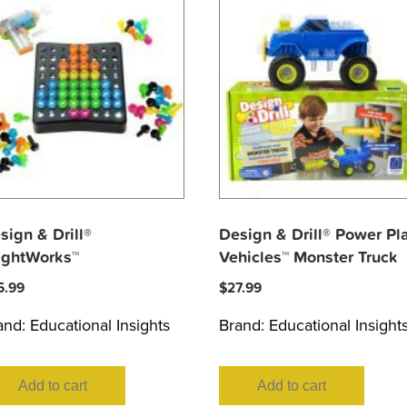
sign & Drill®
Design & Drill® Power Pl
ightWorks™
Vehicles™ Monster Truck
5.99
$
27.99
and:
Educational Insights
Brand:
Educational Insight
Add to cart
Add to cart