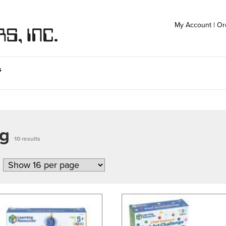
My Account
|
Or
s
ng
10 results