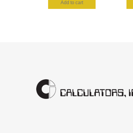
Add to cart