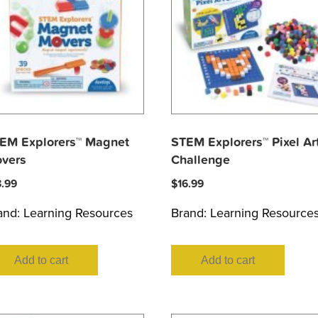
EM Explorers™ Magnet
STEM Explorers™ Pixel Ar
vers
Challenge
8.99
$
16.99
and:
Learning Resources
Brand:
Learning Resource
Add to cart
Add to cart