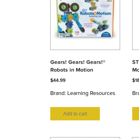
Gears! Gears! Gears!®
ST
Robots in Motion
Mo
$
44.99
$
1
Brand:
Learning Resources
Br
Add to cart