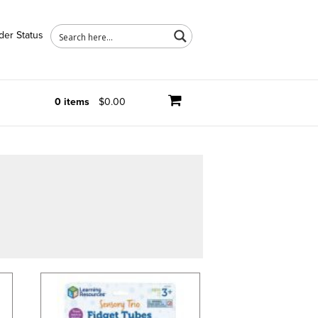
der Status
0 items
$0.00