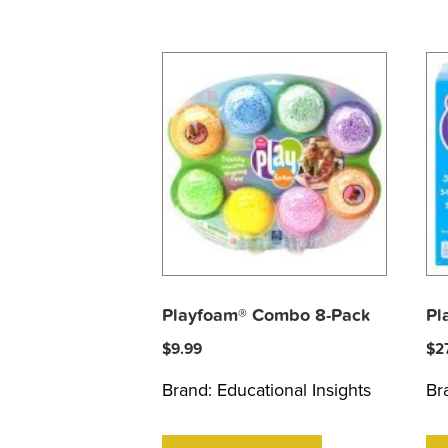
Playfoam® Combo 8-Pack
Pl
$
9.99
$
2
Brand:
Educational Insights
Br