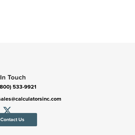
 In Touch
(800) 533-9921
sales@calculatorsinc.com
Contact Us