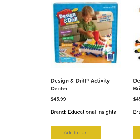
Design & Drill® Activity
De
Center
Br
$
45.99
$
4
Brand:
Educational Insights
Br
Add to cart