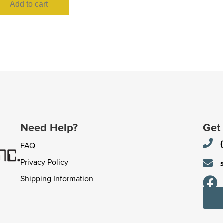
Add to cart
Need Help?
Get
FAQ
Privacy Policy
Shipping Information