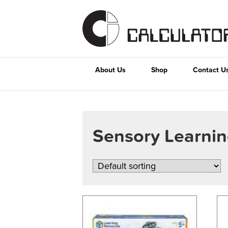
About Us
Shop
Contact U
Sensory Learni