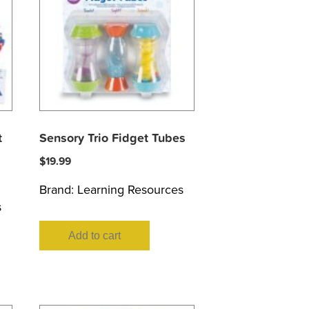
t
Sensory Trio Fidget Tubes
$
19.99
Brand:
Learning Resources
s
Add to cart