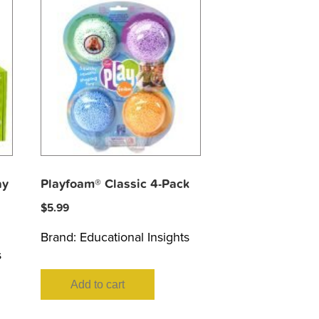
ay
Playfoam® Classic 4-Pack
$
5.99
Brand:
Educational Insights
s
Add to cart