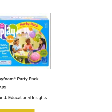
ayfoam® Party Pack
7.99
and:
Educational Insights