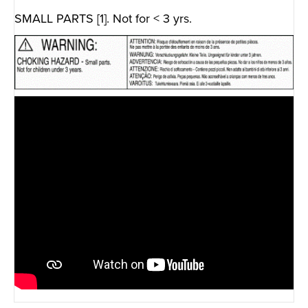
SMALL PARTS [1]. Not for < 3 yrs.