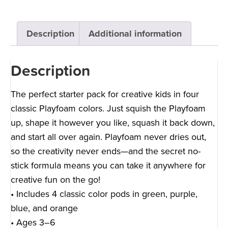
Description
Additional information
Description
The perfect starter pack for creative kids in four
classic Playfoam colors. Just squish the Playfoam
up, shape it however you like, squash it back down,
and start all over again. Playfoam never dries out,
so the creativity never ends—and the secret no-
stick formula means you can take it anywhere for
creative fun on the go!
• Includes 4 classic color pods in green, purple,
blue, and orange
• Ages 3–6