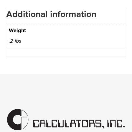
Additional information
Weight
.2 lbs