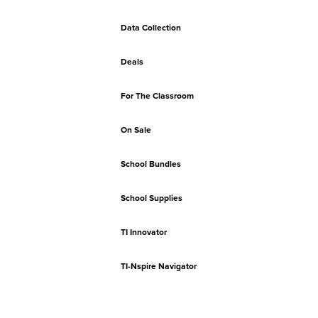
Data Collection
Deals
For The Classroom
On Sale
School Bundles
School Supplies
TI Innovator
TI-Nspire Navigator