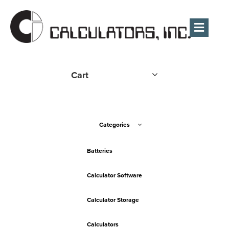
Men
Cart
Categories
Batteries
Calculator Software
Calculator Storage
Calculators