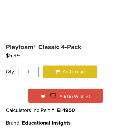
Playfoam® Classic 4-Pack
$
5.99
Qty:
Add to cart
Add to Wishlist
Calculators Inc Part #:
EI-1900
Brand:
Educational Insights