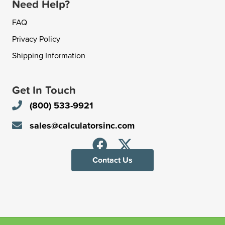
Need Help?
FAQ
Privacy Policy
Shipping Information
Get In Touch
(800) 533-9921
sales@calculatorsinc.com
Contact Us