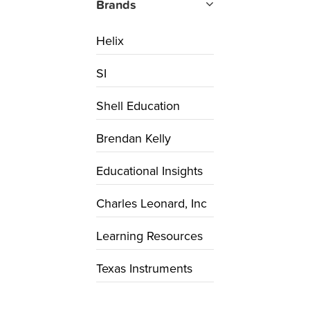
Brands
Helix
SI
Shell Education
Brendan Kelly
Educational Insights
Charles Leonard, Inc
Learning Resources
Texas Instruments