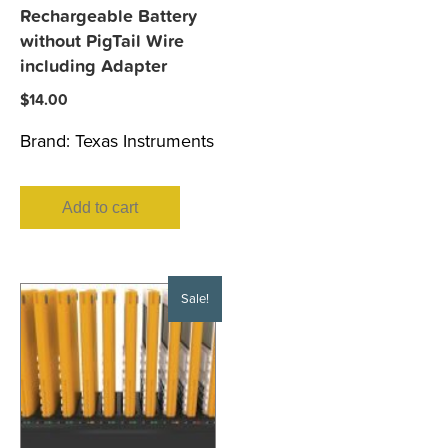
Rechargeable Battery
without PigTail Wire
including Adapter
$
14.00
Brand:
Texas Instruments
Add to cart
Sale!