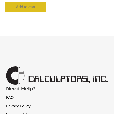
Add to cart
Need Help?
FAQ
Privacy Policy