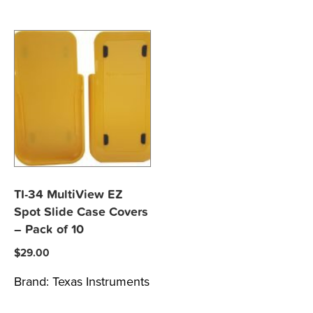
TI-34 MultiView EZ
Spot Slide Case Covers
– Pack of 10
$
29.00
Brand:
Texas Instruments