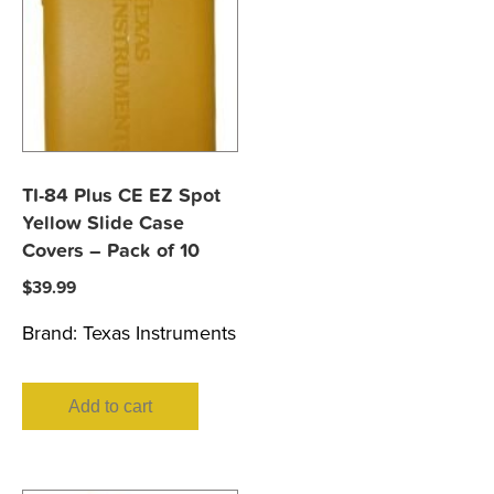
TI-84 Plus CE EZ Spot
Yellow Slide Case
Covers – Pack of 10
$
39.99
Brand:
Texas Instruments
Add to cart