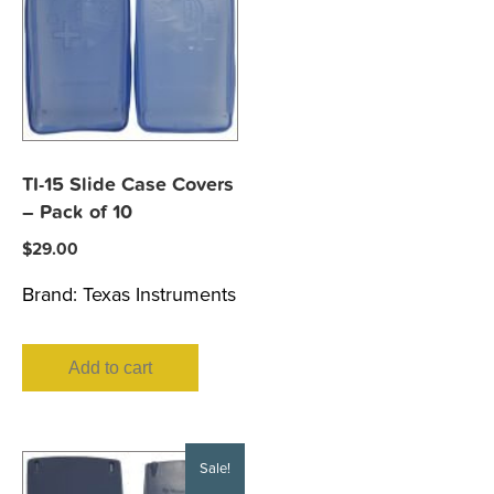
TI-15 Slide Case Covers
– Pack of 10
$
29.00
Brand:
Texas Instruments
Add to cart
Sale!