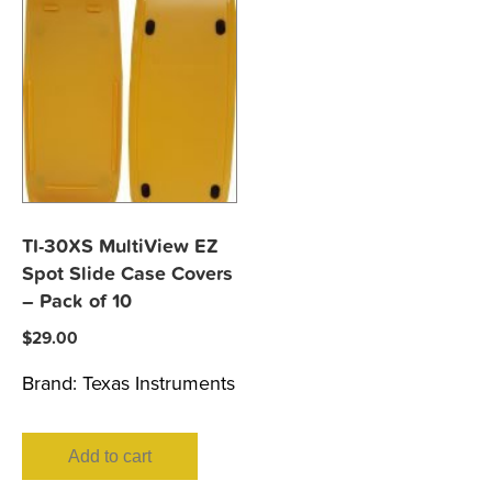
TI-30XS MultiView EZ
Spot Slide Case Covers
– Pack of 10
$
29.00
Brand:
Texas Instruments
Add to cart