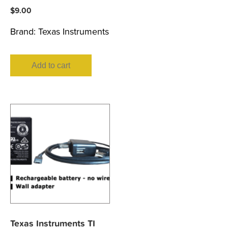
$
9.00
Brand:
Texas Instruments
Add to cart
Texas Instruments TI