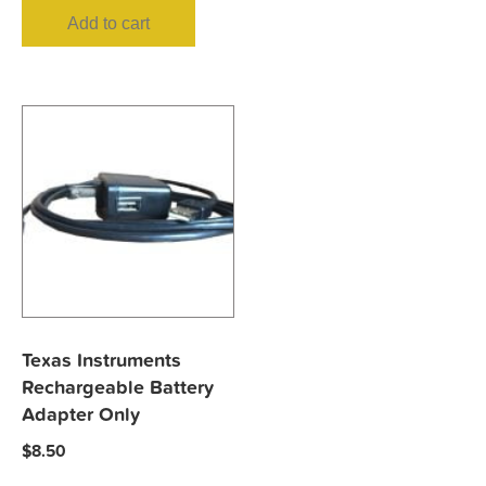
Add to cart
Texas Instruments
Rechargeable Battery
Adapter Only
$
8.50