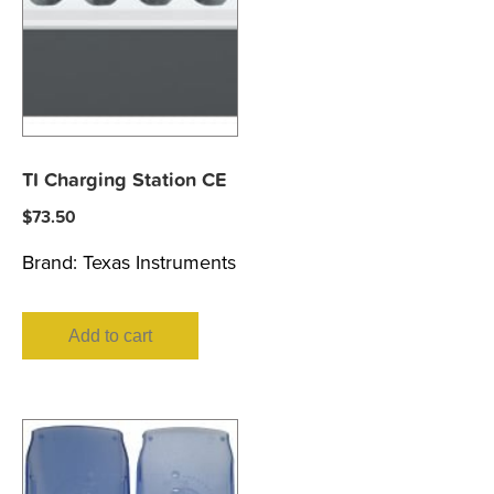
TI Charging Station CE
$
73.50
Brand:
Texas Instruments
Add to cart