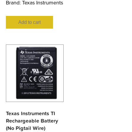
Brand:
Texas Instruments
Add to cart
Texas Instruments TI
Rechargeable Battery
(No Pigtail Wire)