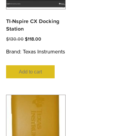
TI-Nspire CX Docking
Station
Original
Current
$
130.00
$
118.00
price
price
Brand:
Texas Instruments
was:
is:
$130.00.
$118.00.
Add to cart