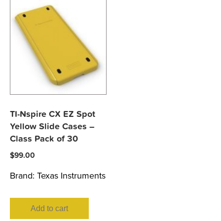
TI-Nspire CX EZ Spot
Yellow Slide Cases –
Class Pack of 30
$
99.00
Brand:
Texas Instruments
Add to cart