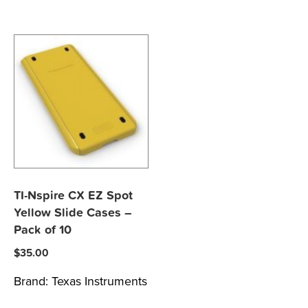
TI-Nspire CX EZ Spot
Yellow Slide Cases –
Pack of 10
$
35.00
Brand:
Texas Instruments