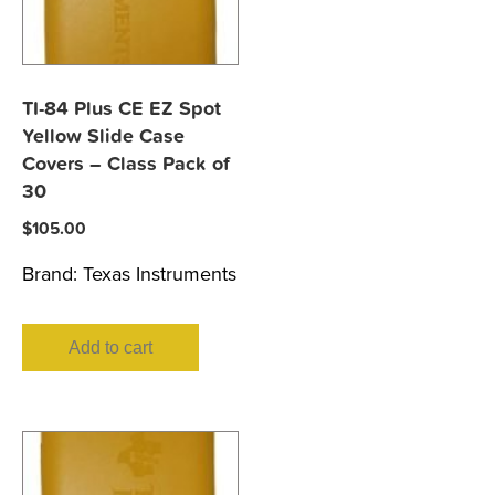
TI-84 Plus CE EZ Spot
Yellow Slide Case
Covers – Class Pack of
30
$
105.00
Brand:
Texas Instruments
Add to cart