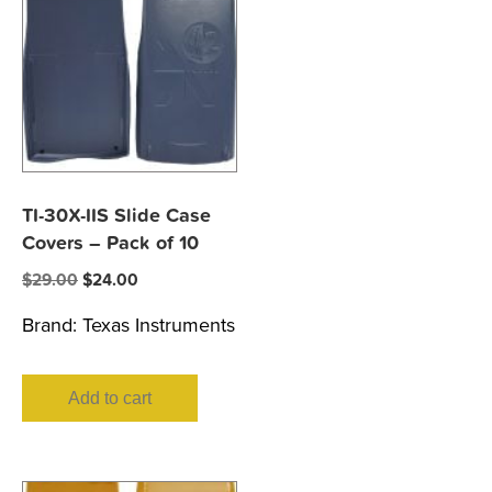
TI-30X-IIS Slide Case
Covers – Pack of 10
Original
Current
$
29.00
$
24.00
price
price
Brand:
Texas Instruments
was:
is:
$29.00.
$24.00.
Add to cart