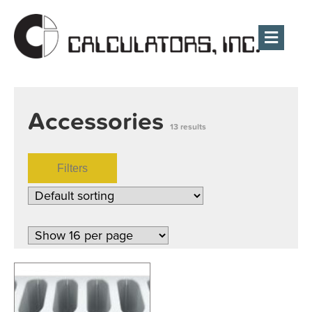
Men
Accessories
13 results
Filters