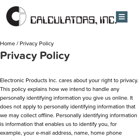
Men
Home
/
Privacy Policy
Privacy Policy
Electronic Products Inc. cares about your right to privacy.
This policy explains how we intend to handle any
personally identifying information you give us online. It
does not apply to personally identifying information that
we may collect offline. Personally identifying information
is information that enables us to identify you, for
example, your e-mail address, name, home phone