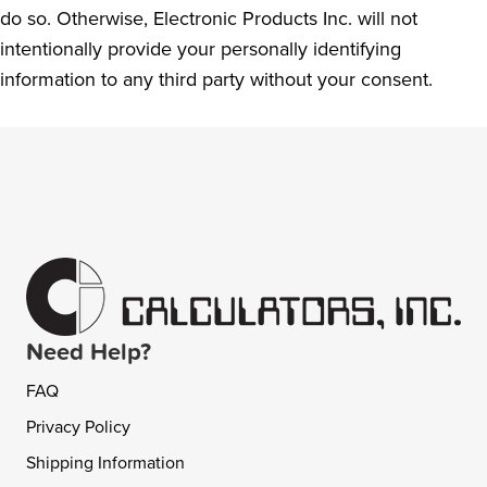
do so. Otherwise, Electronic Products Inc. will not
intentionally provide your personally identifying
information to any third party without your consent.
Need Help?
FAQ
Privacy Policy
Shipping Information