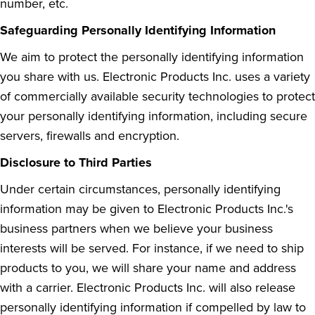
number, etc.
Safeguarding Personally Identifying Information
We aim to protect the personally identifying information
you share with us. Electronic Products Inc. uses a variety
of commercially available security technologies to protect
your personally identifying information, including secure
servers, firewalls and encryption.
Disclosure to Third Parties
Under certain circumstances, personally identifying
information may be given to Electronic Products Inc.'s
business partners when we believe your business
interests will be served. For instance, if we need to ship
products to you, we will share your name and address
with a carrier. Electronic Products Inc. will also release
personally identifying information if compelled by law to