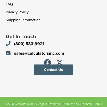
FAQ
Privacy Policy
Shipping Information
Get In Touch
(800) 533-9921
sales@calculatorsinc.com
Contact Us
©2026 Calculators Inc. All Rights Reserved. | Produced by
Zest SMS
|
Terms