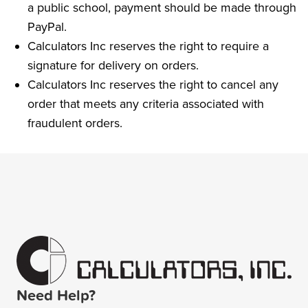
a public school, payment should be made through
PayPal.
Calculators Inc reserves the right to require a
signature for delivery on orders.
Calculators Inc reserves the right to cancel any
order that meets any criteria associated with
fraudulent orders.
Need Help?