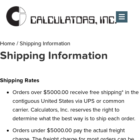
Men
Home
/
Shipping Information
Shipping Information
Shipping Rates
Orders over $5000.00 receive free shipping* in the
contiguous United States via UPS or common
carrier. Calculators, Inc. reserves the right to
determine what the best way is to ship each order.
Orders under $5000.00 pay the actual freight
charge. The freight charge for most orders can be