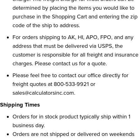
determined by placing the items you would like to
purchase in the Shopping Cart and entering the zip
code of the ship to address.
For orders shipping to AK, HI, APO, FPO, and any
address that must be delivered via USPS, the
customer is responsible for all freight and insurance
charges.
Please contact us for a quote
.
Please feel free to contact our office directly for
freight quotes at
800-533-9921 or
sales@calculatorsinc.com
.
Shipping Times
Orders for in stock product typically ship within 1
business day.
Orders are not shipped or delivered on weekends