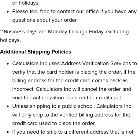
or holidays.
Please feel free to contact our office if you have any
questions about your order
**Business days are Monday through Friday, excluding
holidays.
Additional Shipping Policies
Calculators Inc uses Address Verification Services to
verify that the card holder is placing the order. If the
billing address for the credit card comes back as
incorrect, Calculators Inc will cancel the order and
void the authorization done on the credit card.
Unless shipping to a public school, Calculators Inc
will only ship to the verified billing address for the
credit card used to place the order.
If you need to ship to a different address that is not