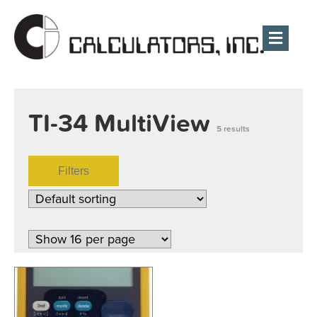
Men
TI-34 MultiView
5 results
Filters