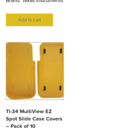
Brand:
Texas Instruments
Add to cart
TI-34 MultiView EZ
Spot Slide Case Covers
– Pack of 10