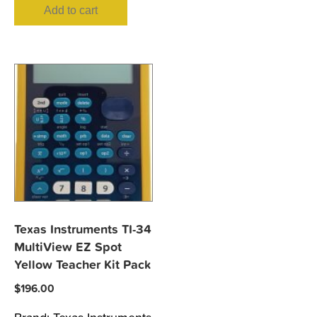
Add to cart
Texas Instruments TI-34
MultiView EZ Spot
Yellow Teacher Kit Pack
$
196.00