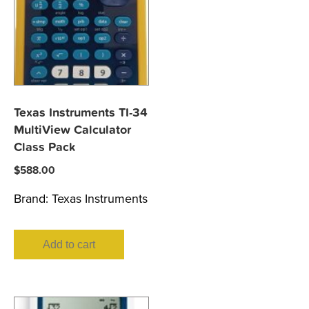
Texas Instruments TI-34
MultiView Calculator
Class Pack
$
588.00
Brand:
Texas Instruments
Add to cart