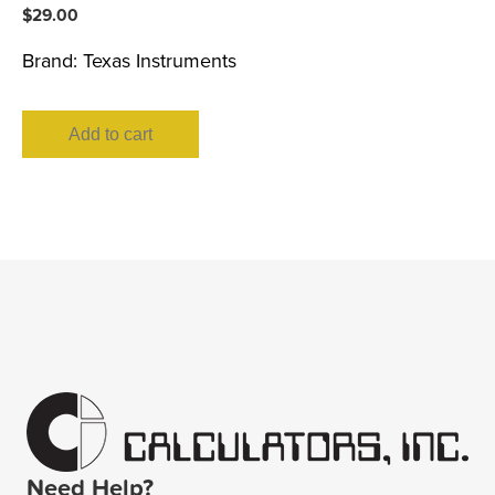
$
29.00
Brand:
Texas Instruments
Add to cart
Need Help?