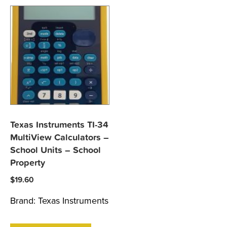
Texas Instruments TI-34
MultiView Calculators –
School Units – School
Property
$
19.60
Brand:
Texas Instruments