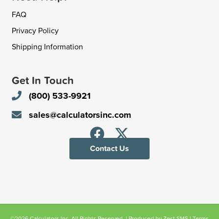
FAQ
Privacy Policy
Shipping Information
Get In Touch
(800) 533-9921
sales@calculatorsinc.com
Contact Us
©2026 Calculators Inc. All Rights Reserved. | Produced by
Zest SMS
|
Terms