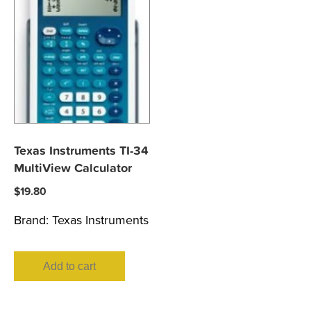
Texas Instruments TI-34
MultiView Calculator
$
19.80
Brand:
Texas Instruments
Add to cart