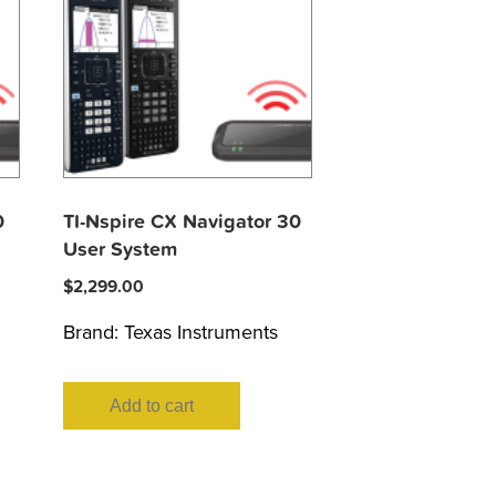
0
TI-Nspire CX Navigator 30
User System
$
2,299.00
Brand:
Texas Instruments
Add to cart