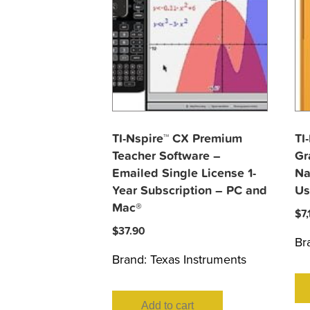
TI-Nspire™ CX Premium
TI
Teacher Software –
Gr
Emailed Single License 1-
Na
Year Subscription – PC and
Us
Mac®
$
7
$
37.90
Br
Brand:
Texas Instruments
Add to cart