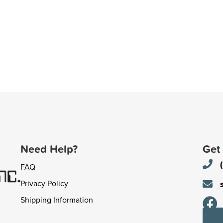
Need Help?
Get
FAQ
Privacy Policy
Shipping Information