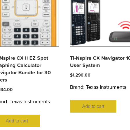
-Nspire CX II EZ Spot
TI-Nspire CX Navigator 1
aphing Calculator
User System
vigator Bundle for 30
$
1,290.00
ers
Brand:
Texas Instruments
,134.00
and:
Texas Instruments
Add to cart
Add to cart