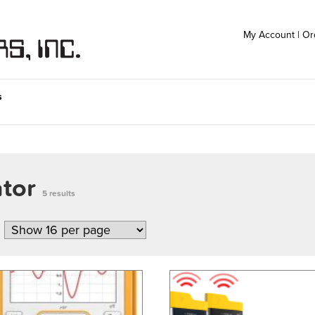
My Account
|
Or
s
ator
5 results