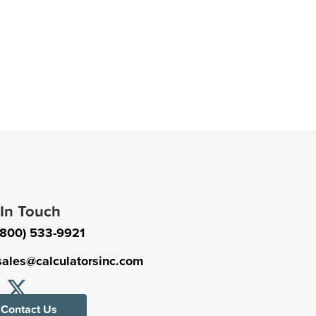
 In Touch
(800) 533-9921
sales@calculatorsinc.com
Contact Us