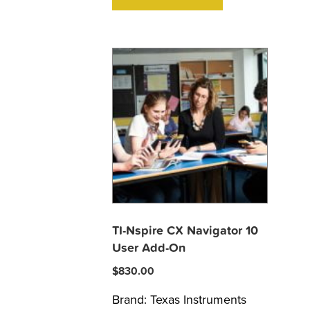
TI-Nspire CX Navigator 10
User Add-On
$
830.00
Brand:
Texas Instruments