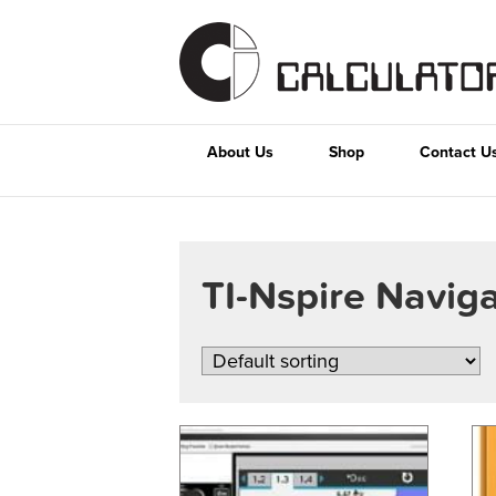
About Us
Shop
Contact U
TI-Nspire Navig