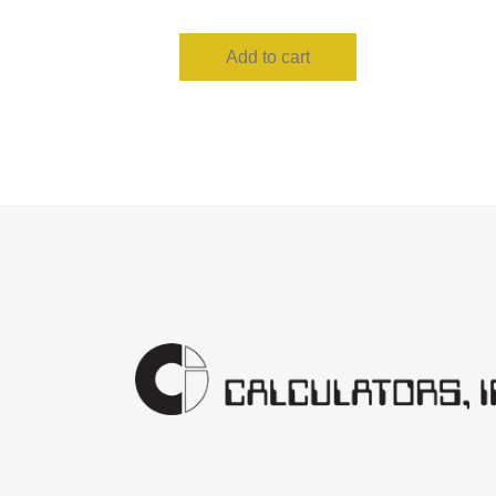
Add to cart