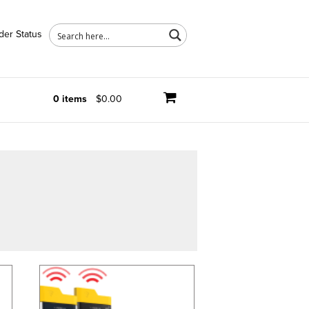
der Status
0 items
$0.00