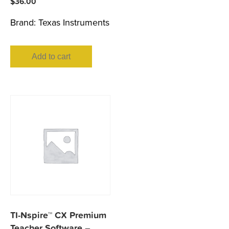
$
36.00
Brand:
Texas Instruments
Add to cart
TI-Nspire™ CX Premium
Teacher Software –