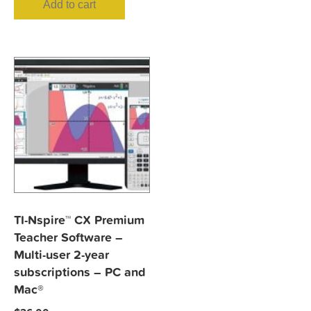
Add to cart
TI-Nspire™ CX Premium
Teacher Software –
Multi-user 2-year
subscriptions – PC and
Mac®