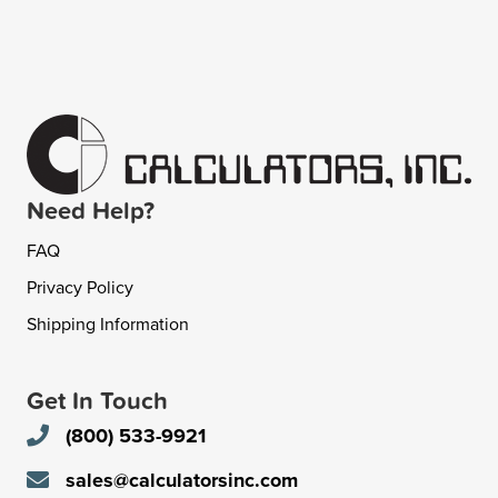
Need Help?
FAQ
Privacy Policy
Shipping Information
Get In Touch
(800) 533-9921
sales@calculatorsinc.com