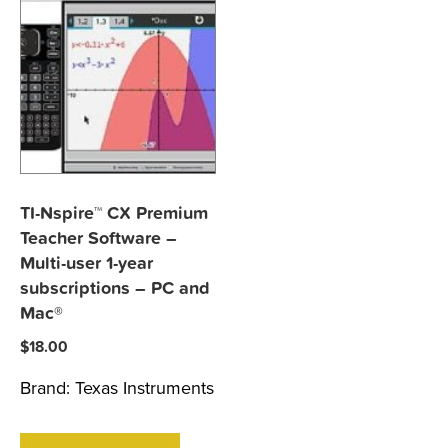
TI-Nspire™ CX Premium
Teacher Software –
Multi-user 1-year
subscriptions – PC and
Mac®
$
18.00
Brand:
Texas Instruments