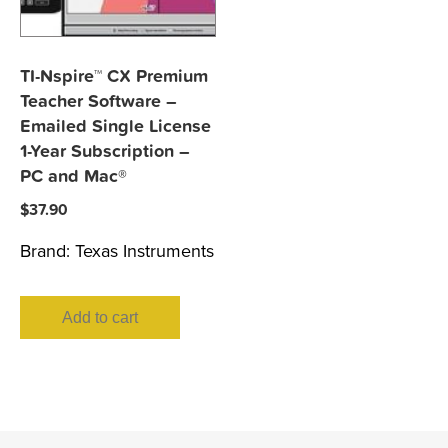
TI-Nspire™ CX Premium
Teacher Software –
Emailed Single License
1-Year Subscription –
PC and Mac®
$
37.90
Brand:
Texas Instruments
Add to cart