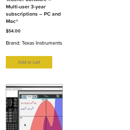
Multi-user 3-year
subscriptions – PC and
Mac®
$
54.00
Brand:
Texas Instruments
Add to cart