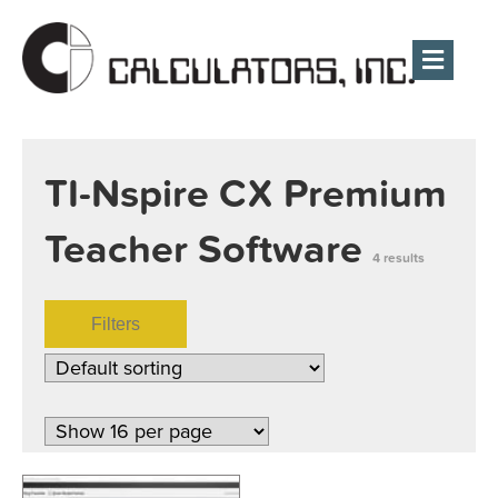
Men
TI-Nspire CX Premium
Teacher Software
4 results
Filters