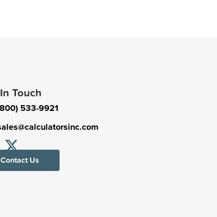
 In Touch
(800) 533-9921
sales@calculatorsinc.com
Contact Us