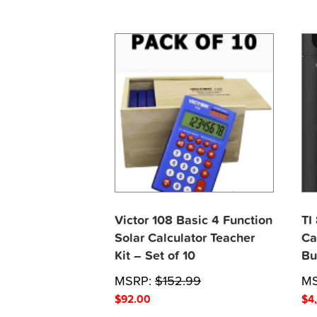
Victor 108 Basic 4 Function
TI
Solar Calculator Teacher
Ca
Kit – Set of 10
Bu
MSRP:
$
152.99
M
$
92.00
$
4