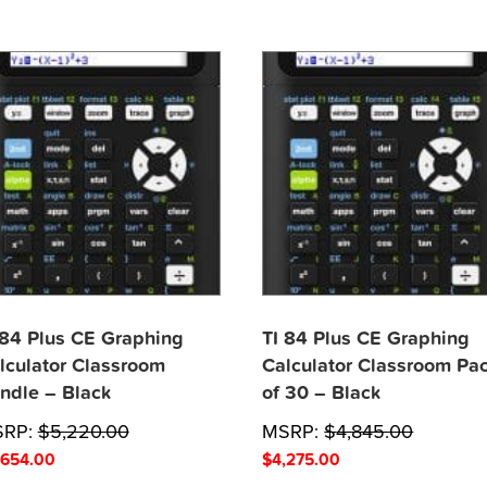
 84 Plus CE Graphing
TI 84 Plus CE Graphing
lculator Classroom
Calculator Classroom Pa
ndle – Black
of 30 – Black
SRP:
$
5,220.00
MSRP:
$
4,845.00
,654.00
$
4,275.00