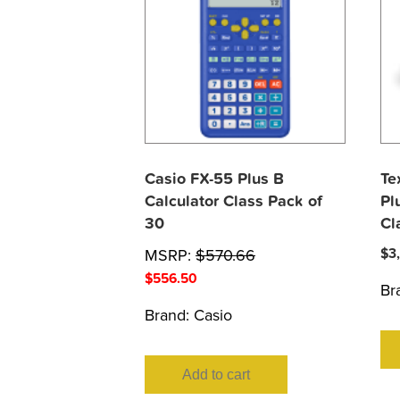
Casio FX-55 Plus B
Te
Calculator Class Pack of
Pl
30
Cl
MSRP:
$
570.66
$
3
$
556.50
Br
Brand:
Casio
Add to cart