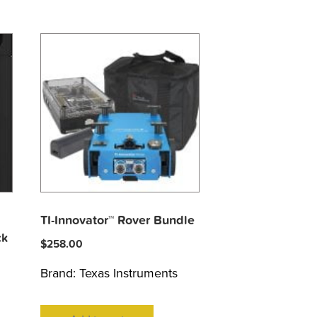
TI-Innovator™ Rover Bundle
ck
$
258.00
Brand:
Texas Instruments