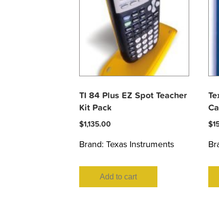
TI 84 Plus EZ Spot Teacher
Te
Kit Pack
Ca
$
1,135.00
$
1
Brand:
Texas Instruments
Br
Add to cart