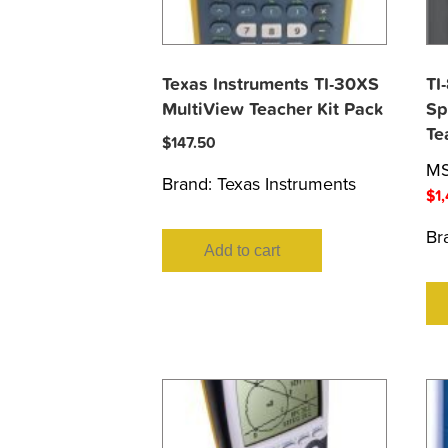
Texas Instruments TI-30XS
TI
MultiView Teacher Kit Pack
Sp
Te
$
147.50
M
Brand:
Texas Instruments
$
1
Br
Add to cart