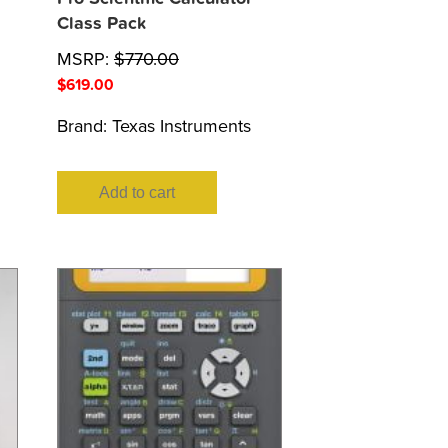
Class Pack
MSRP:
$
770.00
$
619.00
Brand:
Texas Instruments
Add to cart