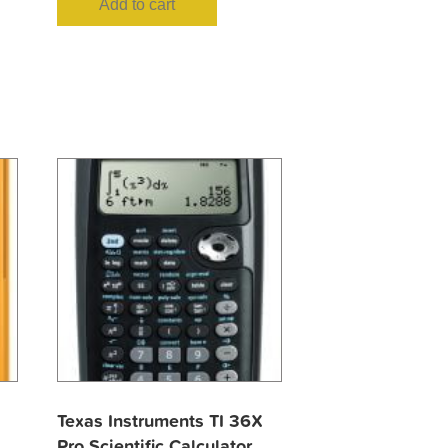
Add to cart
Texas Instruments TI 36X
Pro Scientific Calculator