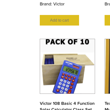
Brand:
Victor
Br
Add to cart
Victor 108 Basic 4 Function
Te
Solar Calculator Class Set
Mu