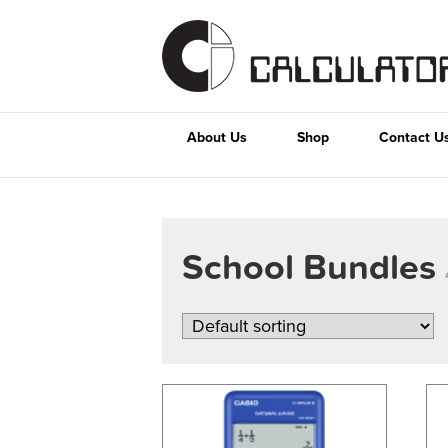
About Us
Shop
Contact U
School Bundles