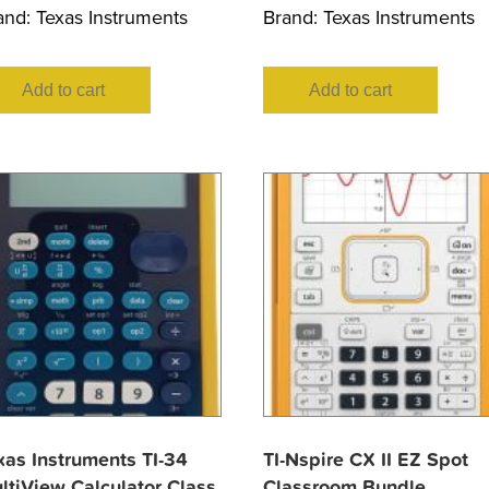
and:
Texas Instruments
Brand:
Texas Instruments
Add to cart
Add to cart
xas Instruments TI-34
TI-Nspire CX II EZ Spot
ltiView Calculator Class
Classroom Bundle