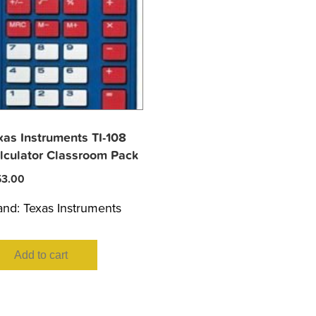
xas Instruments TI-108
lculator Classroom Pack
53.00
and:
Texas Instruments
Add to cart