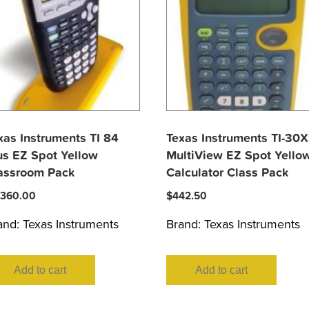
xas Instruments TI 84
Texas Instruments TI-30
us EZ Spot Yellow
MultiView EZ Spot Yello
assroom Pack
Calculator Class Pack
,360.00
$
442.50
and:
Texas Instruments
Brand:
Texas Instruments
Add to cart
Add to cart