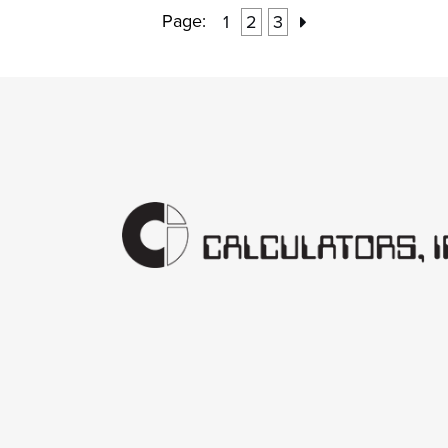
Page:
1
2
3