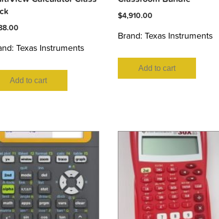
ck
$
4,910.00
88.00
Brand:
Texas Instruments
and:
Texas Instruments
Add to cart
Add to cart