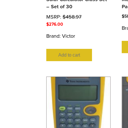
– Set of 30
Pa
MSRP:
$
458.97
$
5
$
276.00
Br
Brand:
Victor
Add to cart