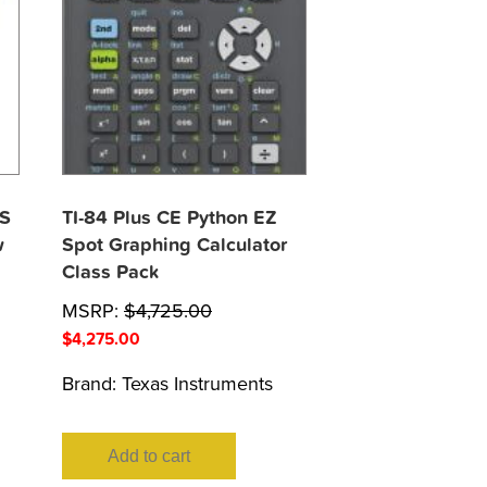
XS
TI-84 Plus CE Python EZ
w
Spot Graphing Calculator
Class Pack
MSRP:
$
4,725.00
$
4,275.00
Brand:
Texas Instruments
Add to cart