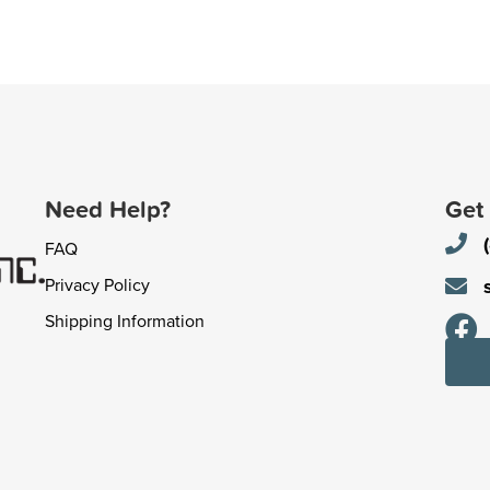
Need Help?
Get
FAQ
Privacy Policy
Shipping Information