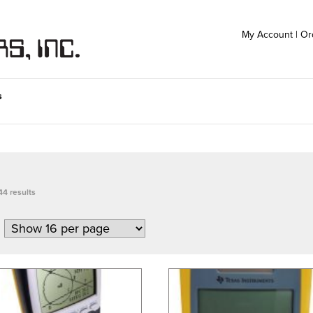
My Account
|
Or
s
44 results