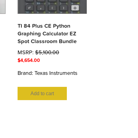
TI 84 Plus CE Python
Graphing Calculator EZ
Spot Classroom Bundle
MSRP:
$
5,100.00
$
4,654.00
Brand:
Texas Instruments
Add to cart