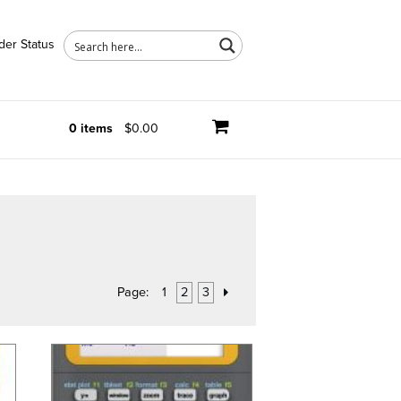
der Status
0 items
$0.00
Page:
1
2
3