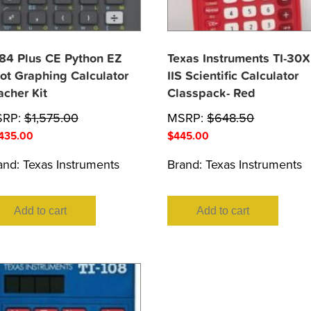
-84 Plus CE Python EZ
Texas Instruments TI-30X
ot Graphing Calculator
IIS Scientific Calculator
acher Kit
Classpack- Red
SRP:
$
1,575.00
MSRP:
$
648.50
,435.00
$
445.00
and:
Texas Instruments
Brand:
Texas Instruments
Add to cart
Add to cart