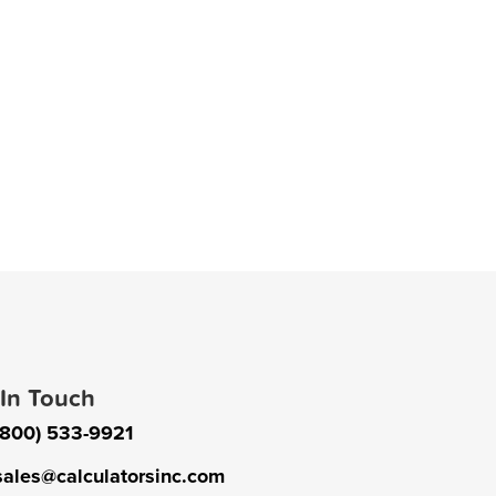
 In Touch
(800) 533-9921
sales@calculatorsinc.com