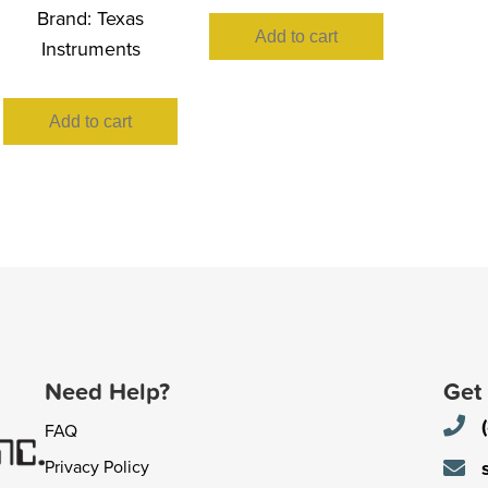
Brand:
Texas
Add to cart
Instruments
Add to cart
Need Help?
Get
FAQ
Privacy Policy