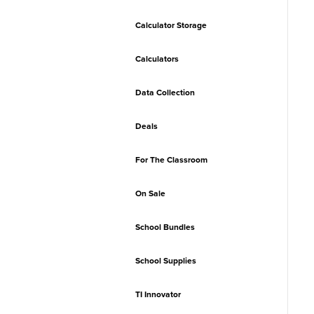
Calculator Storage
Calculators
Data Collection
Deals
For The Classroom
On Sale
School Bundles
School Supplies
TI Innovator