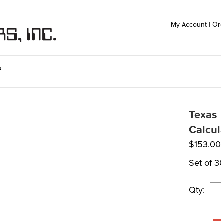
My Account
|
Or
s
Texas 
Calcu
$
153.00
Set of 3
Qty: