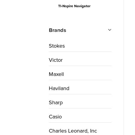
TI-Nspire Navigator
Brands
Stokes
Victor
Maxell
Haviland
Sharp
Casio
Charles Leonard, Inc