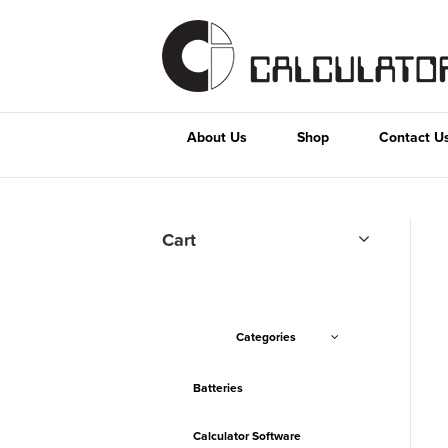
About Us
Shop
Contact U
Cart
Categories
Batteries
Calculator Software