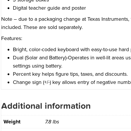
Digital teacher guide and poster
Note – due to a packaging change at Texas Instruments, 
included. These are sold separately.
Features:
Bright, color-coded keyboard with easy-to-use hard p
Dual (Solar and Battery)-Operates in well-lit areas us
settings using battery.
Percent key helps figure tips, taxes, and discounts.
Change sign (+/-) key allows entry of negative numb
Additional information
Weight
7.8 lbs