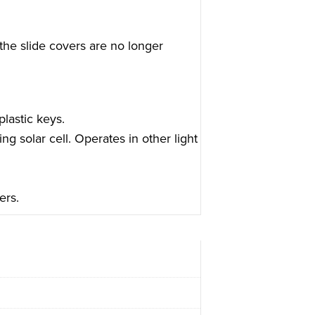
the slide covers are no longer
lastic keys.
ing solar cell. Operates in other light
ers.