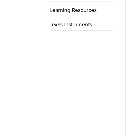
Learning Resources
Texas Instruments