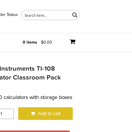
der Status
0 items
$0.00
Instruments TI-108
lator Classroom Pack
0 calculators with storage boxes
Add to cart