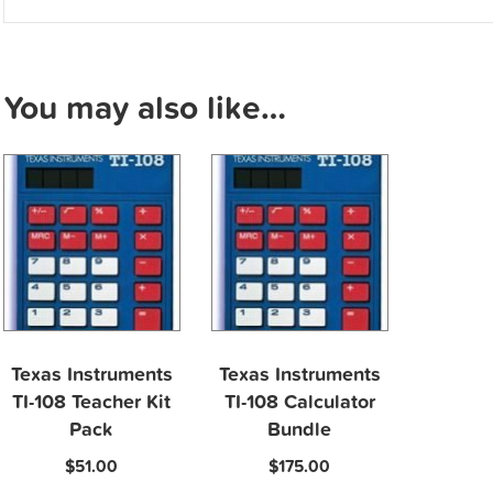
You may also like…
Texas Instruments
Texas Instruments
TI-108 Teacher Kit
TI-108 Calculator
Pack
Bundle
$
51.00
$
175.00