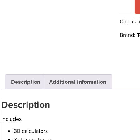
Calculat
Brand:
T
Description
Additional information
Description
Includes:
30 calculators
3 storage boxes