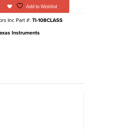
Add to Wishlist
ors Inc Part #:
TI-108CLASS
exas Instruments