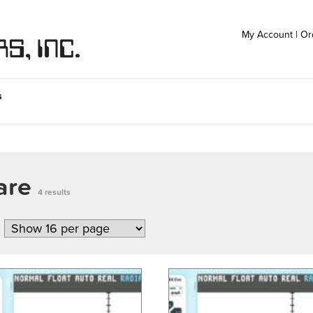
My Account
|
Or
s
ware
4 results