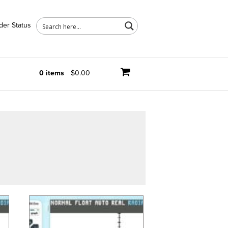
der Status
0 items
$0.00