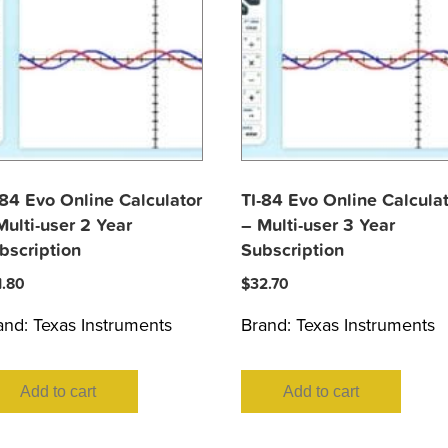
-84 Evo Online Calculator
TI-84 Evo Online Calcula
Multi-user 2 Year
– Multi-user 3 Year
bscription
Subscription
1.80
$
32.70
and:
Texas Instruments
Brand:
Texas Instruments
Add to cart
Add to cart