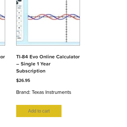
tor
TI-84 Evo Online Calculator
– Single 1 Year
Subscription
$
26.95
Brand:
Texas Instruments
Add to cart