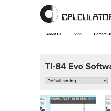
About Us
Shop
Contact U
TI-84 Evo Soft