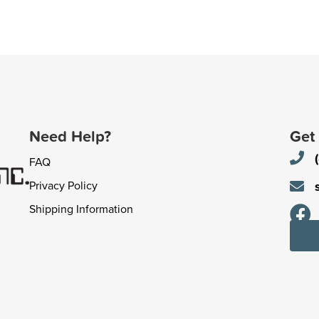
Need Help?
Get
FAQ
Privacy Policy
Shipping Information