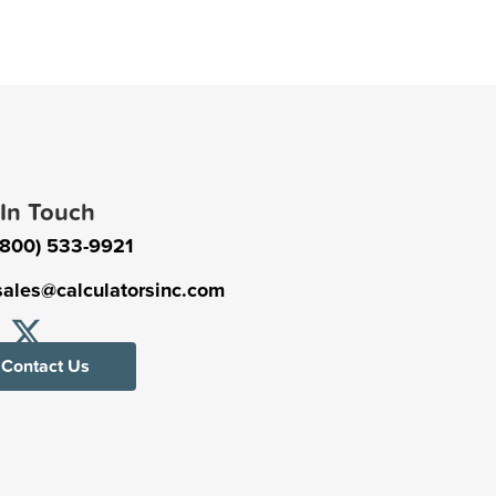
 In Touch
(800) 533-9921
sales@calculatorsinc.com
Contact Us