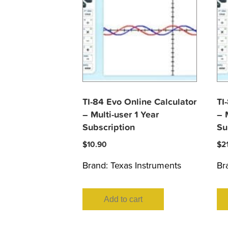
TI-84 Evo Online Calculator
TI
– Multi-user 1 Year
– 
Subscription
Su
$
10.90
$
2
Brand:
Texas Instruments
Br
Add to cart