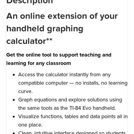
Description
An online extension of your
handheld graphing
calculator**
Get the online tool to support teaching and
learning for any classroom
Access the calculator instantly from any
compatible computer — no installs, no learning
curve.
Graph equations and explore solutions using
the same tools as the TI-84 Evo handheld.
Visualize functions, tables and data points all in
one place.
Clean, intuitive interface designed so students