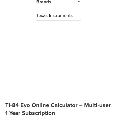
Brands
Texas Instruments
TI-84 Evo Online Calculator – Multi-user
1 Year Subscription