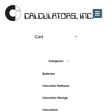
Men
Cart
Categories
Batteries
Calculator Software
Calculator Storage
Calculators