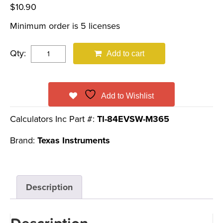
$
10.90
Minimum order is 5 licenses
Qty:
Add to cart
Add to Wishlist
Calculators Inc Part #:
TI-84EVSW-M365
Brand:
Texas Instruments
Description