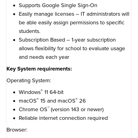
Supports Google Single Sign-On
Easily manage licenses – IT administrators will
be able easily assign permissions to specific
students.
Subscription Based – 1-year subscription
allows flexibility for school to evaluate usage
and needs each year
Key System requirements:
Operating System:
®
Windows
11 64-bit
®
®
macOS
15 and macOS
26
™
Chrome OS
(version 143 or newer)
Reliable internet connection required
Browser: