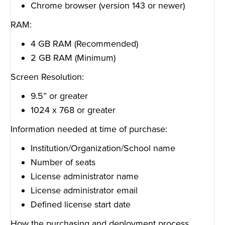
Chrome browser (version 143 or newer)
RAM:
4 GB RAM (Recommended)
2 GB RAM (Minimum)
Screen Resolution:
9.5” or greater
1024 x 768 or greater
Information needed at time of purchase:
Institution/Organization/School name
Number of seats
License administrator name
License administrator email
Defined license start date
How the purchasing and deployment process