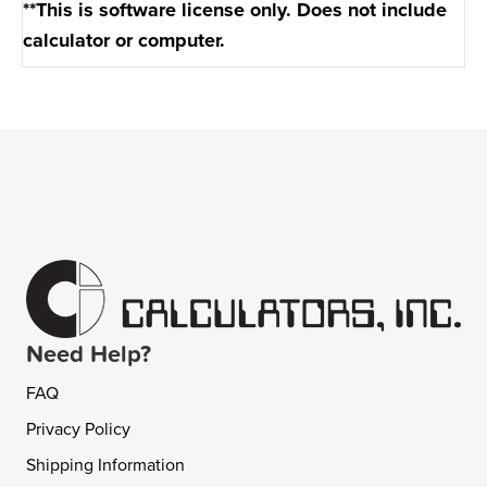
**This is software license only. Does not include
calculator or computer.
Need Help?
FAQ
Privacy Policy
Shipping Information