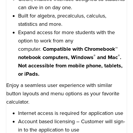
can dive in on day one.
Built for algebra, precalculus, calculus,
statistics and more.
Expand access for more students with the
option to work from any
computer.
Compatible with Chromebook™
®
®
notebook computers, Windows
and Mac
.
Not accessible from mobile phone, tablets,
or iPads.
Enjoy a seamless user experience with similar
button layouts and menu options as your favorite
calculator.
Internet access is required for application use
Account based licensing – Customer will sign-
in to the application to use