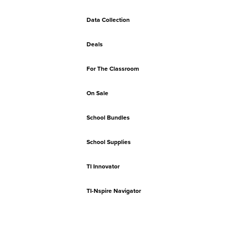
Data Collection
Deals
For The Classroom
On Sale
School Bundles
School Supplies
TI Innovator
TI-Nspire Navigator