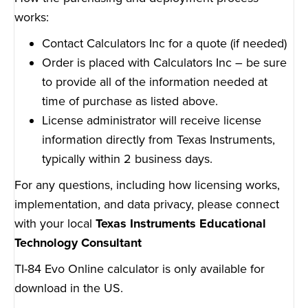
works:
Contact Calculators Inc for a quote (if needed)
Order is placed with Calculators Inc – be sure
to provide all of the information needed at
time of purchase as listed above.
License administrator will receive license
information directly from Texas Instruments,
typically within 2 business days.
For any questions, including how licensing works,
implementation, and data privacy, please connect
with your local
Texas Instruments Educational
Technology Consultant
TI-84 Evo Online calculator is only available for
download in the US.