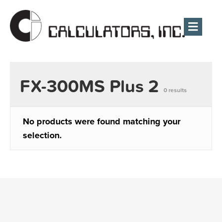
Men
FX-300MS Plus 2
0 results
No products were found matching your
selection.