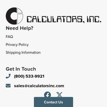
Need Help?
FAQ
Privacy Policy
Shipping Information
Get In Touch
(800) 533-9921
sales@calculatorsinc.com
Contact Us