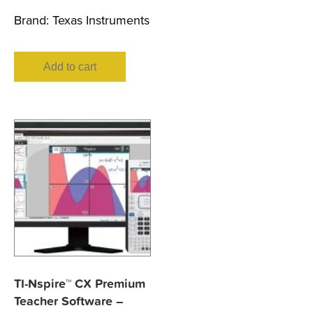
Brand:
Texas Instruments
Add to cart
TI-Nspire™ CX Premium
Teacher Software –