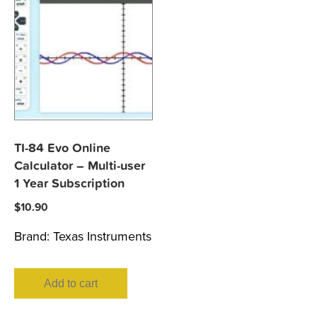
TI-84 Evo Online
Calculator – Multi-user
1 Year Subscription
$
10.90
Brand:
Texas Instruments
Add to cart