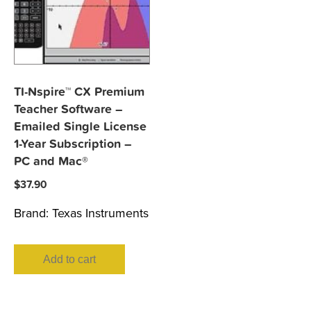
TI-Nspire™ CX Premium
Teacher Software –
Emailed Single License
1-Year Subscription –
PC and Mac®
$
37.90
Brand:
Texas Instruments
Add to cart