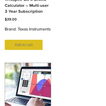
Calculator – Multi-user
3 Year Subscription
$
39.00
Brand:
Texas Instruments
Add to cart