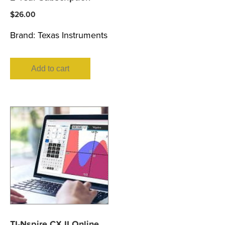
$
26.00
Brand:
Texas Instruments
Add to cart
TI-Nspire CX II Online