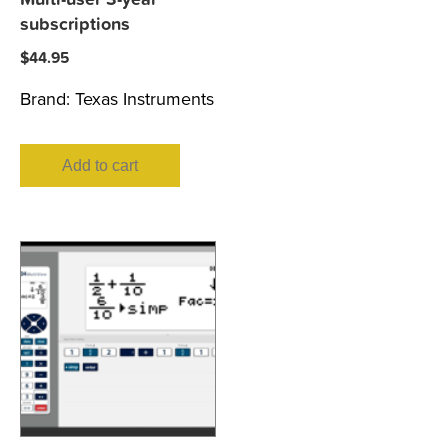
subscriptions
$
44.95
Brand:
Texas Instruments
Add to cart