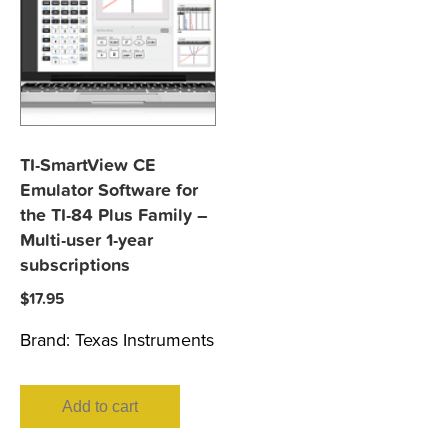
TI-SmartView CE
Emulator Software for
the TI-84 Plus Family –
Multi-user 1-year
subscriptions
$
17.95
Brand:
Texas Instruments
Add to cart