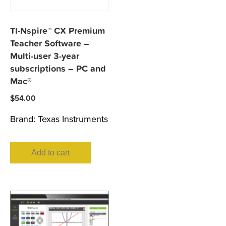
TI-Nspire™ CX Premium
Teacher Software –
Multi-user 3-year
subscriptions – PC and
Mac®
$
54.00
Brand:
Texas Instruments
Add to cart