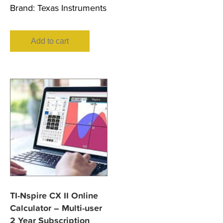
Brand:
Texas Instruments
Add to cart
TI-Nspire CX II Online
Calculator – Multi-user
2 Year Subscription