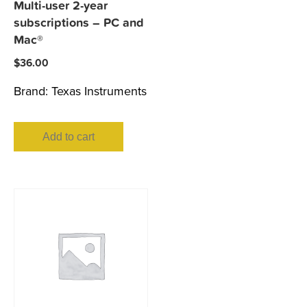
Multi-user 2-year
subscriptions – PC and
Mac®
$
36.00
Brand:
Texas Instruments
Add to cart