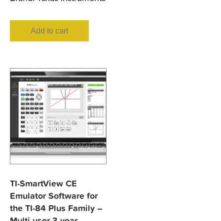
Add to cart
TI-SmartView CE
Emulator Software for
the TI-84 Plus Family –
Multi-user 3-year