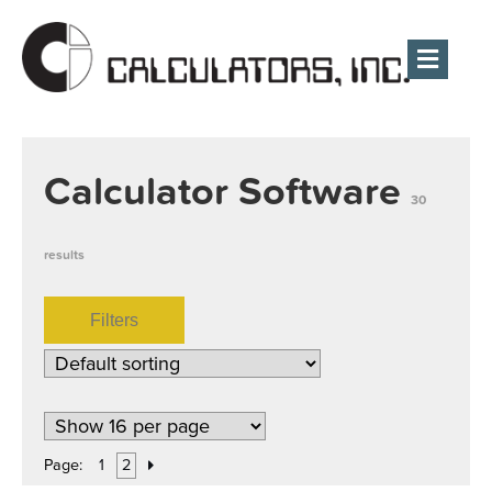
Men
Calculator Software
30
results
Filters
Page:
1
2