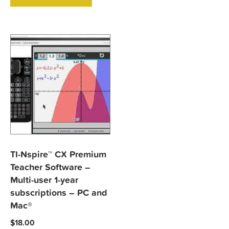
TI-Nspire™ CX Premium
Teacher Software –
Multi-user 1-year
subscriptions – PC and
Mac®
$
18.00