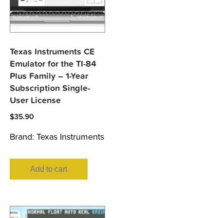
Texas Instruments CE
Emulator for the TI-84
Plus Family – 1-Year
Subscription Single-
User License
$
35.90
Brand:
Texas Instruments
Add to cart