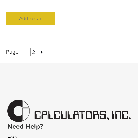
Add to cart
Page:
1
2
Need Help?
FAQ