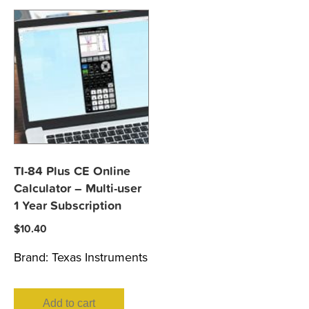
TI-84 Plus CE Online
Calculator – Multi-user
1 Year Subscription
$
10.40
Brand:
Texas Instruments
Add to cart