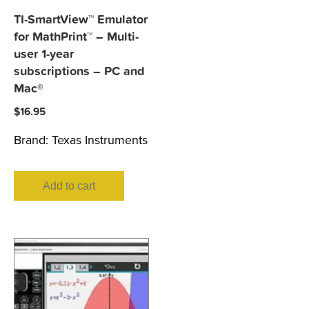
TI-SmartView™ Emulator
for MathPrint™ – Multi-
user 1-year
subscriptions – PC and
Mac®
$
16.95
Brand:
Texas Instruments
Add to cart