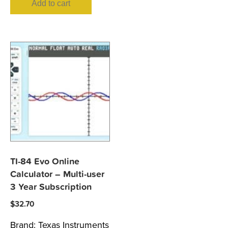
Add to cart
TI-84 Evo Online
Calculator – Multi-user
3 Year Subscription
$
32.70
Brand:
Texas Instruments