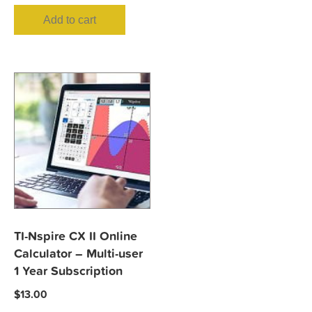
Add to cart
TI-Nspire CX II Online
Calculator – Multi-user
1 Year Subscription
$
13.00