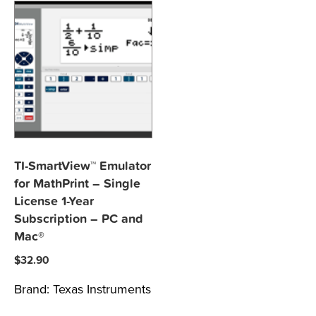
TI-SmartView™ Emulator
for MathPrint – Single
License 1-Year
Subscription – PC and
Mac®
$
32.90
Brand:
Texas Instruments