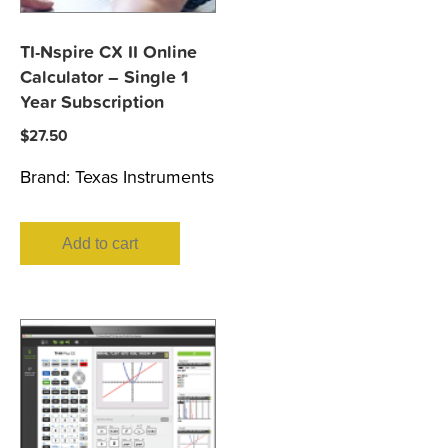
TI-Nspire CX II Online
Calculator – Single 1
Year Subscription
$
27.50
Brand:
Texas Instruments
Add to cart