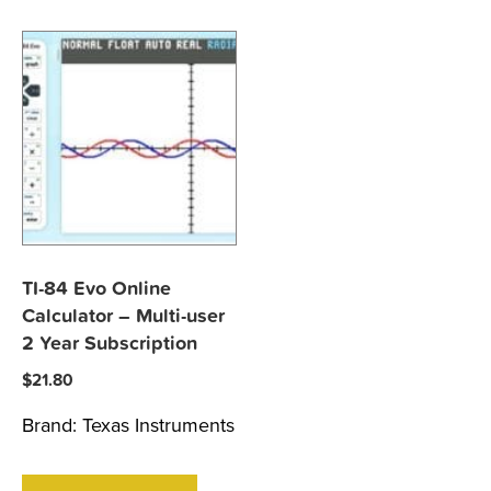
TI-84 Evo Online
Calculator – Multi-user
2 Year Subscription
$
21.80
Brand:
Texas Instruments