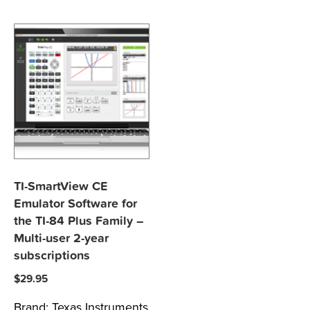
TI-SmartView CE
Emulator Software for
the TI-84 Plus Family –
Multi-user 2-year
subscriptions
$
29.95
Brand:
Texas Instruments