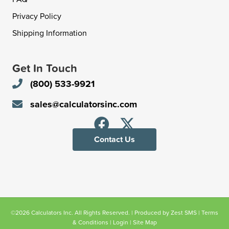
Privacy Policy
Shipping Information
Get In Touch
(800) 533-9921
sales@calculatorsinc.com
Contact Us
©2026 Calculators Inc. All Rights Reserved. | Produced by
Zest SMS
|
Terms
& Conditions
|
Login
|
Site Map