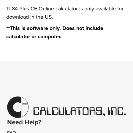
TI-84 Plus CE Online calculator is only available for
download in the US.
**This is software only. Does not include
calculator or computer.
Need Help?
FAQ