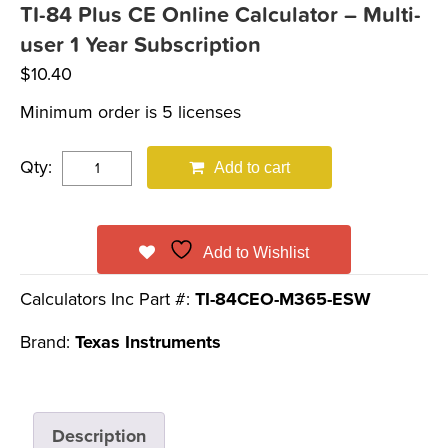
TI-84 Plus CE Online Calculator – Multi-
user 1 Year Subscription
$
10.40
Minimum order is 5 licenses
Qty:
Add to cart
Add to Wishlist
Calculators Inc Part #:
TI-84CEO-M365-ESW
Brand:
Texas Instruments
Description