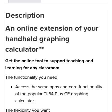
Description
An online extension of your
handheld graphing
calculator**
Get the online tool to support teaching and
learning for any classroom
The functionality you need
Access the same apps and core functionality
of the popular TI-84 Plus CE graphing
calculator.
The flexibility you want