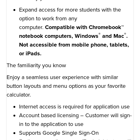
Expand access for more students with the
option to work from any
computer.
Compatible with Chromebook™
®
®
notebook computers, Windows
and Mac
.
Not accessible from mobile phone, tablets,
or iPads.
The familiarity you know
Enjoy a seamless user experience with similar
button layouts and menu options as your favorite
calculator.
Internet access is required for application use
Account based licensing – Customer will sign-
in to the application to use
Supports Google Single Sign-On