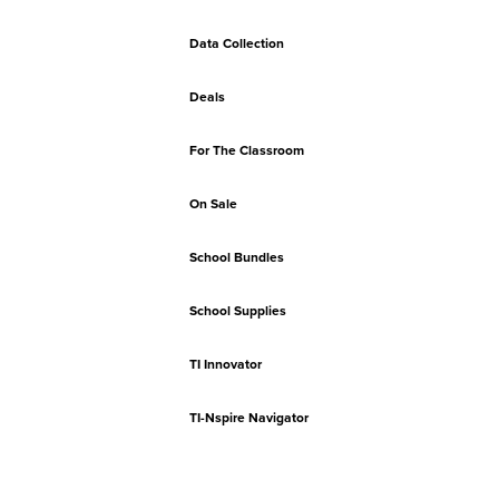
Data Collection
Deals
For The Classroom
On Sale
School Bundles
School Supplies
TI Innovator
TI-Nspire Navigator