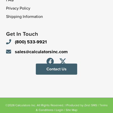
Privacy Policy
Shipping Information
Get In Touch
(800) 533-9921
sales@calculatorsinc.com
Contact Us
©2026 Calculators Inc. All Rights Reserved. | Produced by
Zest SMS
|
Terms
& Conditions
|
Login
|
Site Map