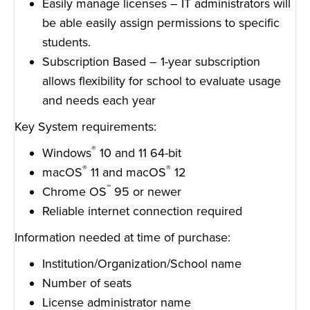
Easily manage licenses – IT administrators will
be able easily assign permissions to specific
students.
Subscription Based – 1-year subscription
allows flexibility for school to evaluate usage
and needs each year
Key System requirements:
®
Windows
10 and 11 64-bit
®
®
macOS
11 and macOS
12
™
Chrome OS
95 or newer
Reliable internet connection required
Information needed at time of purchase:
Institution/Organization/School name
Number of seats
License administrator name