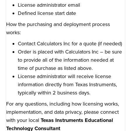
License administrator email
Defined license start date
How the purchasing and deployment process
works:
Contact Calculators Inc for a quote (if needed)
Order is placed with Calculators Inc – be sure
to provide all of the information needed at
time of purchase as listed above.
License administrator will receive license
information directly from Texas Instruments,
typically within 2 business days.
For any questions, including how licensing works,
implementation, and data privacy, please connect
with your local
Texas Instruments Educational
Technology Consultant