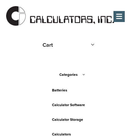
Men
Cart
Categories
Batteries
Calculator Software
Calculator Storage
Calculators