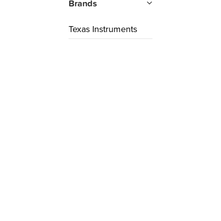
Brands
Texas Instruments