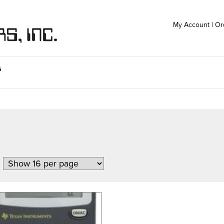
My Account
|
Or
s