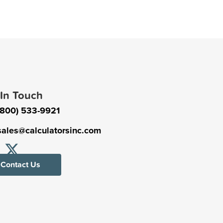
 In Touch
(800) 533-9921
sales@calculatorsinc.com
Contact Us