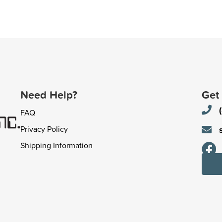
Need Help?
Get
FAQ
Privacy Policy
Shipping Information