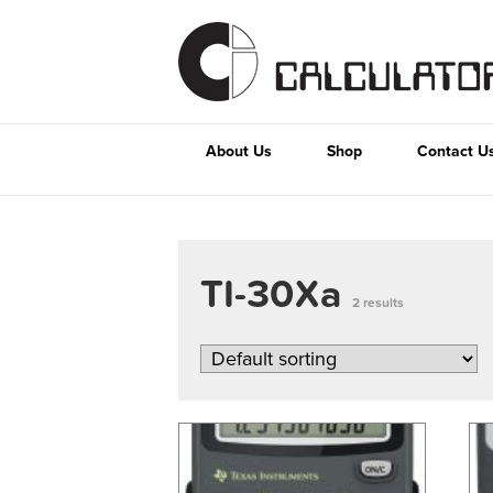
About Us
Shop
Contact U
TI-30Xa
2 results