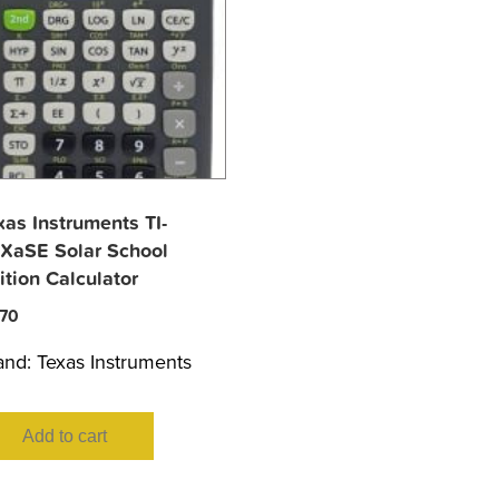
xas Instruments TI-
XaSE Solar School
ition Calculator
.70
and:
Texas Instruments
Add to cart