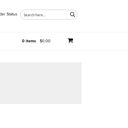
der Status
0 items
$0.00