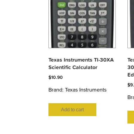
Texas Instruments TI-30XA
Te
Scientific Calculator
30
Ed
$
10.90
$
9
Brand:
Texas Instruments
Br
Add to cart