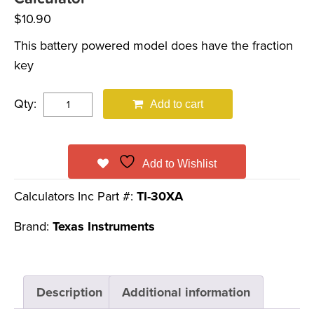
$
10.90
This battery powered model does have the fraction
key
Qty:
Add to cart
Add to Wishlist
Calculators Inc Part #:
TI-30XA
Brand:
Texas Instruments
Description
Additional information