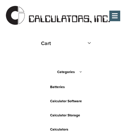
Men
Cart
Categories
Batteries
Calculator Software
Calculator Storage
Calculators