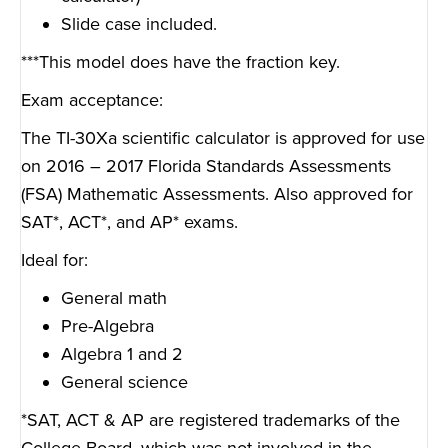
Slide case included.
***This model does have the fraction key.
Exam acceptance:
The TI-30Xa scientific calculator is approved for use
on 2016 – 2017 Florida Standards Assessments
(FSA) Mathematic Assessments. Also approved for
SAT*, ACT*, and AP* exams.
Ideal for:
General math
Pre-Algebra
Algebra 1 and 2
General science
*SAT, ACT & AP are registered trademarks of the
College Board, which was not involved in the