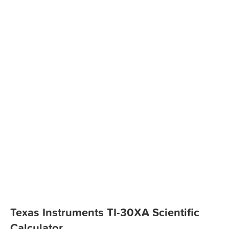
Texas Instruments TI-30XA Scientific
Calculator