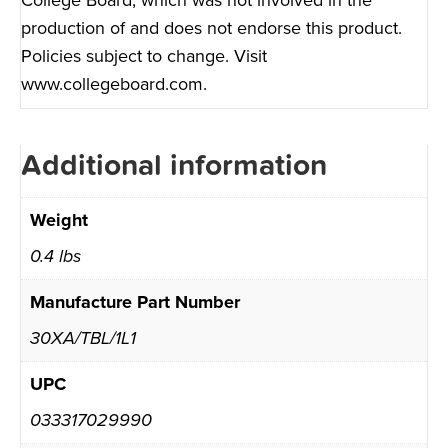
production of and does not endorse this product.
Policies subject to change. Visit
www.collegeboard.com
.
Additional information
Weight
0.4 lbs
Manufacture Part Number
30XA/TBL/1L1
UPC
033317029990