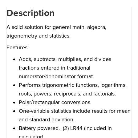
Description
A solid solution for general math, algebra,
trigonometry and statistics.
Features:
Adds, subtracts, multiplies, and divides
fractions entered in traditional
numerator/denominator format.
Performs trigonometric functions, logarithms,
roots, powers, reciprocals, and factorials.
Polar/rectangular conversions.
One-variable statistics include results for mean
and standard deviation.
Battery powered. (2) LR44 (included in
calculator)