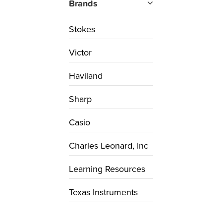
Brands
Stokes
Victor
Haviland
Sharp
Casio
Charles Leonard, Inc
Learning Resources
Texas Instruments