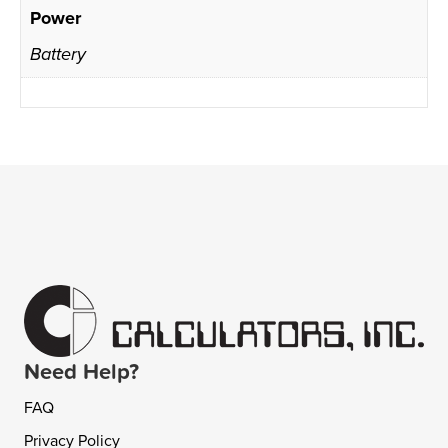
Power
Battery
Need Help?
FAQ
Privacy Policy