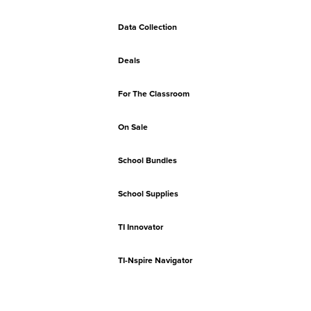
Data Collection
Deals
For The Classroom
On Sale
School Bundles
School Supplies
TI Innovator
TI-Nspire Navigator