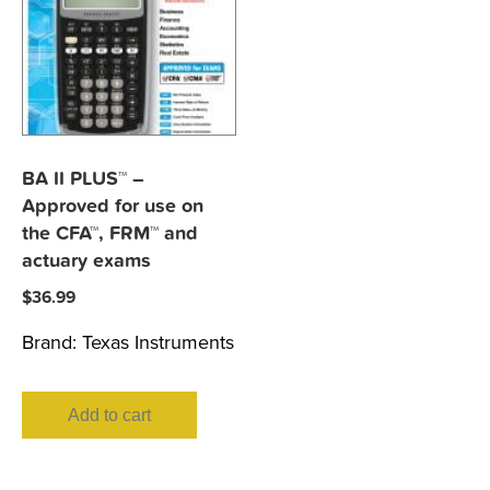
BA II PLUS™ –
Approved for use on
the CFA™, FRM™ and
actuary exams
$
36.99
Brand:
Texas Instruments
Add to cart