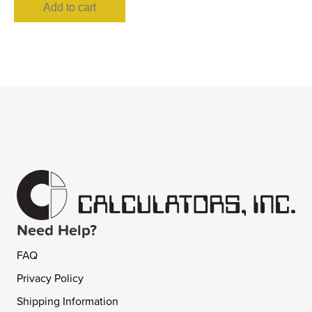
Add to cart
Need Help?
FAQ
Privacy Policy
Shipping Information