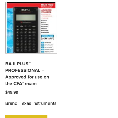
BA II PLUS™
PROFESSIONAL –
Approved for use on
the CFA™ exam
$
49.99
Brand:
Texas Instruments