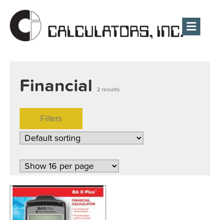
Men
Financial
2 results
Filters