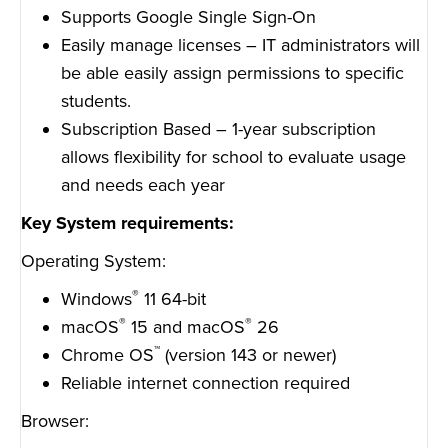
Supports Google Single Sign-On
Easily manage licenses – IT administrators will
be able easily assign permissions to specific
students.
Subscription Based – 1-year subscription
allows flexibility for school to evaluate usage
and needs each year
Key System requirements:
Operating System:
®
Windows
11 64-bit
®
®
macOS
15 and macOS
26
™
Chrome OS
(version 143 or newer)
Reliable internet connection required
Browser: