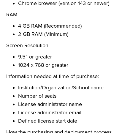
Chrome browser (version 143 or newer)
RAM:
4 GB RAM (Recommended)
2 GB RAM (Minimum)
Screen Resolution:
9.5” or greater
1024 x 768 or greater
Information needed at time of purchase:
Institution/Organization/School name
Number of seats
License administrator name
License administrator email
Defined license start date
How the purchasing and deployment process