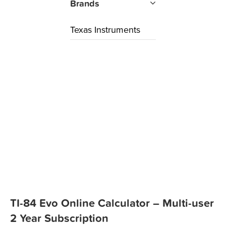
Brands
Texas Instruments
TI-84 Evo Online Calculator – Multi-user
2 Year Subscription