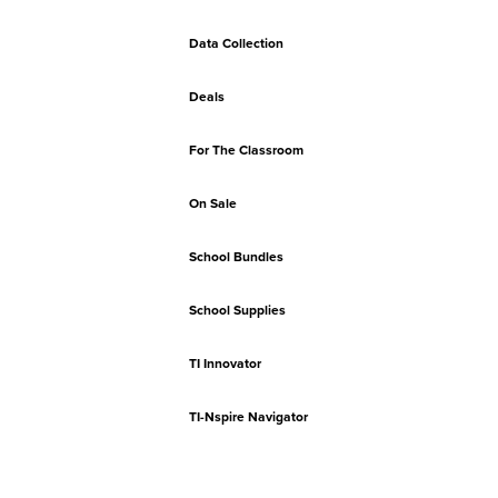
Data Collection
Deals
For The Classroom
On Sale
School Bundles
School Supplies
TI Innovator
TI-Nspire Navigator