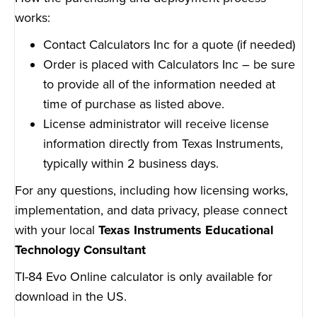
works:
Contact Calculators Inc for a quote (if needed)
Order is placed with Calculators Inc – be sure
to provide all of the information needed at
time of purchase as listed above.
License administrator will receive license
information directly from Texas Instruments,
typically within 2 business days.
For any questions, including how licensing works,
implementation, and data privacy, please connect
with your local
Texas Instruments Educational
Technology Consultant
TI-84 Evo Online calculator is only available for
download in the US.