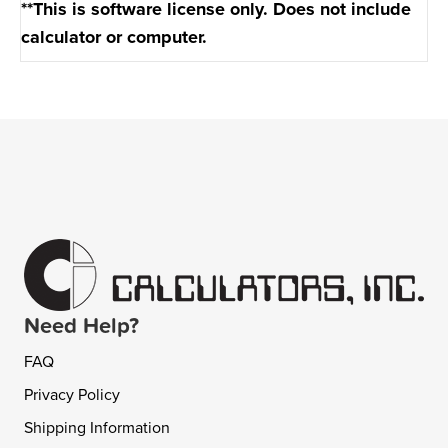
**This is software license only. Does not include
calculator or computer.
Need Help?
FAQ
Privacy Policy
Shipping Information