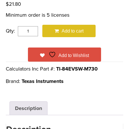
$
21.80
Minimum order is 5 licenses
Qty:
Add to cart
Add to Wishlist
Calculators Inc Part #:
TI-84EVSW-M730
Brand:
Texas Instruments
Description