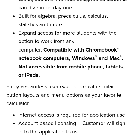
can dive in on day one.
Built for algebra, precalculus, calculus,
statistics and more.
Expand access for more students with the
option to work from any
computer.
Compatible with Chromebook™
®
®
notebook computers, Windows
and Mac
.
Not accessible from mobile phone, tablets,
or iPads.
Enjoy a seamless user experience with similar
button layouts and menu options as your favorite
calculator.
Internet access is required for application use
Account based licensing – Customer will sign-
in to the application to use