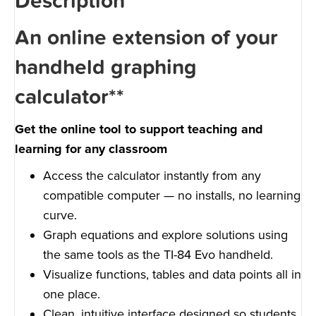
Description
An online extension of your
handheld graphing
calculator**
Get the online tool to support teaching and
learning for any classroom
Access the calculator instantly from any
compatible computer — no installs, no learning
curve.
Graph equations and explore solutions using
the same tools as the TI-84 Evo handheld.
Visualize functions, tables and data points all in
one place.
Clean, intuitive interface designed so students