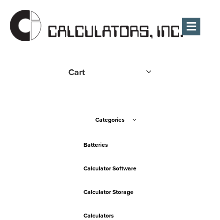
Men
Cart
Categories
Batteries
Calculator Software
Calculator Storage
Calculators