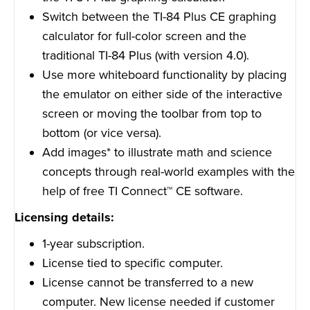
Switch between the TI-84 Plus CE graphing
calculator for full-color screen and the
traditional TI-84 Plus (with version 4.0).
Use more whiteboard functionality by placing
the emulator on either side of the interactive
screen or moving the toolbar from top to
bottom (or vice versa).
Add images* to illustrate math and science
concepts through real-world examples with the
help of free TI Connect™ CE software.
Licensing details:
1-year subscription.
License tied to specific computer.
License cannot be transferred to a new
computer. New license needed if customer