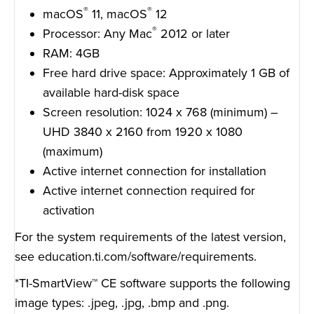
®
®
macOS
11, macOS
12
®
Processor: Any Mac
2012 or later
RAM: 4GB
Free hard drive space: Approximately 1 GB of
available hard-disk space
Screen resolution: 1024 x 768 (minimum) –
UHD 3840 x 2160 from 1920 x 1080
(maximum)
Active internet connection for installation
Active internet connection required for
activation
For the system requirements of the latest version,
see
education.ti.com/software/requirements
.
*TI-SmartView™ CE software supports the following
image types: .jpeg, .jpg, .bmp and .png.