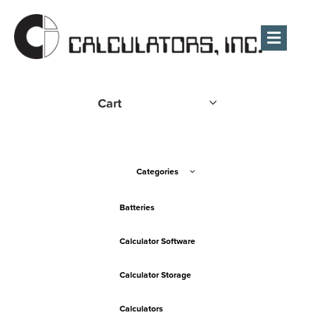
Men
Cart
Categories
Batteries
Calculator Software
Calculator Storage
Calculators