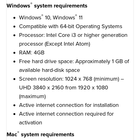
®
Windows
system requirements
®
®
Windows
10, Windows
11
Compatible with 64-bit Operating Systems
Processor: Intel Core i3 or higher generation
processor (Except Intel Atom)
RAM: 4GB
Free hard drive space: Approximately 1 GB of
available hard-disk space
Screen resolution: 1024 x 768 (minimum) –
UHD 3840 x 2160 from 1920 x 1080
(maximum)
Active internet connection for installation
Active internet connection required for
activation
®
Mac
system requirements