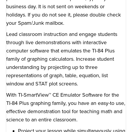
business day. It is not sent on weekends or
holidays. If you do not see it, please double check
your Spam/Junk mailbox.
Lead classroom instruction and engage students
through live demonstrations with interactive
computer software that emulates the TI-84 Plus
family of graphing calculators. Increase student
understanding by projecting up to three
representations of graph, table, equation, list
window and STAT plot screens.
With TI-SmartView™ CE Emulator Software for the
TI-84 Plus graphing family, you have an easy-to use,
effective demonstration tool for teaching math and
science to an entire classroom.
Project your lesson while simultaneously using