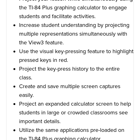
the TI-84 Plus graphing calculator to engage
students and facilitate activities.
Increase student understanding by projecting
multiple representations simultaneously with
the View3 feature.
Use the visual key-pressing feature to highlight
pressed keys in red.
Project the key-press history to the entire
class.
Create and save multiple screen captures
easily.
Project an expanded calculator screen to help
students in large or crowded classrooms see
important details.
Utilize the same applications pre-loaded on
the TI-84 Plus graphing calculator.