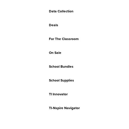
Data Collection
Deals
For The Classroom
On Sale
School Bundles
School Supplies
TI Innovator
TI-Nspire Navigator