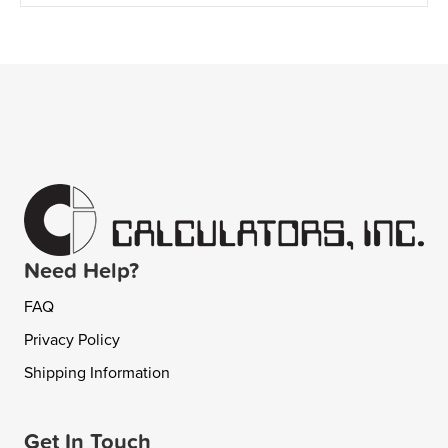
Need Help?
FAQ
Privacy Policy
Shipping Information
Get In Touch