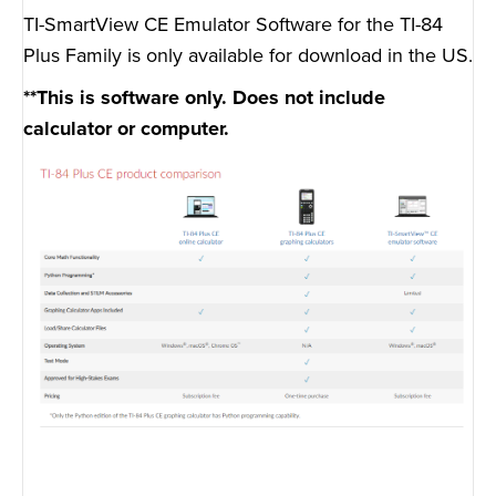
TI-SmartView CE Emulator Software for the TI-84
Plus Family is only available for download in the US.
**This is software only. Does not include
calculator or computer.