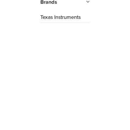
Brands
Texas Instruments