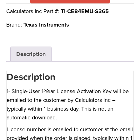
Calculators Inc Part #:
TI-CE84EMU-S365
Brand:
Texas Instruments
Description
Description
1- Single-User 1-Year License Activation Key will be
emailed to the customer by Calculators Inc –
typically within 1 business day. This is not an
automatic download.
License number is emailed to customer at the email
provided when the order is placed, typically within 1