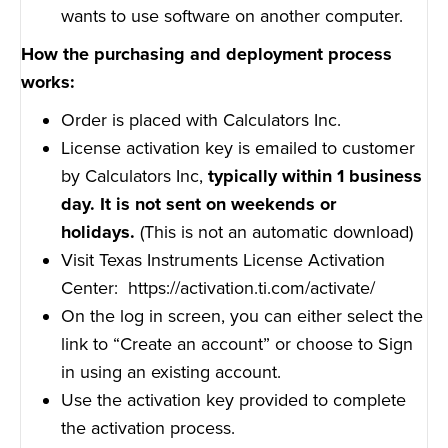
wants to use software on another computer.
How the purchasing and deployment process
works:
Order is placed with Calculators Inc.
License activation key is emailed to customer
by Calculators Inc,
typically within 1 business
day. It is not sent on weekends or
holidays.
(This is not an automatic download)
Visit Texas Instruments License Activation
Center:
https://activation.ti.com/activate/
On the log in screen, you can either select the
link to “Create an account” or choose to Sign
in using an existing account.
Use the activation key provided to complete
the activation process.