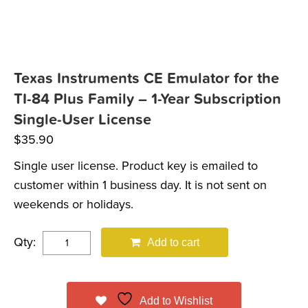
Texas Instruments CE Emulator for the
TI-84 Plus Family – 1-Year Subscription
Single-User License
$
35.90
Single user license. Product key is emailed to
customer within 1 business day. It is not sent on
weekends or holidays.
Qty:
Add to cart
Add to Wishlist