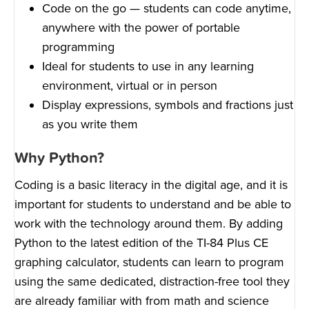
Code on the go — students can code anytime,
anywhere with the power of portable
programming
Ideal for students to use in any learning
environment, virtual or in person
Display expressions, symbols and fractions just
as you write them
Why Python?
Coding is a basic literacy in the digital age, and it is
important for students to understand and be able to
work with the technology around them. By adding
Python to the latest edition of the TI-84 Plus CE
graphing calculator, students can learn to program
using the same dedicated, distraction-free tool they
are already familiar with from math and science