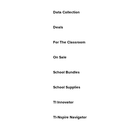
Data Collection
Deals
For The Classroom
On Sale
School Bundles
School Supplies
TI Innovator
TI-Nspire Navigator