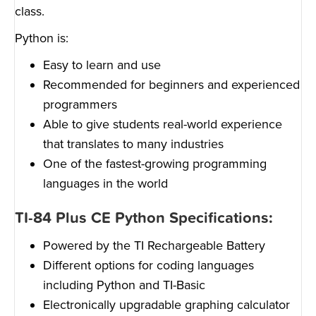
class.
Python is:
Easy to learn and use
Recommended for beginners and experienced
programmers
Able to give students real-world experience
that translates to many industries
One of the fastest-growing programming
languages in the world
TI-84 Plus CE Python Specifications:
Powered by the TI Rechargeable Battery
Different options for coding languages
including Python and TI-Basic
Electronically upgradable graphing calculator