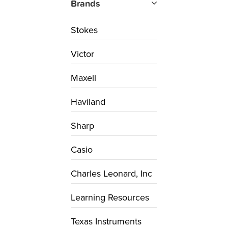
Brands
Stokes
Victor
Maxell
Haviland
Sharp
Casio
Charles Leonard, Inc
Learning Resources
Texas Instruments