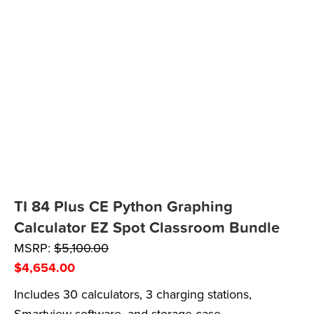
TI 84 Plus CE Python Graphing
Calculator EZ Spot Classroom Bundle
MSRP:
$
5,100.00
$
4,654.00
Includes 30 calculators, 3 charging stations,