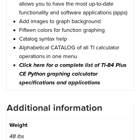
allows you to have the most up-to-date
functionality and software applications (apps)
Add images to graph background
Fifteen colors for function graphing
Catalog syntax help
Alphabetical CATALOG of all TI calculator
operations in one menu
Click here for a complete list of TI-84 Plus
CE Python graphing calculator
specifications and applications
Additional information
Weight
48 lbs