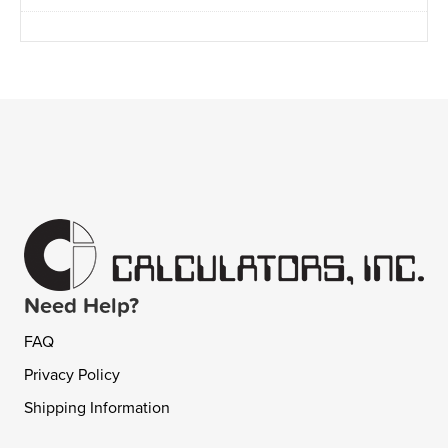
Need Help?
FAQ
Privacy Policy
Shipping Information