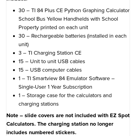
30 – TI 84 Plus CE Python Graphing Calculator
School Bus Yellow Handhelds with School
Property printed on each unit
30 – Rechargeable batteries (installed in each
unit)
3 – TI Charging Station CE
15 – Unit to unit USB cables
15 – USB computer cables
1 – TI Smartview 84 Emulator Software –
Single-User 1 Year Subscription
1 – Storage case for the calculators and
charging stations
Note – slide covers are not included with EZ Spot
Calculators. The charging station no longer
includes numbered stickers.