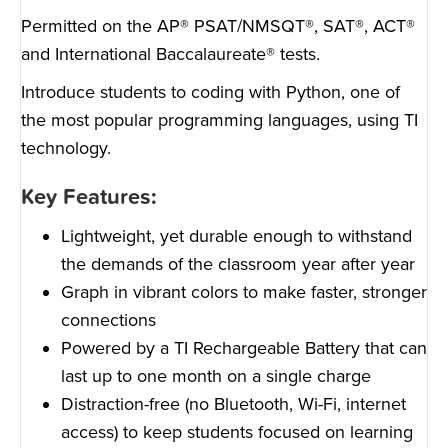
Permitted on the AP® PSAT/NMSQT®, SAT®, ACT®
and International Baccalaureate® tests.
Introduce students to coding with Python, one of
the most popular programming languages, using TI
technology.
Key Features:
Lightweight, yet durable enough to withstand
the demands of the classroom year after year
Graph in vibrant colors to make faster, stronger
connections
Powered by a TI Rechargeable Battery that can
last up to one month on a single charge
Distraction-free (no Bluetooth, Wi-Fi, internet
access) to keep students focused on learning