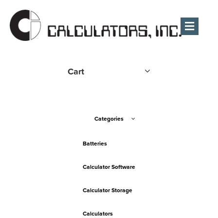
Men
Cart
Categories
Batteries
Calculator Software
Calculator Storage
Calculators