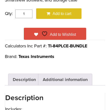
Smartview software, and storage case
Qty:
Add to cart
Add to Wishlist
Calculators Inc Part #:
TI-84PLCE-BUNDLE
Brand:
Texas Instruments
Description
Additional information
Description
Includes: