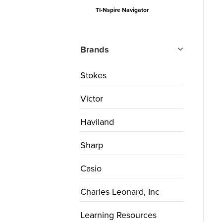
TI-Nspire Navigator
Brands
Stokes
Victor
Haviland
Sharp
Casio
Charles Leonard, Inc
Learning Resources