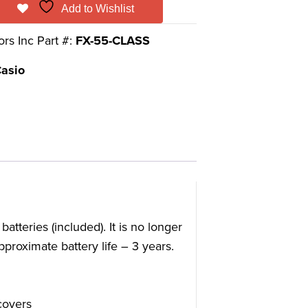
Add to Wishlist
ors Inc Part #:
FX-55-CLASS
asio
eries (included). It is no longer
proximate battery life – 3 years.
covers