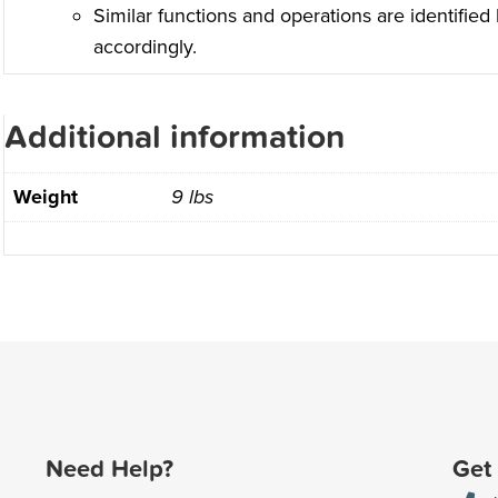
Similar functions and operations are identified
accordingly.
Additional information
Weight
9 lbs
Need Help?
Get