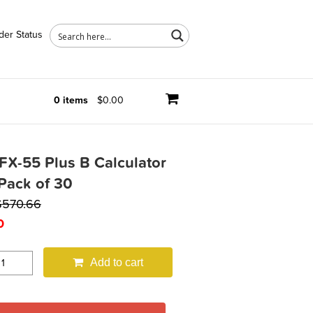
der Status
0 items
$0.00
FX-55 Plus B Calculator
Pack of 30
$
570.66
0
Add to cart