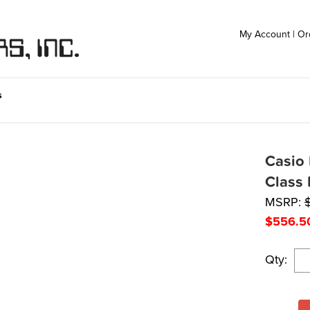
My Account
|
Or
s
Casio 
Class 
MSRP:
$
556.5
Qty: