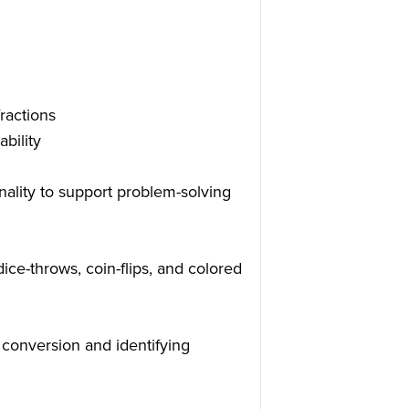
ractions
bility
nality to support problem-solving
dice-throws, coin-flips, and colored
 conversion and identifying