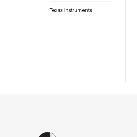
Texas Instruments