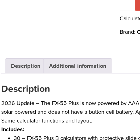
Calculat
Brand:
C
Description
Additional information
Description
2026 Update – The FX-55 Plus is now powered by AAA batt
solar powered and does not have a button cell battery. Ap
Same calculator functions and layout.
Includes:
30 – FX-55 Plus B calculators with protective slide 