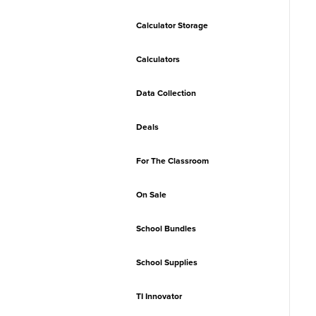
Calculator Storage
Calculators
Data Collection
Deals
For The Classroom
On Sale
School Bundles
School Supplies
TI Innovator