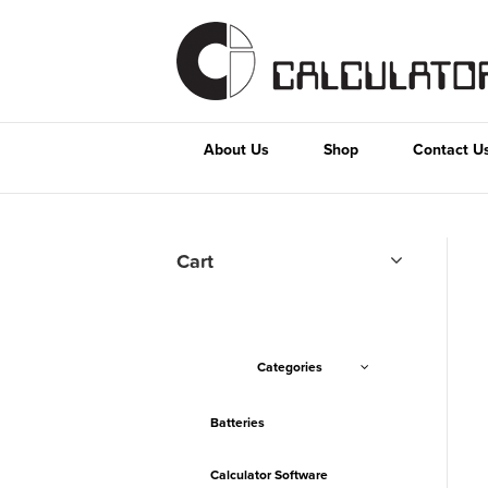
About Us
Shop
Contact U
Cart
Categories
Batteries
Calculator Software