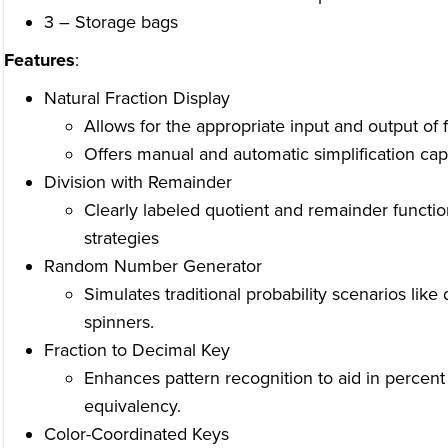
3 – Storage bags
Features
:
Natural Fraction Display
Allows for the appropriate input and output of f
Offers manual and automatic simplification capa
Division with Remainder
Clearly labeled quotient and remainder functio
strategies
Random Number Generator
Simulates traditional probability scenarios like 
spinners.
Fraction to Decimal Key
Enhances pattern recognition to aid in percent
equivalency.
Color-Coordinated Keys