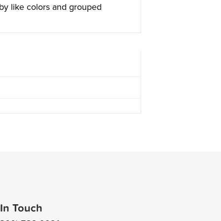
 by like colors and grouped
 In Touch