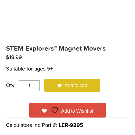
STEM Explorers™ Magnet Movers
$
18.99
Suitable for ages 5+
Qty:
Add to cart
Add to Wishlist
Calculators Inc Part #:
LER-9295