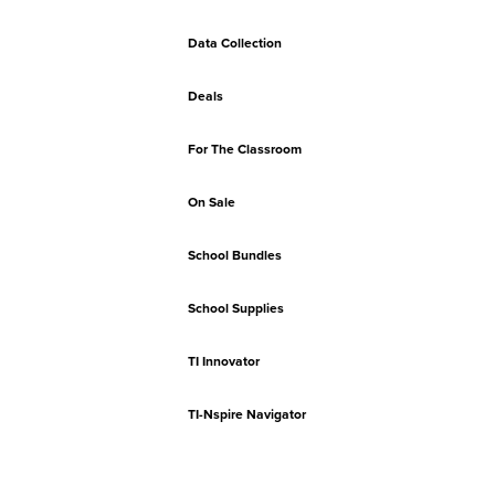
Data Collection
Deals
For The Classroom
On Sale
School Bundles
School Supplies
TI Innovator
TI-Nspire Navigator