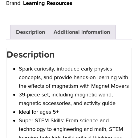
Brand:
Learning Resources
Description
Additional information
Description
Spark curiosity, introduce early physics
concepts, and provide hands-on learning with
the effects of magnetism with Magnet Movers
39-piece set; including magnetic wand,
magnetic accessories, and activity guide
Ideal for ages 5+
Super STEM Skills: From science and
technology to engineering and math, STEM
learning help kids build critical thinking and