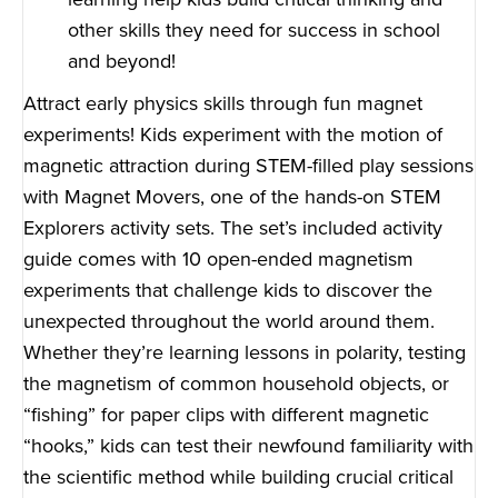
other skills they need for success in school
and beyond!
Attract early physics skills through fun magnet
experiments! Kids experiment with the motion of
magnetic attraction during STEM-filled play sessions
with Magnet Movers, one of the hands-on STEM
Explorers activity sets. The set’s included activity
guide comes with 10 open-ended magnetism
experiments that challenge kids to discover the
unexpected throughout the world around them.
Whether they’re learning lessons in polarity, testing
the magnetism of common household objects, or
“fishing” for paper clips with different magnetic
“hooks,” kids can test their newfound familiarity with
the scientific method while building crucial critical