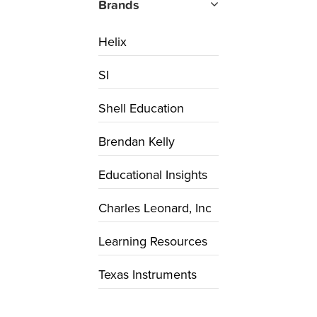
Brands
Helix
SI
Shell Education
Brendan Kelly
Educational Insights
Charles Leonard, Inc
Learning Resources
Texas Instruments