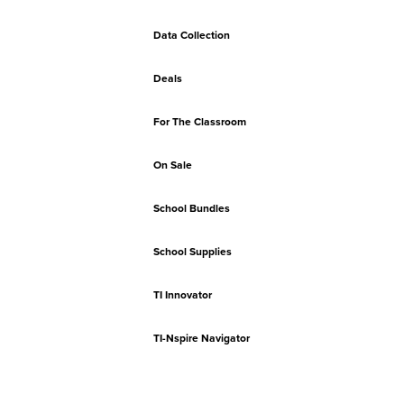
Data Collection
Deals
For The Classroom
On Sale
School Bundles
School Supplies
TI Innovator
TI-Nspire Navigator