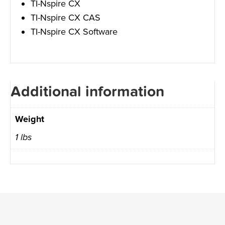
TI-Nspire CX
TI-Nspire CX CAS
TI-Nspire CX Software
Additional information
Weight
1 lbs