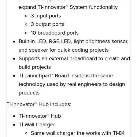
expand TI-Innovator™ System functionality
3 input ports
3 output ports
10 breadboard ports
Built-in LED, RGB LED, light brightness sensor,
and speaker for quick coding projects
Supports an external breadboard to create and
build projects
TI Launchpad™ Board inside is the same
technology used by real engineers to design
products
TI-Innovator™ Hub includes:
TI-Innovator™ Hub
TI Wall Charger
Same wall charger the works with TI-84