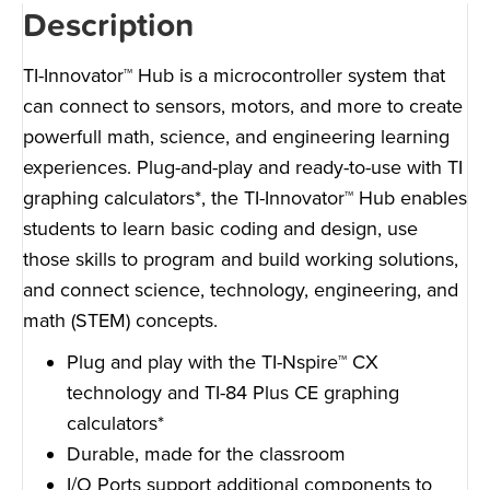
Description
TI-Innovator™ Hub is a microcontroller system that
can connect to sensors, motors, and more to create
powerfull math, science, and engineering learning
experiences. Plug-and-play and ready-to-use with TI
graphing calculators*, the TI-Innovator™ Hub enables
students to learn basic coding and design, use
those skills to program and build working solutions,
and connect science, technology, engineering, and
math (STEM) concepts.
Plug and play with the TI-Nspire™ CX
technology and TI-84 Plus CE graphing
calculators*
Durable, made for the classroom
I/O Ports support additional components to