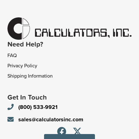
Need Help?
FAQ
Privacy Policy
Shipping Information
Get In Touch
(800) 533-9921
sales@calculatorsinc.com