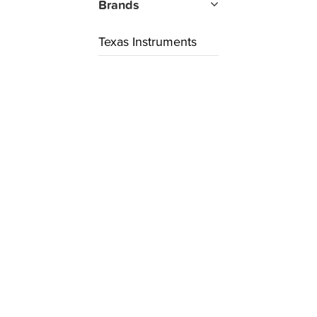
Brands
Texas Instruments