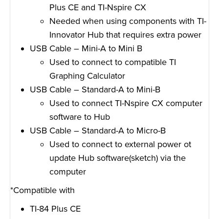
Plus CE and TI-Nspire CX
Needed when using components with TI-
Innovator Hub that requires extra power
USB Cable – Mini-A to Mini B
Used to connect to compatible TI
Graphing Calculator
USB Cable – Standard-A to Mini-B
Used to connect TI-Nspire CX computer
software to Hub
USB Cable – Standard-A to Micro-B
Used to connect to external power ot
update Hub software(sketch) via the
computer
*Compatible with
TI-84 Plus CE