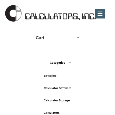
Men
Cart
Categories
Batteries
Calculator Software
Calculator Storage
Calculators