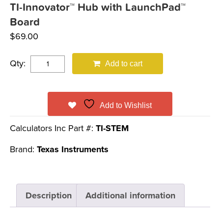
TI-Innovator™ Hub with LaunchPad™
Board
$
69.00
Qty:
Add to cart
Add to Wishlist
Calculators Inc Part #:
TI-STEM
Brand:
Texas Instruments
Description
Additional information