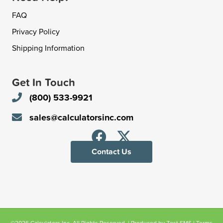
FAQ
Privacy Policy
Shipping Information
Get In Touch
(800) 533-9921
sales@calculatorsinc.com
Contact Us