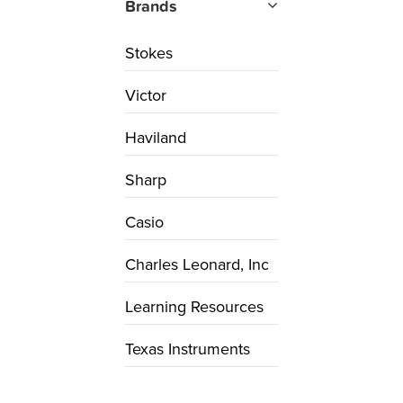
Brands
Stokes
Victor
Haviland
Sharp
Casio
Charles Leonard, Inc
Learning Resources
Texas Instruments