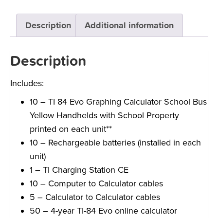
Description
Additional information
Description
Includes:
10 – TI 84 Evo Graphing Calculator School Bus
Yellow Handhelds with School Property
printed on each unit**
10 – Rechargeable batteries (installed in each
unit)
1 – TI Charging Station CE
10 – Computer to Calculator cables
5 – Calculator to Calculator cables
50 – 4-year TI-84 Evo online calculator