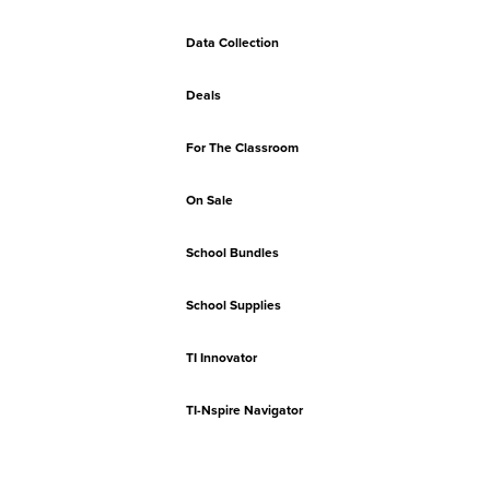
Data Collection
Deals
For The Classroom
On Sale
School Bundles
School Supplies
TI Innovator
TI-Nspire Navigator