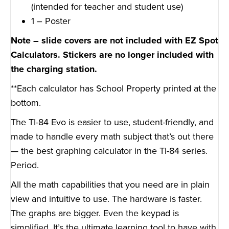
(intended for teacher and student use)
1 – Poster
Note – slide covers are not included with EZ Spot
Calculators. Stickers are no longer included with
the charging station.
**Each calculator has School Property printed at the
bottom.
The TI-84 Evo is easier to use, student-friendly, and
made to handle every math subject that’s out there
— the best graphing calculator in the TI-84 series.
Period.
All the math capabilities that you need are in plain
view and intuitive to use. The hardware is faster.
The graphs are bigger. Even the keypad is
simplified. It’s the ultimate learning tool to have with