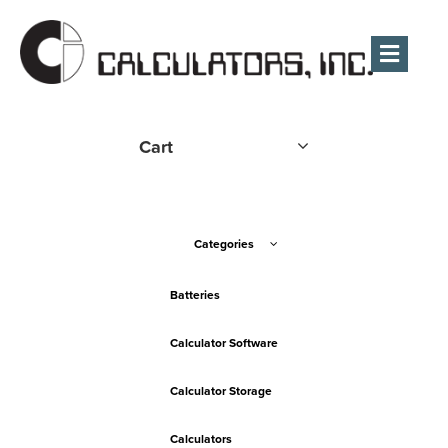
Men
Cart
Categories
Batteries
Calculator Software
Calculator Storage
Calculators