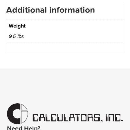
Additional information
Weight
9.5 lbs
Need Help?