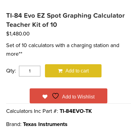
TI-84 Evo EZ Spot Graphing Calculator
Teacher Kit of 10
$
1,480.00
Set of 10 calculators with a charging station and
more**
Qty:
Add to cart
Add to Wishlist
Calculators Inc Part #:
TI-84EVO-TK
Brand:
Texas Instruments