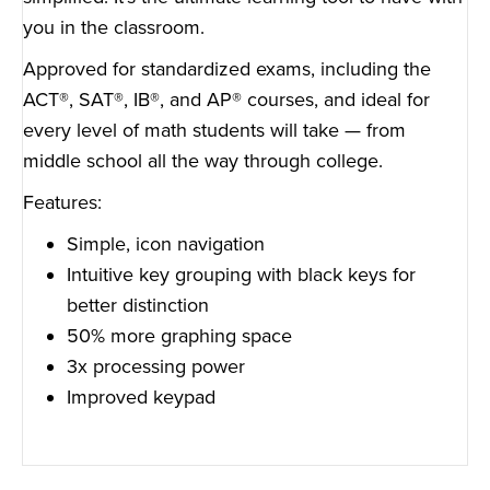
you in the classroom.
Approved for standardized exams, including the
ACT®, SAT®, IB®, and AP® courses, and ideal for
every level of math students will take — from
middle school all the way through college.
Features:
Simple, icon navigation
Intuitive key grouping with black keys for
better distinction
50% more graphing space
3x processing power
Improved keypad