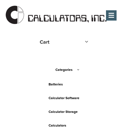
Men
Cart
Categories
Batteries
Calculator Software
Calculator Storage
Calculators