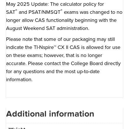
May 2025 Update: The
calculator policy for
®
®
SAT
and PSAT/NMSQT
exams was changed to no
longer allow CAS functionality beginning with the
August Weekend SAT administration.
Please note that some of our packaging may still
indicate the TI-Nspire™ CX II CAS is allowed for use
on these exams; however, that is no longer
accurate. Please
contact the College Board
directly
for any questions and the most up-to-date
information.
Additional information