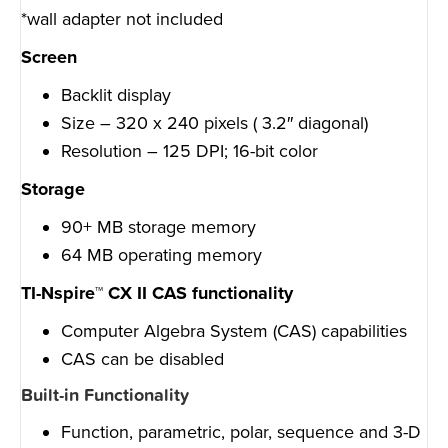
*wall adapter not included
Screen
Backlit display
Size – 320 x 240 pixels ( 3.2″ diagonal)
Resolution – 125 DPI; 16-bit color
Storage
90+ MB storage memory
64 MB operating memory
TI-Nspire™ CX II CAS functionality
Computer Algebra System (CAS) capabilities
CAS can be disabled
Built-in Functionality
Function, parametric, polar, sequence and 3-D