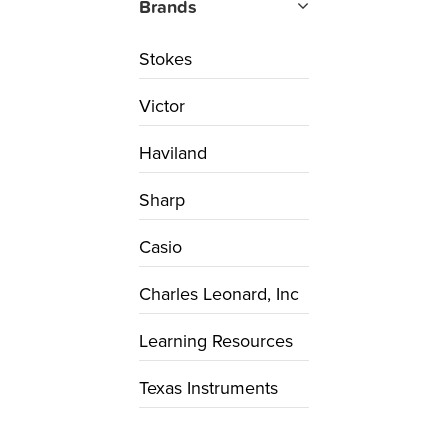
Brands
Stokes
Victor
Haviland
Sharp
Casio
Charles Leonard, Inc
Learning Resources
Texas Instruments