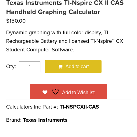
Texas Instruments TI-Nspire CX II CAS
Handheld Graphing Calculator
$
150.00
Dynamic graphing with full-color display, TI
Rechargeable Battery and licensed TI-Nspire™ CX
Student Computer Software.
Qty:
Add to cart
Add to Wishlist
Calculators Inc Part #:
TI-NSPCXII-CAS
Brand:
Texas Instruments