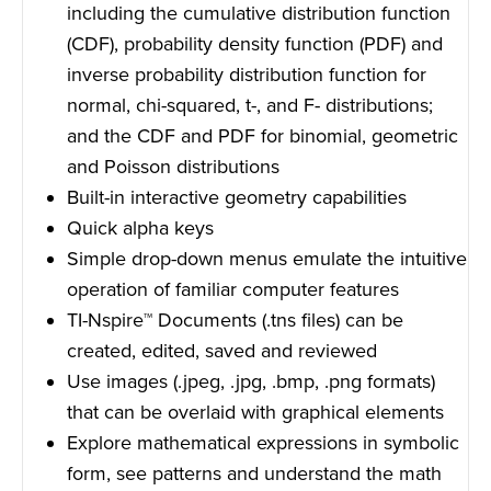
including the cumulative distribution function
(CDF), probability density function (PDF) and
inverse probability distribution function for
normal, chi-squared, t-, and F- distributions;
and the CDF and PDF for binomial, geometric
and Poisson distributions
Built-in interactive geometry capabilities
Quick alpha keys
Simple drop-down menus emulate the intuitive
operation of familiar computer features
TI-Nspire™ Documents (.tns files) can be
created, edited, saved and reviewed
Use images (.jpeg, .jpg, .bmp, .png formats)
that can be overlaid with graphical elements
Explore mathematical expressions in symbolic
form, see patterns and understand the math