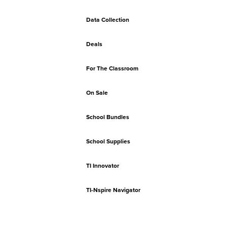
Data Collection
Deals
For The Classroom
On Sale
School Bundles
School Supplies
TI Innovator
TI-Nspire Navigator