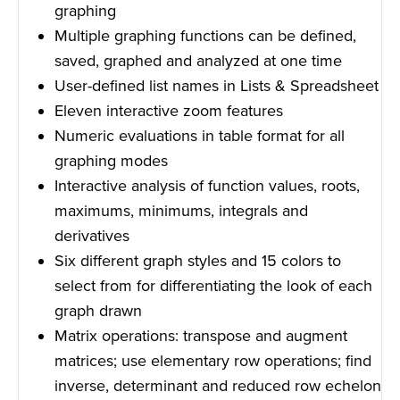
graphing
Multiple graphing functions can be defined,
saved, graphed and analyzed at one time
User-defined list names in Lists & Spreadsheet
Eleven interactive zoom features
Numeric evaluations in table format for all
graphing modes
Interactive analysis of function values, roots,
maximums, minimums, integrals and
derivatives
Six different graph styles and 15 colors to
select from for differentiating the look of each
graph drawn
Matrix operations: transpose and augment
matrices; use elementary row operations; find
inverse, determinant and reduced row echelon