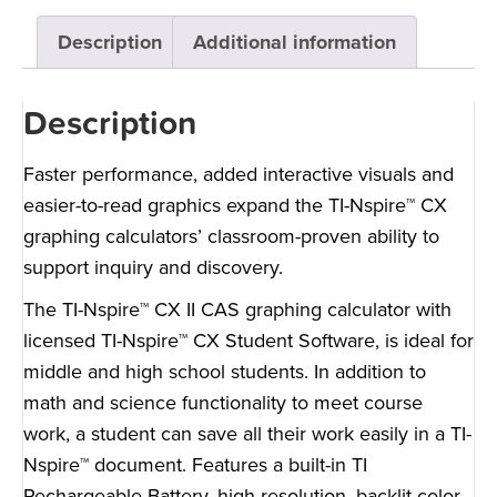
Description
Additional information
Description
Faster performance, added interactive visuals and
easier-to-read graphics expand the TI-Nspire™ CX
graphing calculators’ classroom-proven ability to
support inquiry and discovery.
The TI-Nspire™ CX II CAS graphing calculator with
licensed TI-Nspire™ CX Student Software, is ideal for
middle and high school students. In addition to
math and science functionality to meet course
work, a student can save all their work easily in a TI-
Nspire™ document. Features a built-in TI
Rechargeable Battery, high-resolution, backlit color