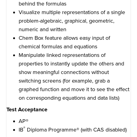
behind the formulas
Visualize multiple representations of a single
problem-algebraic, graphical, geometric,
numeric and written
Chem Box feature allows easy input of
chemical formulas and equations
Manipulate linked representations of
properties to instantly update the others and
show meaningful connections without
switching screens (for example, grab a
graphed function and move it to see the effect
on corresponding equations and data lists)
Test Acceptance
AP®
®
IB
Diploma Programme® (with CAS disabled)