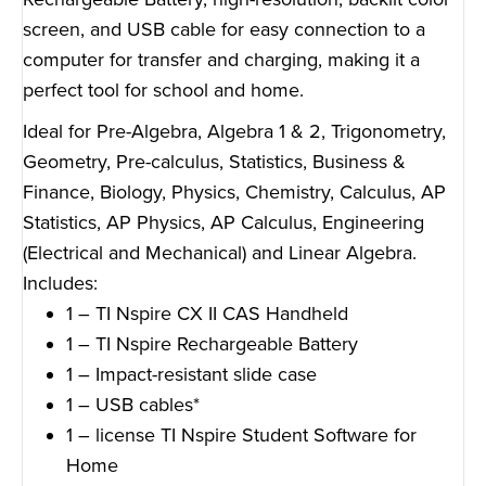
screen, and USB cable for easy connection to a
computer for transfer and charging, making it a
perfect tool for school and home.
Ideal for Pre-Algebra, Algebra 1 & 2, Trigonometry,
Geometry, Pre-calculus, Statistics, Business &
Finance, Biology, Physics, Chemistry, Calculus, AP
Statistics, AP Physics, AP Calculus, Engineering
(Electrical and Mechanical) and Linear Algebra.
Includes:
1 – TI Nspire CX II CAS Handheld
1 – TI Nspire Rechargeable Battery
1 – Impact-resistant slide case
1 – USB cables*
1 – license TI Nspire Student Software for
Home