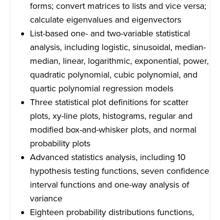
forms; convert matrices to lists and vice versa;
calculate eigenvalues and eigenvectors
List-based one- and two-variable statistical
analysis, including logistic, sinusoidal, median-
median, linear, logarithmic, exponential, power,
quadratic polynomial, cubic polynomial, and
quartic polynomial regression models
Three statistical plot definitions for scatter
plots, xy-line plots, histograms, regular and
modified box-and-whisker plots, and normal
probability plots
Advanced statistics analysis, including 10
hypothesis testing functions, seven confidence
interval functions and one-way analysis of
variance
Eighteen probability distributions functions,