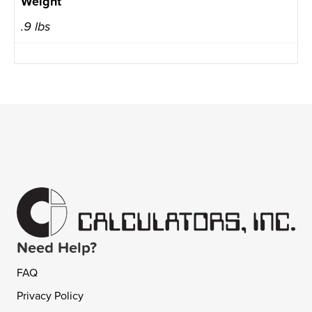
Weight
.9 lbs
Need Help?
FAQ
Privacy Policy