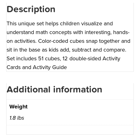
Description
This unique set helps children visualize and
understand math concepts with interesting, hands-
on activities. Color-coded cubes snap together and
sit in the base as kids add, subtract and compare.
Set includes 51 cubes, 12 double-sided Activity
Cards and Activity Guide
Additional information
Weight
1.8 lbs