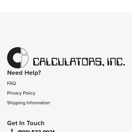
Need Help?
FAQ
Privacy Policy
Shipping Information
Get In Touch