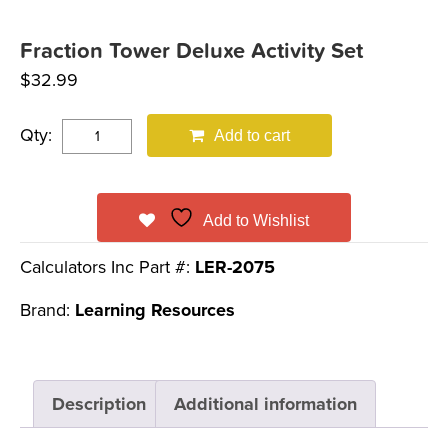
Fraction Tower Deluxe Activity Set
$
32.99
Qty:
Add to cart
Add to Wishlist
Calculators Inc Part #:
LER-2075
Brand:
Learning Resources
Description
Additional information