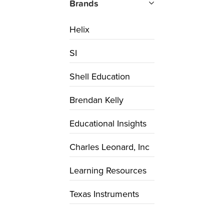
Brands
Helix
SI
Shell Education
Brendan Kelly
Educational Insights
Charles Leonard, Inc
Learning Resources
Texas Instruments