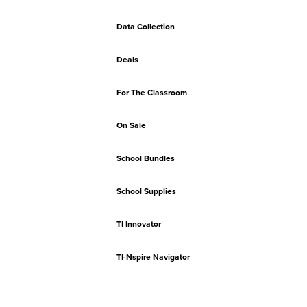
Data Collection
Deals
For The Classroom
On Sale
School Bundles
School Supplies
TI Innovator
TI-Nspire Navigator