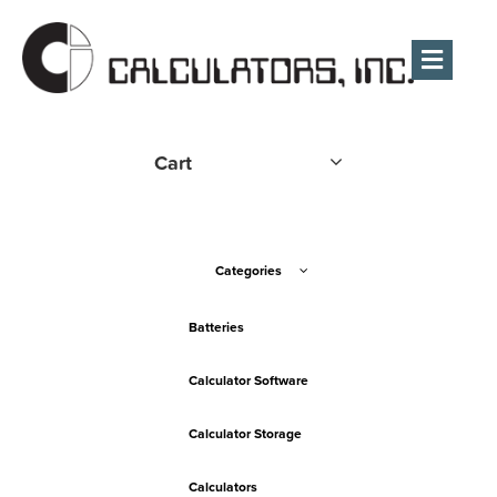
Men
Cart
Categories
Batteries
Calculator Software
Calculator Storage
Calculators