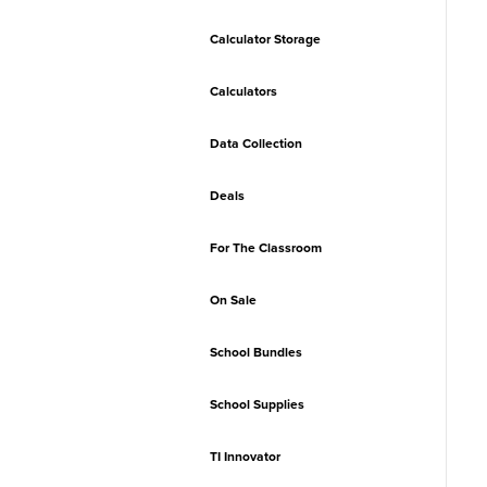
Calculator Storage
Calculators
Data Collection
Deals
For The Classroom
On Sale
School Bundles
School Supplies
TI Innovator