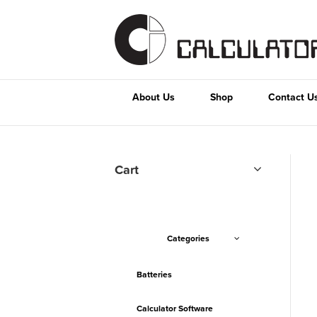
About Us
Shop
Contact U
Cart
Categories
Batteries
Calculator Software