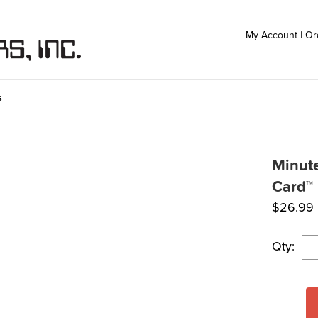
My Account
|
Or
s
Minute
Card™
$
26.99
Qty: