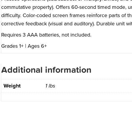
commutative property). Offers 60-second timed mode, u
difficulty. Color-coded screen frames reinforce parts of t
corrective feedback (visual and auditory). Durable unit 
Requires 3 AAA batteries, not included.
Grades 1+ | Ages 6+
Additional information
Weight
1 lbs