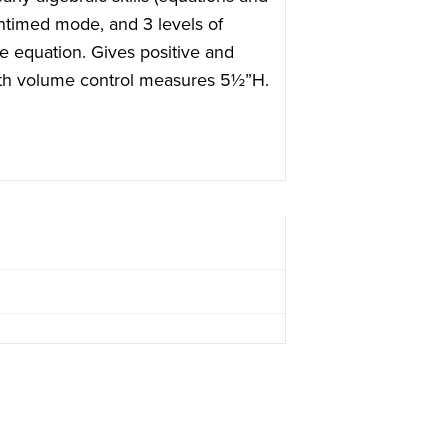
ntimed mode, and 3 levels of
he equation. Gives positive and
with volume control measures 5½”H.