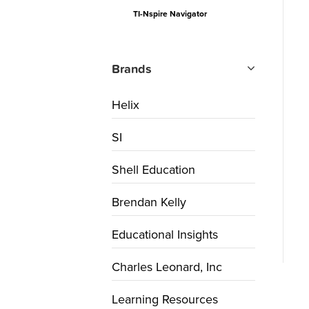
TI-Nspire Navigator
Brands
Helix
SI
Shell Education
Brendan Kelly
Educational Insights
Charles Leonard, Inc
Learning Resources