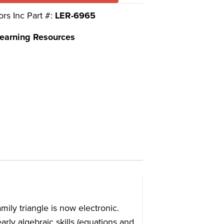
ors Inc Part #:
LER-6965
earning Resources
amily triangle is now electronic.
arly algebraic skills (equations and