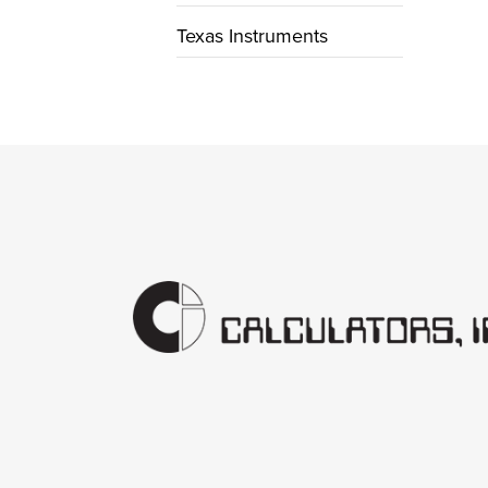
Texas Instruments