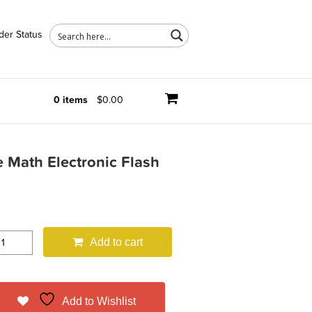
der Status
0 items
$0.00
 Math Electronic Flash
Add to cart
Add to Wishlist