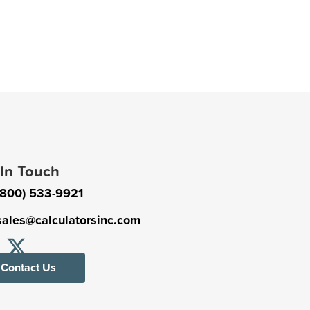
 In Touch
(800) 533-9921
sales@calculatorsinc.com
Contact Us