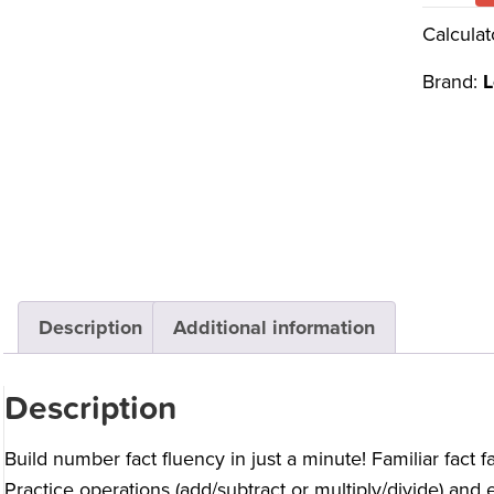
Calculat
Brand:
L
Description
Additional information
Description
Build number fact fluency in just a minute! Familiar fact f
Practice operations (add/subtract or multiply/divide) and e