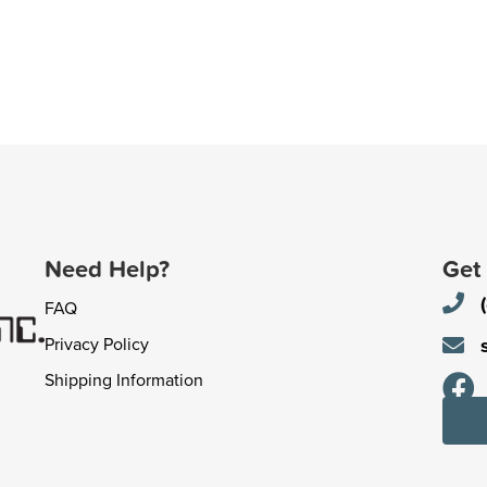
Need Help?
Get
FAQ
Privacy Policy
Shipping Information