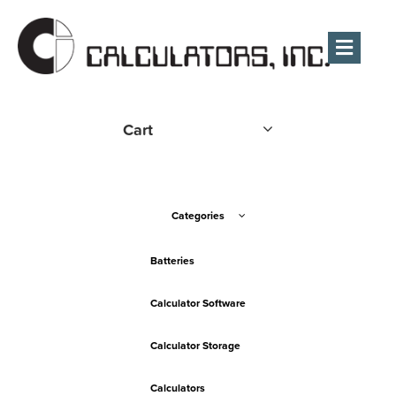
Men
Cart
Categories
Batteries
Calculator Software
Calculator Storage
Calculators