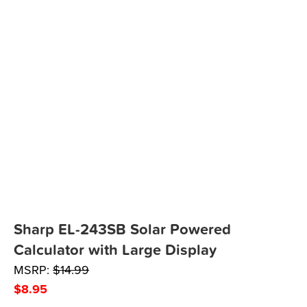
Sharp EL-243SB Solar Powered
Calculator with Large Display
MSRP:
$
14.99
$
8.95