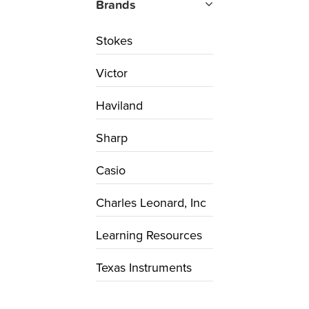
Brands
Stokes
Victor
Haviland
Sharp
Casio
Charles Leonard, Inc
Learning Resources
Texas Instruments