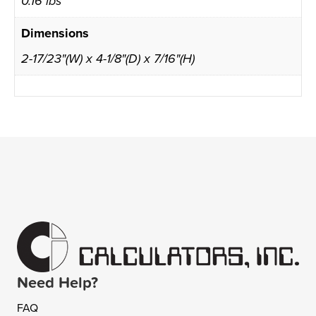
0.16 lbs
Dimensions
2-17/23"(W) x 4-1/8"(D) x 7/16"(H)
Need Help?
FAQ