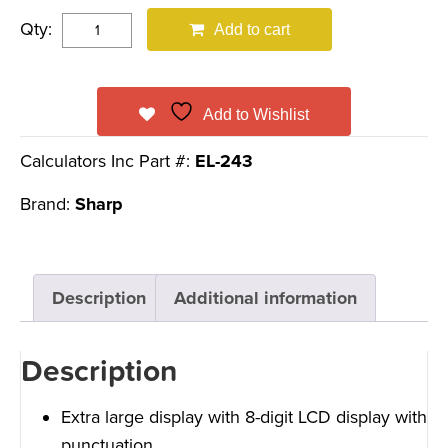
Qty:
Add to cart
Add to Wishlist
Calculators Inc Part #:
EL-243
Brand:
Sharp
Description
Additional information
Description
Extra large display with 8-digit LCD display with
punctuation