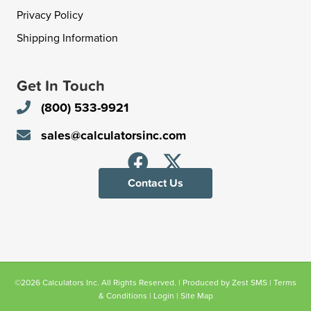
Privacy Policy
Shipping Information
Get In Touch
(800) 533-9921
sales@calculatorsinc.com
Contact Us
©2026 Calculators Inc. All Rights Reserved. | Produced by
Zest SMS
|
Terms
& Conditions
|
Login
|
Site Map