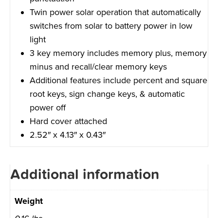
Twin power solar operation that automatically
switches from solar to battery power in low
light
3 key memory includes memory plus, memory
minus and recall/clear memory keys
Additional features include percent and square
root keys, sign change keys, & automatic
power off
Hard cover attached
2.52″ x 4.13″ x 0.43″
Additional information
Weight