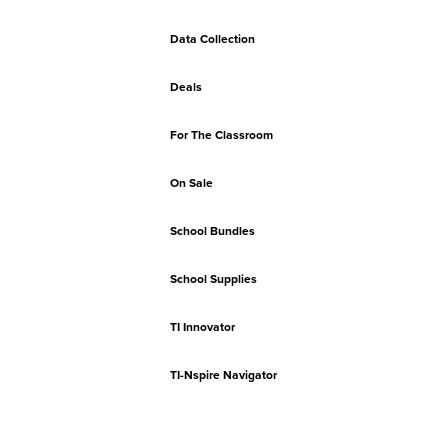
Data Collection
Deals
For The Classroom
On Sale
School Bundles
School Supplies
TI Innovator
TI-Nspire Navigator