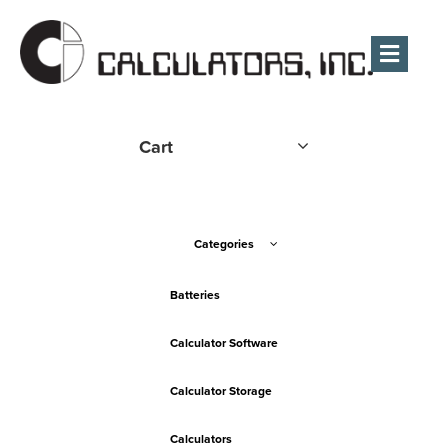
Men
Cart
Categories
Batteries
Calculator Software
Calculator Storage
Calculators