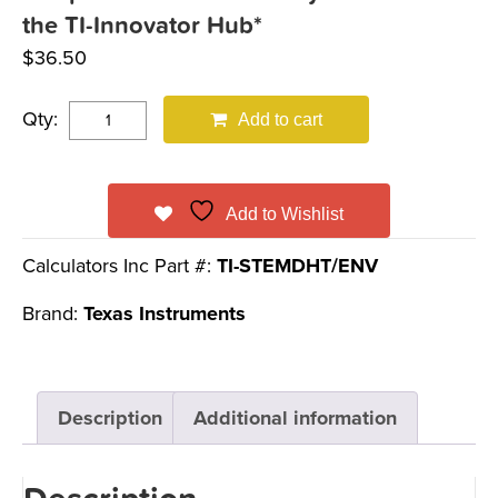
the TI-Innovator Hub*
$
36.50
Qty:
Add to cart
Add to Wishlist
Calculators Inc Part #:
TI-STEMDHT/ENV
Brand:
Texas Instruments
Description
Additional information