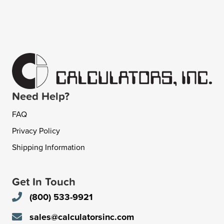
Need Help?
FAQ
Privacy Policy
Shipping Information
Get In Touch
(800) 533-9921
sales@calculatorsinc.com