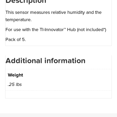
Description
This sensor measures relative humidity and the
temperature.
For use with the TI-Innovator™ Hub (not included*)
Pack of 5.
Additional information
Weight
.25 lbs