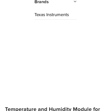
Brands
Texas Instruments
Temperature and Humidity Module for