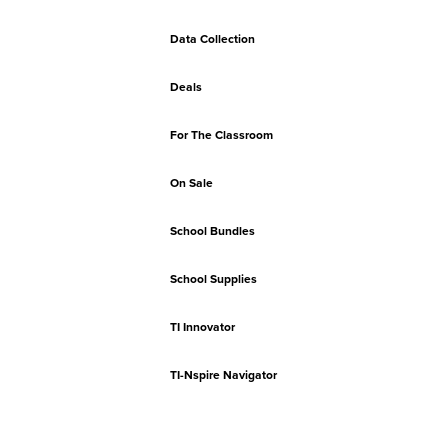
Data Collection
Deals
For The Classroom
On Sale
School Bundles
School Supplies
TI Innovator
TI-Nspire Navigator