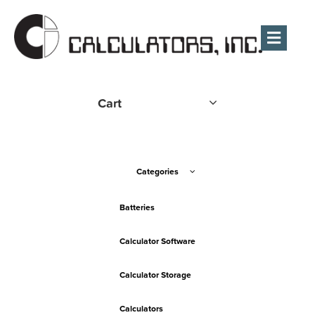
Men
Cart
Categories
Batteries
Calculator Software
Calculator Storage
Calculators