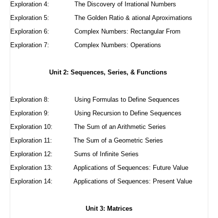
Exploration 4:
The Discovery of Irrational Numbers
Exploration 5:
The Golden Ratio & ational Aproximations
Exploration 6:
Complex Numbers: Rectangular From
Exploration 7: Complex Numbers: Operations
Unit 2: Sequences, Series, & Functions
Exploration 8:
Using Formulas to Define Sequences
Exploration 9:
Using Recursion to Define Sequences
Exploration 10:
The Sum of an Arithmetic Series
Exploration 11:
The Sum of a Geometric Series
Exploration 12:
Sums of Infinite Series
Exploration 13: Applications of Sequences: Future Value
Exploration 14: Applications of Sequences: Present Value
Unit 3: Matrices