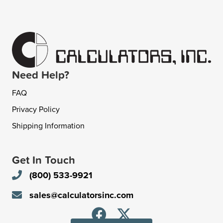
Need Help?
FAQ
Privacy Policy
Shipping Information
Get In Touch
(800) 533-9921
sales@calculatorsinc.com