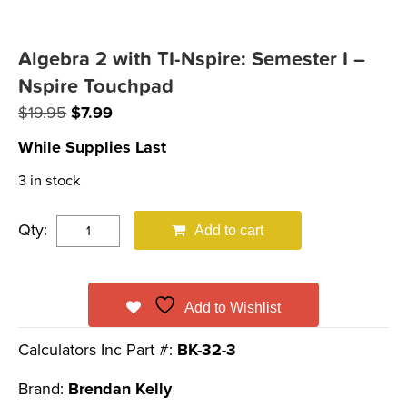
Algebra 2 with TI-Nspire: Semester I –
Nspire Touchpad
Original
Current
$
19.95
$
7.99
price
price
While Supplies Last
was:
is:
3 in stock
$19.95.
$7.99.
Qty:
Add to cart
Add to Wishlist
Calculators Inc Part #:
BK-32-3
Brand:
Brendan Kelly