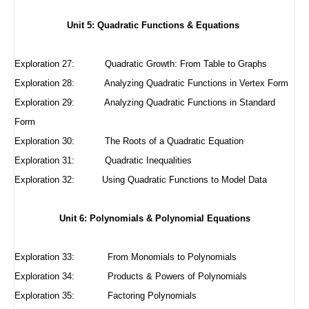
Unit 5: Quadratic Functions & Equations
Exploration 27:
Quadratic Growth: From Table to Graphs
Exploration 28:
Analyzing Quadratic Functions in Vertex Form
Exploration 29:
Analyzing Quadratic Functions in Standard
Form
Exploration 30:
The Roots of a Quadratic Equation
Exploration 31:
Quadratic Inequalities
Exploration 32:
Using Quadratic Functions to Model Data
Unit 6: Polynomials & Polynomial Equations
Exploration 33: From Monomials to Polynomials
Exploration 34: Products & Powers of Polynomials
Exploration 35: Factoring Polynomials