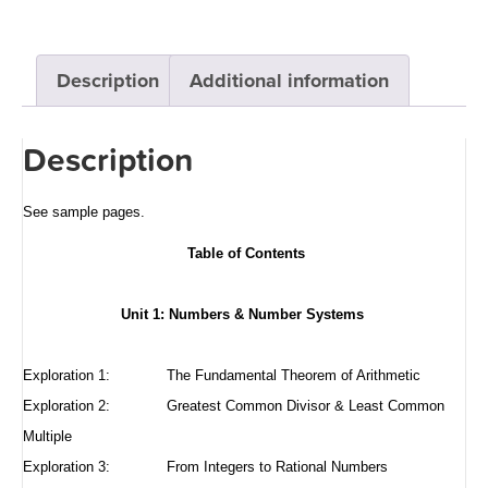
Description
Additional information
Description
See sample pages
.
Table of Contents
Unit 1: Numbers & Number Systems
Exploration 1:
The Fundamental Theorem of Arithmetic
Exploration 2:
Greatest Common Divisor & Least Common
Multiple
Exploration 3:
From Integers to Rational Numbers