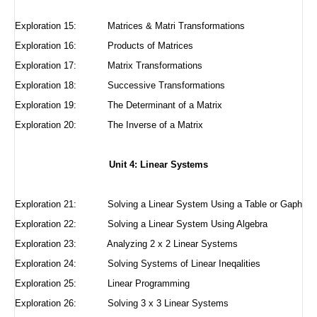
Exploration 15:
Matrices & Matri Transformations
Exploration 16:
Products of Matrices
Exploration 17:
Matrix Transformations
Exploration 18:
Successive Transformations
Exploration 19: The Determinant of a Matrix
Exploration 20: The Inverse of a Matrix
Unit 4: Linear Systems
Exploration 21:
Solving a Linear System Using a Table or Gaph
Exploration 22:
Solving a Linear System Using Algebra
Exploration 23:
Analyzing 2 x 2 Linear Systems
Exploration 24:
Solving Systems of Linear Ineqalities
Exploration 25:
Linear Programming
Exploration 26: Solving 3 x 3 Linear Systems