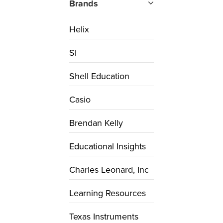
Brands
Helix
SI
Shell Education
Casio
Brendan Kelly
Educational Insights
Charles Leonard, Inc
Learning Resources
Texas Instruments