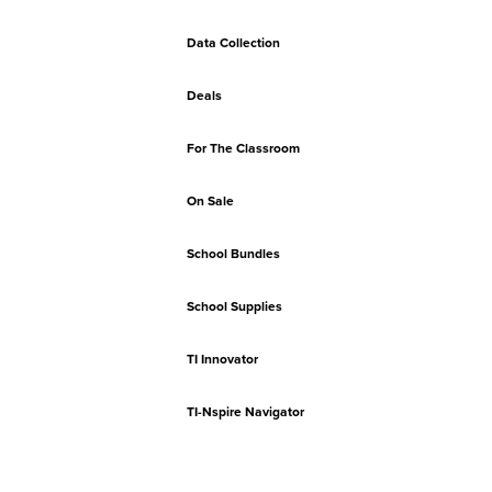
Data Collection
Deals
For The Classroom
On Sale
School Bundles
School Supplies
TI Innovator
TI-Nspire Navigator