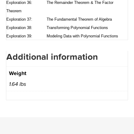
Exploration 36: The Remainder Theorem & The Factor
Theorem
Exploration 37: The Fundamental Theorem of Algebra
Exploration 38: Transforming Polynomial Functions
Exploration 39: Modeling Data with Polynomial Functions
Additional information
Weight
1.64 lbs