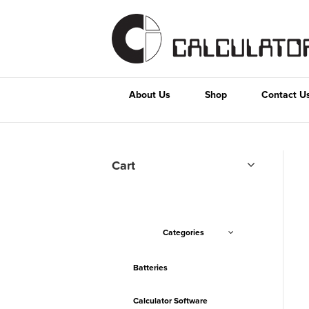
About Us
Shop
Contact U
Cart
Categories
Batteries
Calculator Software