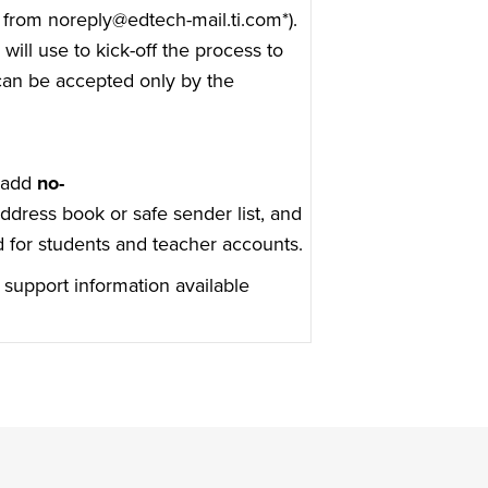
t from noreply@edtech-mail.ti.com*).
will use to kick-off the process to
 can be accepted only by the
e add
no-
ddress book or safe sender list, and
d for students and teacher accounts.
 support information available