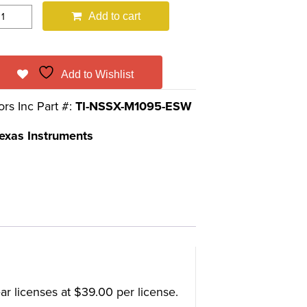
Add to cart
Add to Wishlist
ors Inc Part #:
TI-NSSX-M1095-ESW
exas Instruments
r licenses at $39.00 per license.