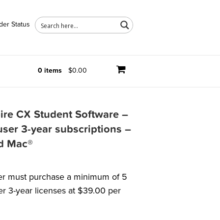
der Status
0 items
$0.00
ire CX Student Software –
user 3-year subscriptions –
d Mac®
r must purchase a minimum of 5
er 3-year licenses at $39.00 per