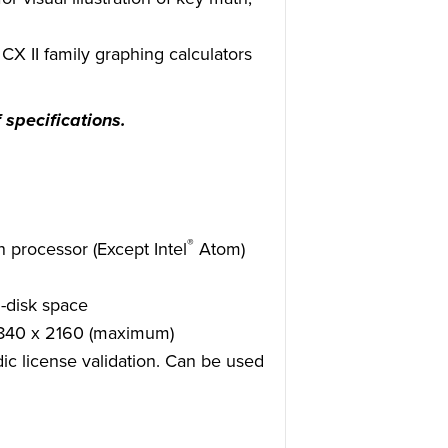
X II family graphing calculators
 specifications.
®
 processor (Except Intel
Atom)
-disk space
3840 x 2160 (maximum)
dic license validation. Can be used