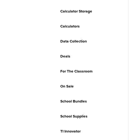
Calculator Storage
Calculators
Data Collection
Deals
For The Classroom
On Sale
School Bundles
School Supplies
TI Innovator