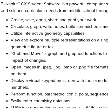
TI-Nspire™ CX Student Software is a powerful computer s
and science curriculum needs from middle school throug
Create, save, open, share and print your work.
Calculate, graph, write notes, build spreadsheets an
Utilize interactive geometry capabilities.
View and explore multiple representations on a sing
geometric figure or text.
“Grab-and-Move” a graph and graphed functions to 
impact of changes.
Open images in .jpeg, .jpg, .bmp or .png file forma
on them.
Display a virtual keypad on screen with the same fu
handheld.
Perform function, parametric, conic, polar, sequenc
Easily enter chemistry notations.
TI-Basic programming enhancements
–
Write code f