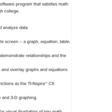
oftware program that satisfies math
h college.
d analyze data.
le screen – a graph, equation, table,
demonstrate relationships and the
ts and overlay graphs and equations
nctions as the TI-Nspire™ CX
e and 3-D graphing.
or visual illustration of key math,