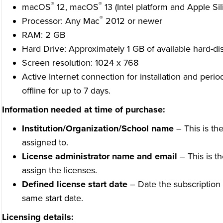
®
®
macOS
12, macOS
13 (Intel platform and Apple Sil
®
Processor: Any Mac
2012 or newer
RAM: 2 GB
Hard Drive: Approximately 1 GB of available hard-di
Screen resolution: 1024 x 768
Active Internet connection for installation and perio
offline for up to 7 days.
Information needed at time of purchase:
Institution/Organization/School name
– This is the
assigned to.
License administrator name and email
– This is t
assign the licenses.
Defined license start date
– Date the subscription wi
same start date.
Licensing details: