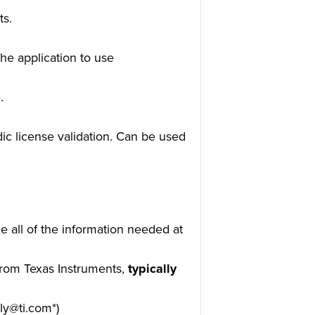
ts.
he application to use
.
dic license validation. Can be used
e all of the information needed at
 from Texas Instruments,
typically
ly@ti.com*)