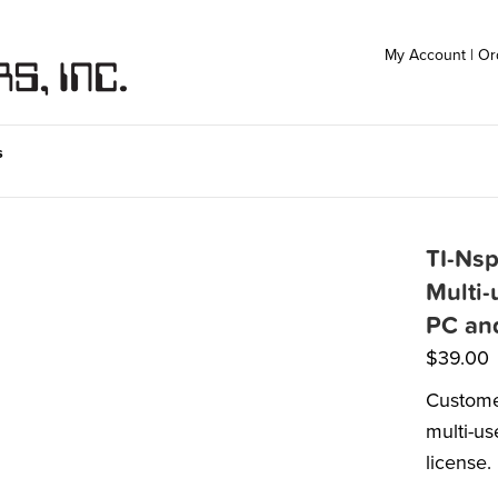
My Account
|
Or
s
TI-Nsp
Multi-
PC an
$
39.00
Custome
multi-us
license.