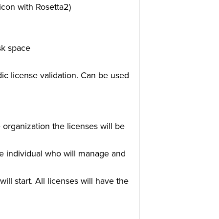
icon with Rosetta2)
sk space
dic license validation. Can be used
 organization the licenses will be
he individual who will manage and
ll start. All licenses will have the