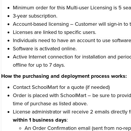
Minimum order for this Multi-user Licensing is 5 sea
3-year subscription.
Account-based licensing – Customer will sign-in to t
Licenses are linked to specific users.
Individuals need to have an account to use software
Software is activated online.
Active Internet connection for installation and perio
offline for up to 7 days.
How the purchasing and deployment process works:
Contact SchoolMart for a quote (if needed)
Order is placed with SchoolMart – be sure to provid
time of purchase as listed above.
License administrator will receive 2 emails directly
within 1 business days
:
An Order Confirmation email (sent from no-rep