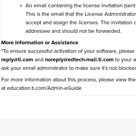
An email containing the license invitation (sen
This is the email that the License Administrator 
accept and assign the licenses. The invitation
addressee and should not be forwarded.
More Information or Assistance
*To ensure successful activation of your software, pleas
reply@ti.com
and
noreply@edtech-mail.ti.com
to your a
ask your email administrator to make sure it’s not blocke
For more information about this process, please view the
at
education.ti.com/Admin-eGuide