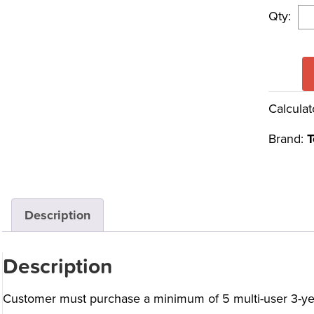
Qty:
Calculat
Brand:
T
Description
Description
Customer must purchase a minimum of 5 multi-user 3-yea