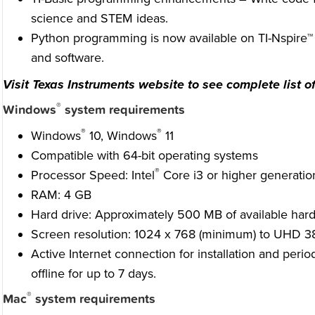
science and STEM ideas.
Python programming is now available on TI-Nspire™ C
and software.
Visit Texas Instruments website to see complete list of
®
Windows
system requirements
®
®
Windows
10, Windows
11
Compatible with 64-bit operating systems
®
Processor Speed: Intel
Core i3 or higher generation
RAM: 4 GB
Hard drive: Approximately 500 MB of available hard
Screen resolution: 1024 x 768 (minimum) to UHD 
Active Internet connection for installation and perio
offline for up to 7 days.
®
Mac
system requirements