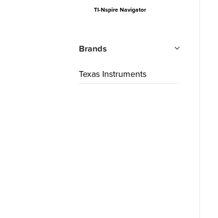
TI-Nspire Navigator
Brands
Texas Instruments