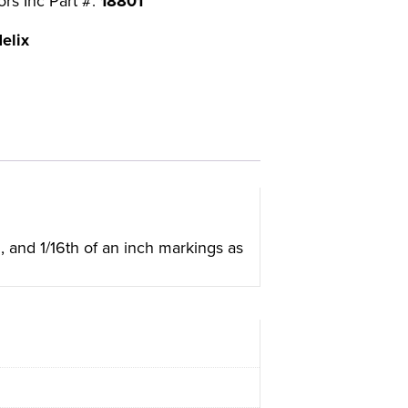
ors Inc Part #:
18801
elix
h, and 1/16th of an inch markings as