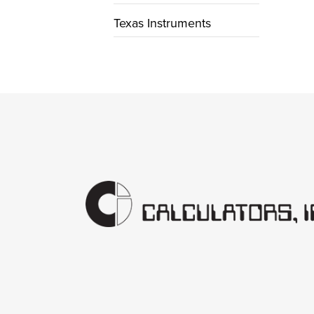
Texas Instruments