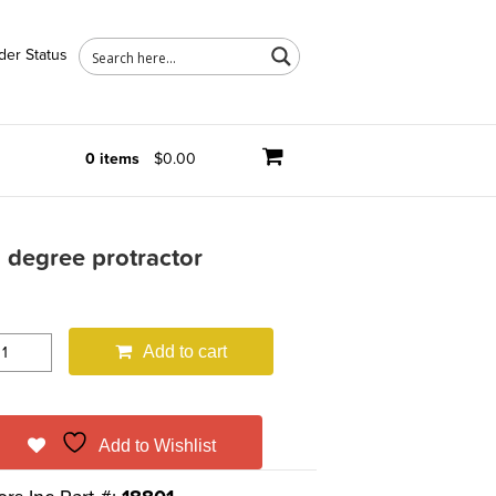
der Status
0 items
$0.00
 degree protractor
Add to cart
Add to Wishlist