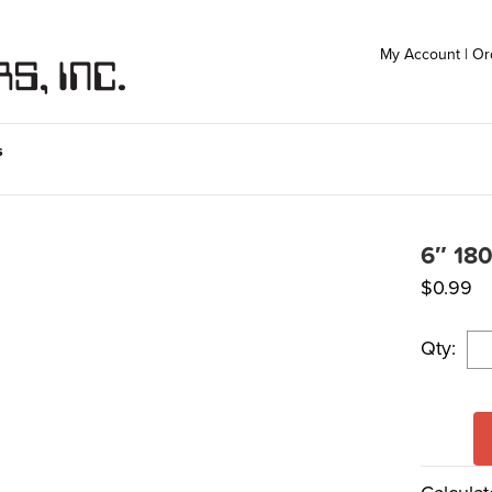
My Account
|
Or
s
6″ 180
$
0.99
Qty: