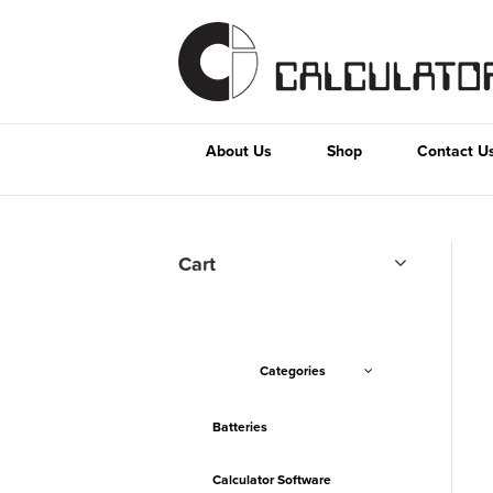
About Us
Shop
Contact U
Cart
Categories
Batteries
Calculator Software