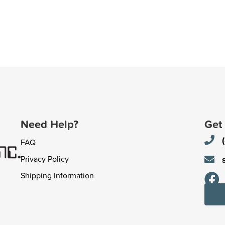
Need Help?
Get
FAQ
Privacy Policy
Shipping Information