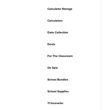
Calculator Storage
Calculators
Data Collection
Deals
For The Classroom
On Sale
School Bundles
School Supplies
TI Innovator