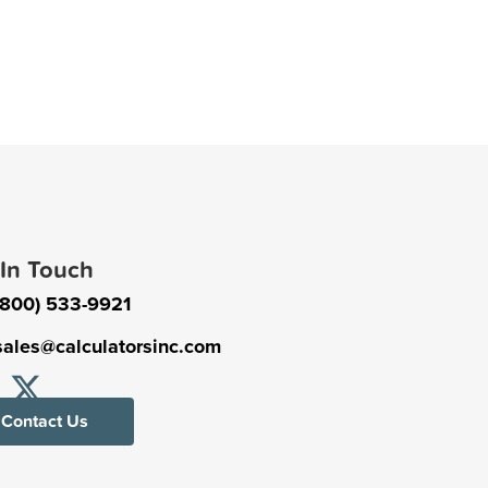
 In Touch
(800) 533-9921
sales@calculatorsinc.com
Contact Us