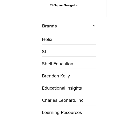
TI-Nspire Navigator
Brands
Helix
SI
Shell Education
Brendan Kelly
Educational Insights
Charles Leonard, Inc
Learning Resources