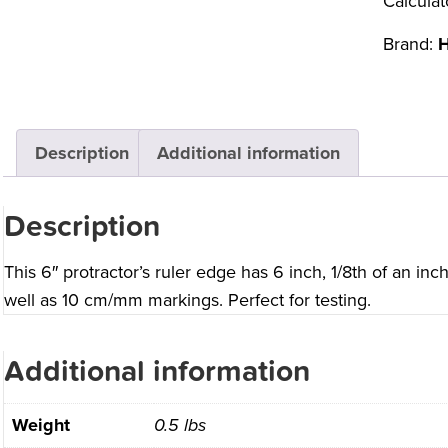
Calculat
Brand:
H
Description
Additional information
Description
This 6″ protractor’s ruler edge has 6 inch, 1/8th of an inc
well as 10 cm/mm markings. Perfect for testing.
Additional information
Weight
0.5 lbs