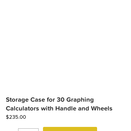
Storage Case for 30 Graphing
Calculators with Handle and Wheels
$
235.00