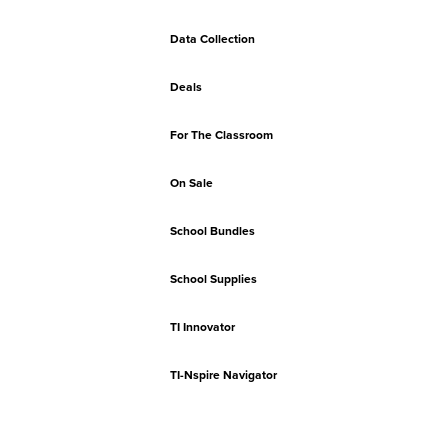
Data Collection
Deals
For The Classroom
On Sale
School Bundles
School Supplies
TI Innovator
TI-Nspire Navigator