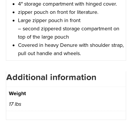
4″ storage compartment with hinged cover.
zipper pouch on front for literature.
Large zipper pouch in front
– second zippered storage compartment on
top of the large pouch
Covered in heavy Denure with shoulder strap,
pull out handle and wheels.
Additional information
Weight
17 lbs