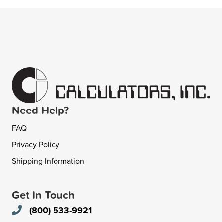
Need Help?
FAQ
Privacy Policy
Shipping Information
Get In Touch
(800) 533-9921