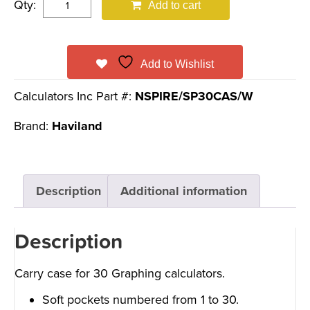
Qty:
Add to cart
Add to Wishlist
Calculators Inc Part #:
NSPIRE/SP30CAS/W
Brand:
Haviland
Description
Additional information
Description
Carry case for 30 Graphing calculators.
Soft pockets numbered from 1 to 30.