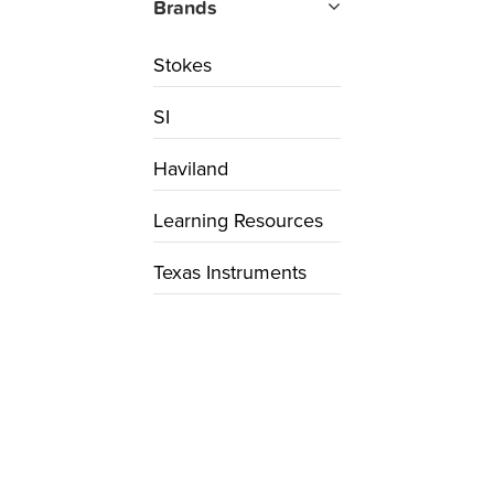
Brands
Stokes
SI
Haviland
Learning Resources
Texas Instruments