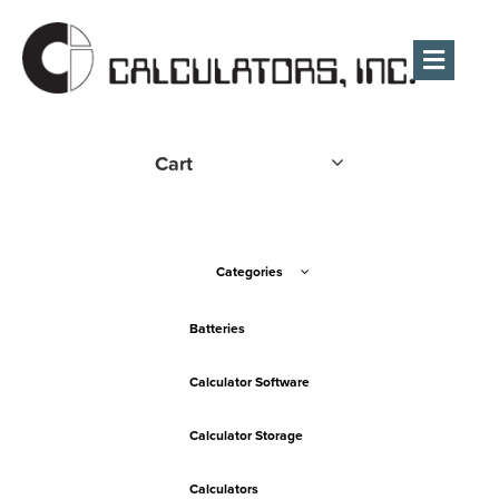
Men
Cart
Categories
Batteries
Calculator Software
Calculator Storage
Calculators