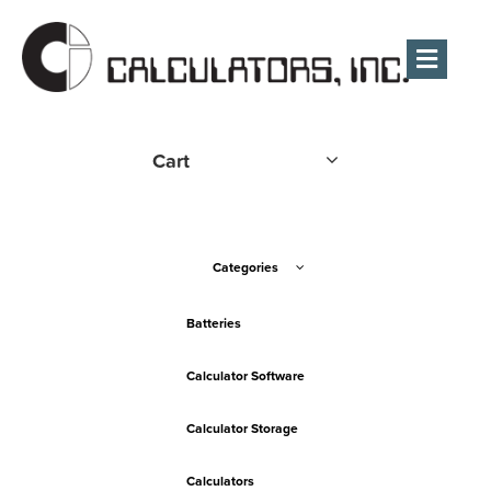
Men
Cart
Categories
Batteries
Calculator Software
Calculator Storage
Calculators