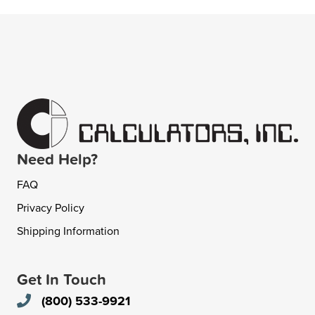
Need Help?
FAQ
Privacy Policy
Shipping Information
Get In Touch
(800) 533-9921