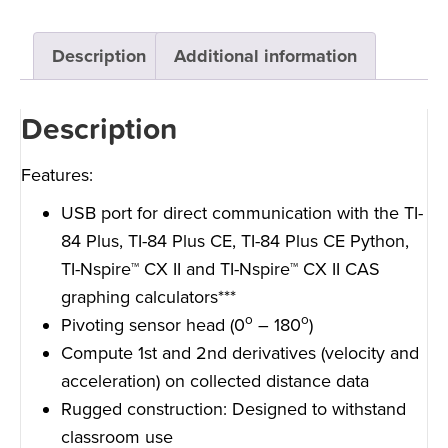
Description
Additional information
Description
Features:
USB port for direct communication with the TI-
84 Plus, TI-84 Plus CE, TI-84 Plus CE Python,
TI-Nspire™ CX II and TI-Nspire™ CX II CAS
graphing calculators***
o
o
Pivoting sensor head (0
– 180
)
Compute 1st and 2nd derivatives (velocity and
acceleration) on collected distance data
Rugged construction: Designed to withstand
classroom use