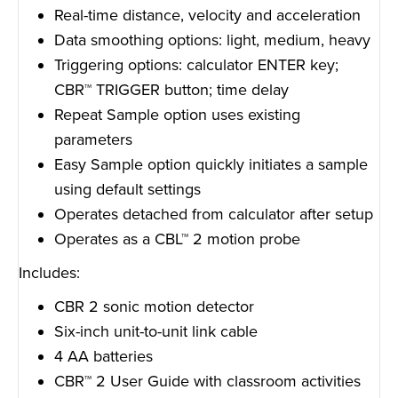
Real-time distance, velocity and acceleration
Data smoothing options: light, medium, heavy
Triggering options: calculator ENTER key;
CBR™ TRIGGER button; time delay
Repeat Sample option uses existing
parameters
Easy Sample option quickly initiates a sample
using default settings
Operates detached from calculator after setup
Operates as a CBL™ 2 motion probe
Includes:
CBR 2 sonic motion detector
Six-inch unit-to-unit link cable
4 AA batteries
CBR™ 2 User Guide with classroom activities