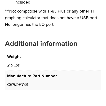
included
***Not compatible with TI-83 Plus or any other TI
graphing calculator that does not have a USB port.
No longer has the I/O port.
Additional information
Weight
2.5 lbs
Manufacture Part Number
CBR2/PWB