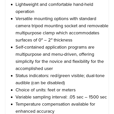
Lightweight and comfortable hand-held
operation
Versatile mounting options with standard
camera tripod mounting socket and removable
multipurpose clamp which accommodates
surfaces of 0″ – 2″ thickness
Self-contained application programs are
multipurpose and menu-driven, offering
simplicity for the novice and flexibility for the
accomplished user
Status indicators: red/green visible; dual-tone
audible (can be disabled)
Choice of units: feet or meters
Variable sampling interval: .05 sec – 1500 sec
Temperature compensation available for
enhanced accuracy