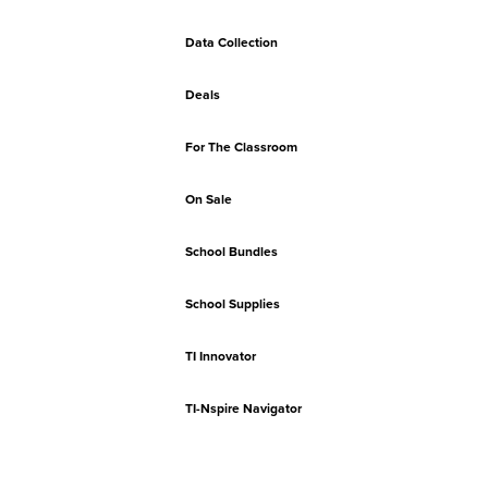
Data Collection
Deals
For The Classroom
On Sale
School Bundles
School Supplies
TI Innovator
TI-Nspire Navigator