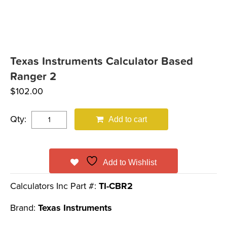
Texas Instruments Calculator Based
Ranger 2
$
102.00
Qty:
Add to cart
Add to Wishlist
Calculators Inc Part #:
TI-CBR2
Brand:
Texas Instruments