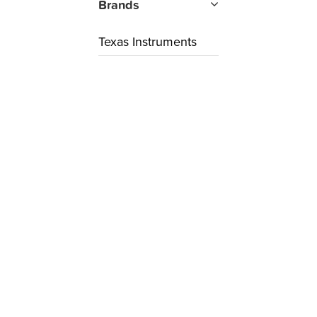
Brands
Texas Instruments