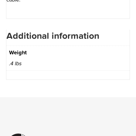
Additional information
Weight
.4 lbs