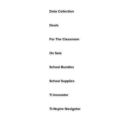
Data Collection
Deals
For The Classroom
On Sale
School Bundles
School Supplies
TI Innovator
TI-Nspire Navigator