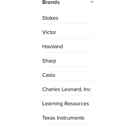
Brands
Stokes
Victor
Haviland
Sharp
Casio
Charles Leonard, Inc
Learning Resources
Texas Instruments