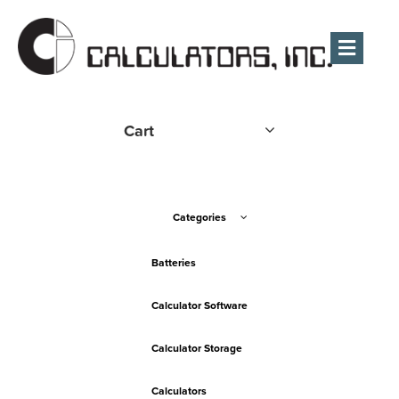
Men
Cart
Categories
Batteries
Calculator Software
Calculator Storage
Calculators