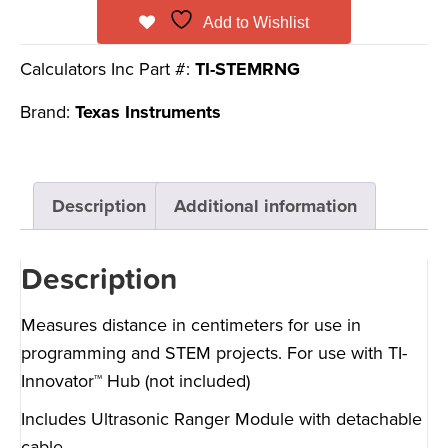
Add to Wishlist
Calculators Inc Part #:
TI-STEMRNG
Brand:
Texas Instruments
Description
Additional information
Description
Measures distance in centimeters for use in
programming and STEM projects. For use with TI-
Innovator™ Hub (not included)
Includes Ultrasonic Ranger Module with detachable
cable.