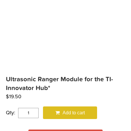
Ultrasonic Ranger Module for the TI-
Innovator Hub*
$
19.50
Qty:
Add to cart