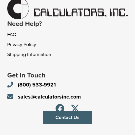
Need Help?
FAQ
Privacy Policy
Shipping Information
Get In Touch
(800) 533-9921
sales@calculatorsinc.com
Contact Us