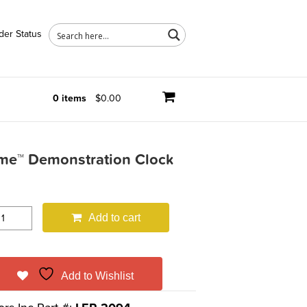
der Status
0 items
$0.00
ime™ Demonstration Clock
Add to cart
Add to Wishlist