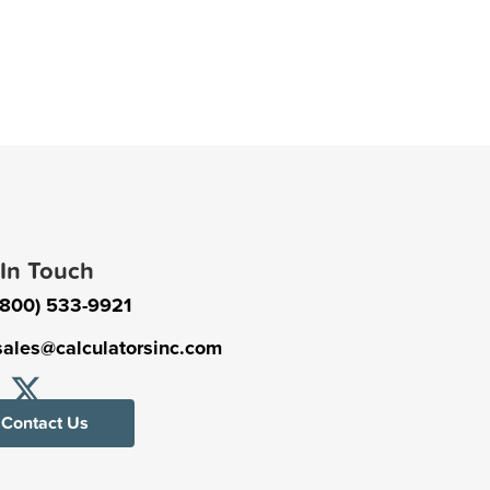
 In Touch
(800) 533-9921
sales@calculatorsinc.com
Contact Us