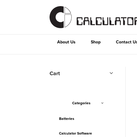
About Us
Shop
Contact U
Cart
Categories
Batteries
Calculator Software