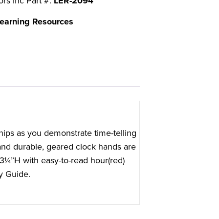
ors Inc Part #:
LER-2094
earning Resources
hips as you demonstrate time-telling
and durable, geared clock hands are
13¼”H with easy-to-read hour(red)
y Guide.