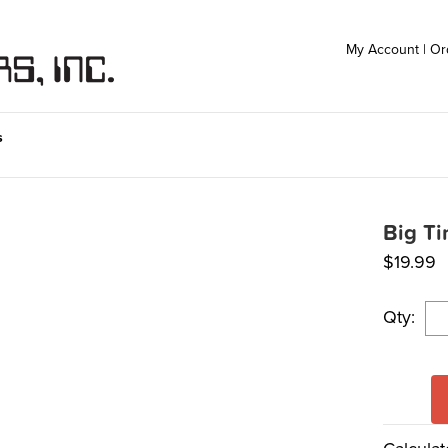
My Account
|
Or
s
Big T
$
19.99
Qty: