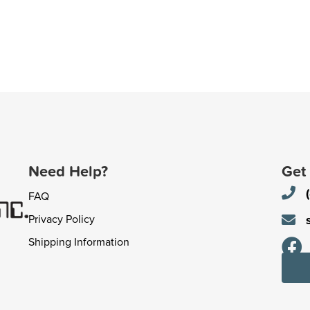
Need Help?
Get
FAQ
Privacy Policy
Shipping Information