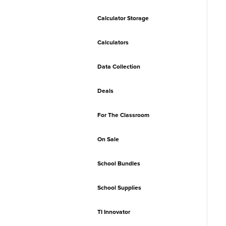
Calculator Storage
Calculators
Data Collection
Deals
For The Classroom
On Sale
School Bundles
School Supplies
TI Innovator