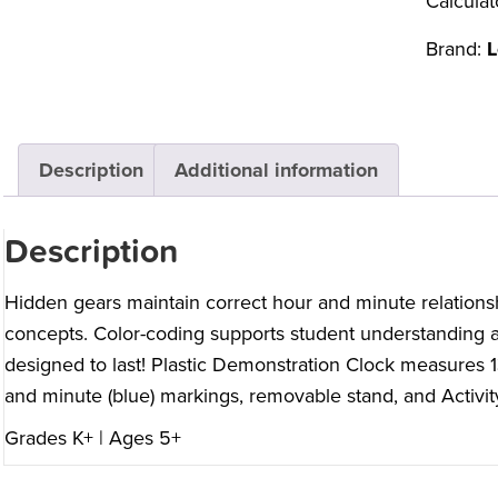
Calculat
Brand:
L
Description
Additional information
Description
Hidden gears maintain correct hour and minute relations
concepts. Color-coding supports student understanding 
designed to last! Plastic Demonstration Clock measures 
and minute (blue) markings, removable stand, and Activit
Grades K+ | Ages 5+