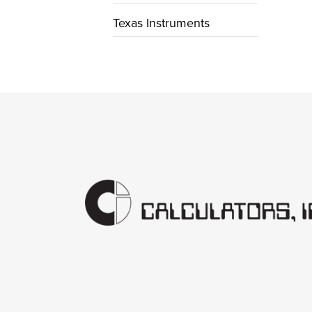
Texas Instruments