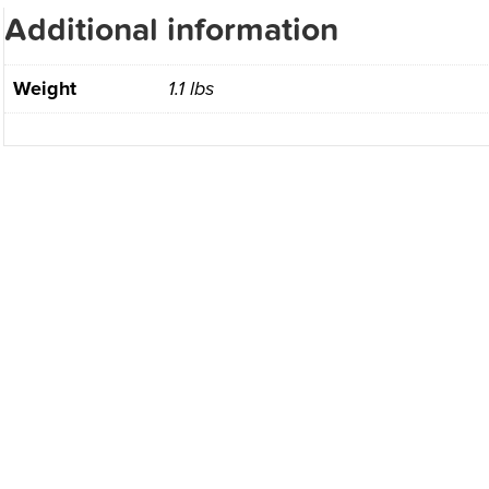
Additional information
Weight
1.1 lbs