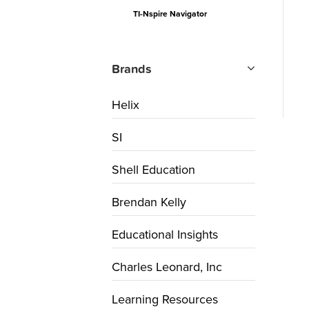
TI-Nspire Navigator
Brands
Helix
SI
Shell Education
Brendan Kelly
Educational Insights
Charles Leonard, Inc
Learning Resources