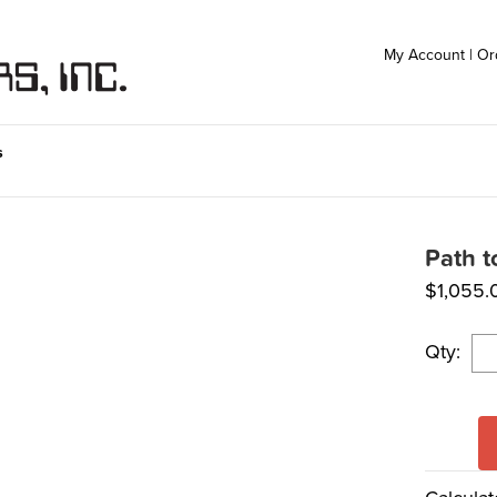
My Account
|
Or
s
Path t
$
1,055.
Qty: