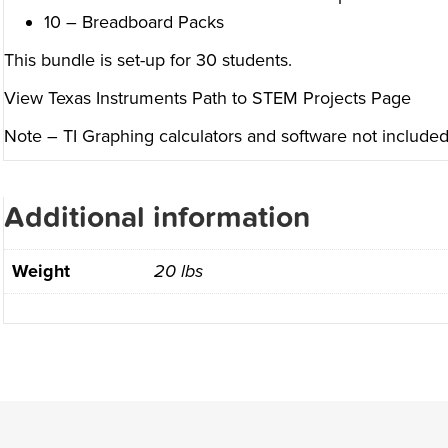
10 – Breadboard Packs
This bundle is set-up for 30 students.
View Texas Instruments Path to STEM Projects Page
Note – TI Graphing calculators and software not included.
Additional information
Weight
20 lbs