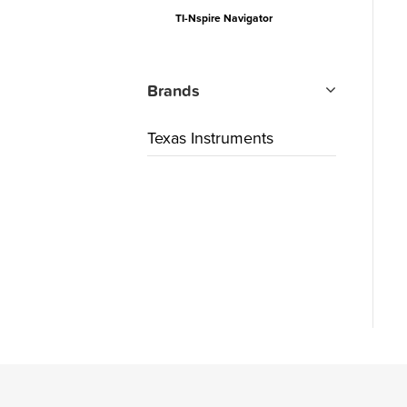
TI-Nspire Navigator
Brands
Texas Instruments