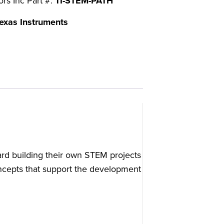
ors Inc Part #:
TI-STEM-PATH
exas Instruments
ard building their own STEM projects
concepts that support the development