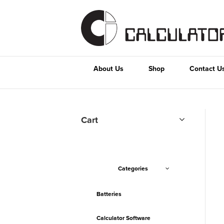
About Us
Shop
Contact U
Cart
Categories
Batteries
Calculator Software