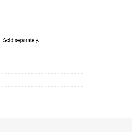
 Sold separately.