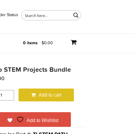
der Status
0 items
$0.00
o STEM Projects Bundle
00
Add to cart
Add to Wishlist