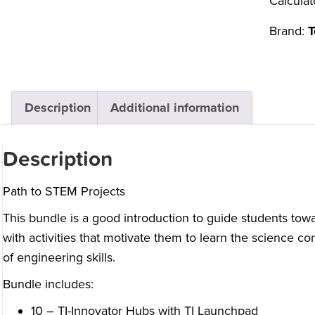
Calculat
Brand:
T
Description
Additional information
Description
Path to STEM Projects
This bundle is a good introduction to guide students tow
with activities that motivate them to learn the science 
of engineering skills.
Bundle includes:
10 – TI-Innovator Hubs with TI Launchpad