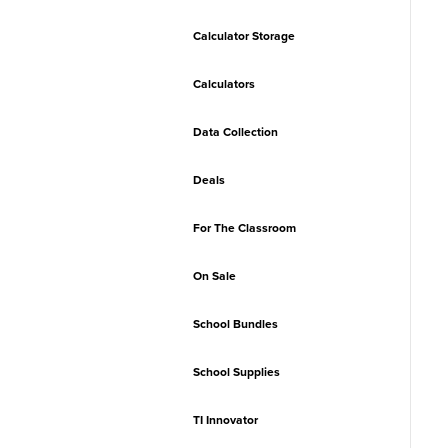
Calculator Storage
Calculators
Data Collection
Deals
For The Classroom
On Sale
School Bundles
School Supplies
TI Innovator