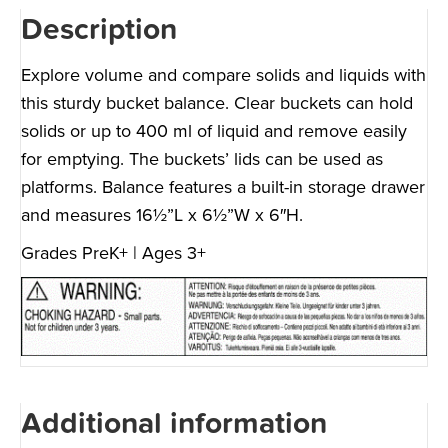
Description
Explore volume and compare solids and liquids with
this sturdy bucket balance. Clear buckets can hold
solids or up to 400 ml of liquid and remove easily
for emptying. The buckets’ lids can be used as
platforms. Balance features a built-in storage drawer
and measures 16½”L x 6½”W x 6″H.
Grades PreK+ | Ages 3+
Additional information