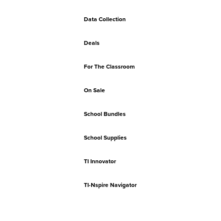
Data Collection
Deals
For The Classroom
On Sale
School Bundles
School Supplies
TI Innovator
TI-Nspire Navigator