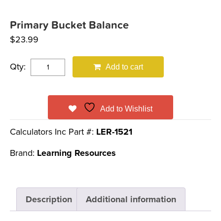
Primary Bucket Balance
$
23.99
Qty:
Add to cart
Add to Wishlist
Calculators Inc Part #:
LER-1521
Brand:
Learning Resources
Description
Additional information