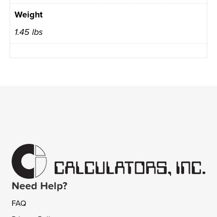
Weight
1.45 lbs
Need Help?
FAQ