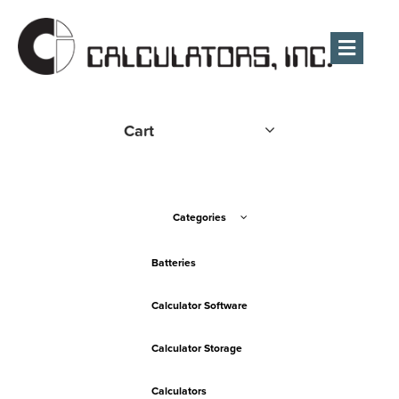
Men
Cart
Categories
Batteries
Calculator Software
Calculator Storage
Calculators