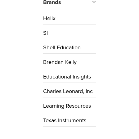
Brands
Helix
SI
Shell Education
Brendan Kelly
Educational Insights
Charles Leonard, Inc
Learning Resources
Texas Instruments