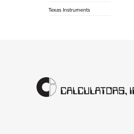
Texas Instruments