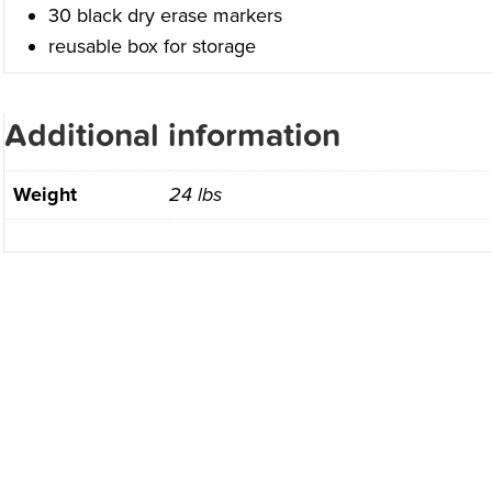
30 black dry erase markers
reusable box for storage
Additional information
Weight
24 lbs