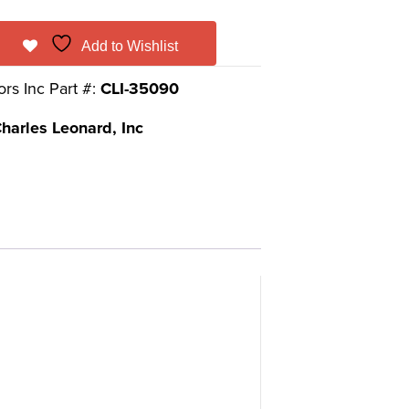
Add to Wishlist
ors Inc Part #:
CLI-35090
harles Leonard, Inc