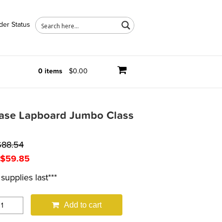
der Status
0 items
$0.00
rase Lapboard Jumbo Class
$
88.54
Original
Current
$
59.85
price
price
supplies last***
was:
is:
$69.99.
$59.85.
Add to cart