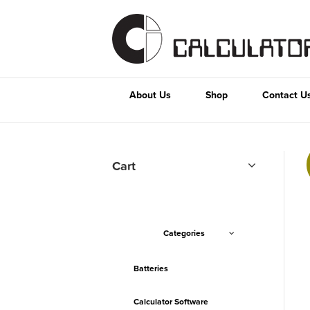
About Us
Shop
Contact U
Cart
Categories
Batteries
Calculator Software