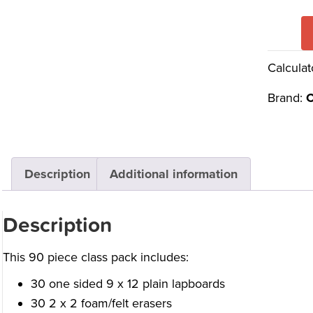
Calculat
Brand:
C
Description
Additional information
Description
This 90 piece class pack includes:
30 one sided 9 x 12 plain lapboards
30 2 x 2 foam/felt erasers