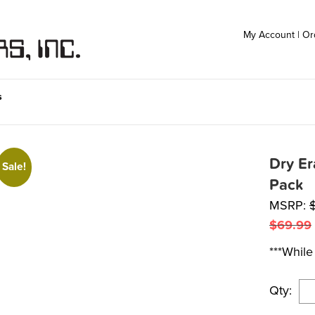
My Account
|
Or
s
Dry E
Sale!
Pack
MSRP:
$
69.99
***While 
Qty: