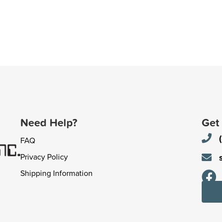
Need Help?
Get
FAQ
Privacy Policy
Shipping Information