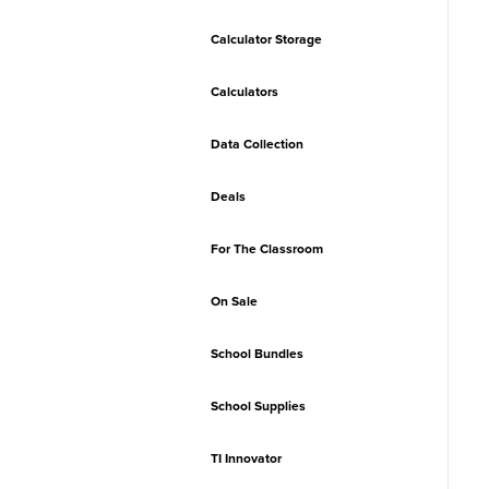
Calculator Storage
Calculators
Data Collection
Deals
For The Classroom
On Sale
School Bundles
School Supplies
TI Innovator