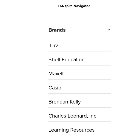
TI-Nspire Navigator
Brands
iLuv
Shell Education
Maxell
Casio
Brendan Kelly
Charles Leonard, Inc
Learning Resources