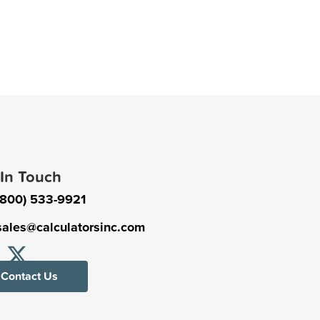
 In Touch
(800) 533-9921
sales@calculatorsinc.com
Contact Us