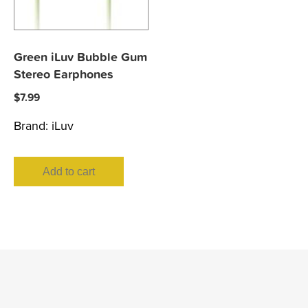
Green iLuv Bubble Gum
Stereo Earphones
$
7.99
Brand:
iLuv
Add to cart