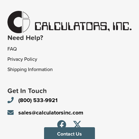
Need Help?
FAQ
Privacy Policy
Shipping Information
Get In Touch
(800) 533-9921
sales@calculatorsinc.com
Contact Us