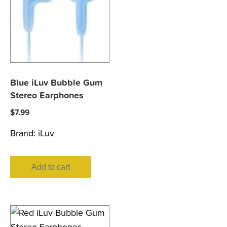
Blue iLuv Bubble Gum
Stereo Earphones
$
7.99
Brand:
iLuv
Add to cart