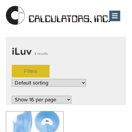
Men
iLuv
3 results
Filters