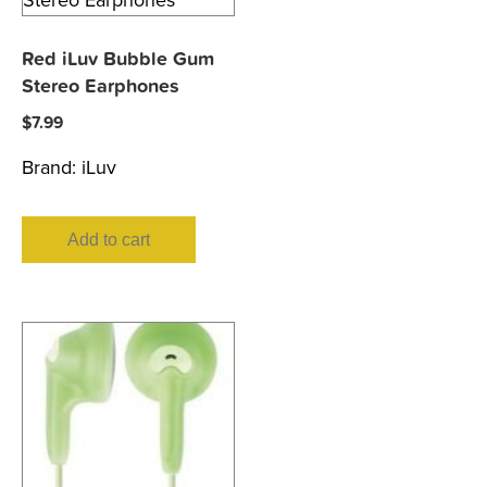
Red iLuv Bubble Gum
Stereo Earphones
$
7.99
Brand:
iLuv
Add to cart